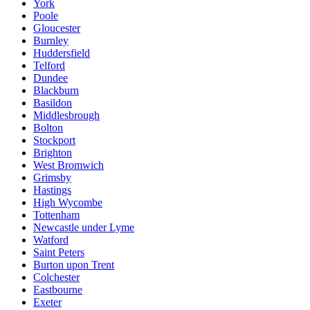
York
Poole
Gloucester
Burnley
Huddersfield
Telford
Dundee
Blackburn
Basildon
Middlesbrough
Bolton
Stockport
Brighton
West Bromwich
Grimsby
Hastings
High Wycombe
Tottenham
Newcastle under Lyme
Watford
Saint Peters
Burton upon Trent
Colchester
Eastbourne
Exeter