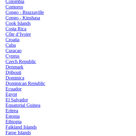
Colombia
Comoros
Congo - Brazzaville
Congo - Kinshasa
Cook Islands
Costa Rica
Côte d’Ivoire
Croatia
Cuba
Curaçao
Cyprus
Czech Republic
Denmark
Djibouti
Dominica
Dominican Republic
Ecuador
Egypt
El Salvador
Equatorial Guinea
Eritrea
Estonia
Ethiopia
Falkland Islands
Faroe Islands