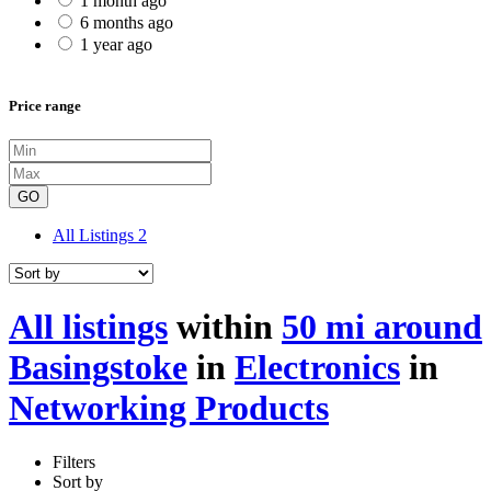
1 month ago
6 months ago
1 year ago
Price range
GO
All Listings
2
All listings
within
50 mi around
Basingstoke
in
Electronics
in
Networking Products
Filters
Sort by