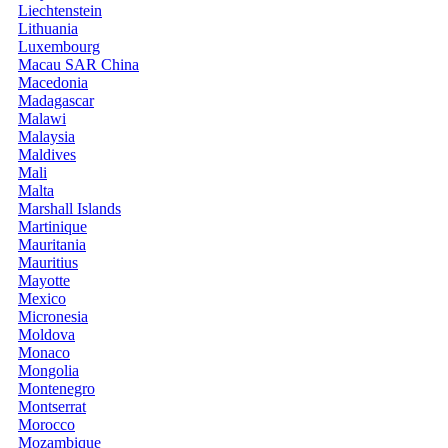
Liechtenstein
Lithuania
Luxembourg
Macau SAR China
Macedonia
Madagascar
Malawi
Malaysia
Maldives
Mali
Malta
Marshall Islands
Martinique
Mauritania
Mauritius
Mayotte
Mexico
Micronesia
Moldova
Monaco
Mongolia
Montenegro
Montserrat
Morocco
Mozambique