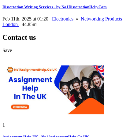
Dissertation Writing Services - by No1DissertationHelp.Com
Feb 11th, 2025 at 01:20
Electronics
»
Networking Products
London
- 44.85mi
Contact us
Save
1
Assignment Help UK - No1AssignmentHelp.Co.UK