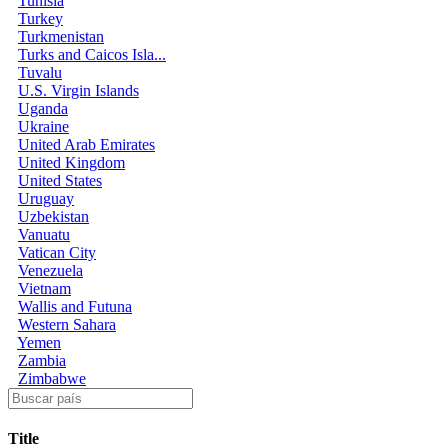
Tunisia
Turkey
Turkmenistan
Turks and Caicos Isla...
Tuvalu
U.S. Virgin Islands
Uganda
Ukraine
United Arab Emirates
United Kingdom
United States
Uruguay
Uzbekistan
Vanuatu
Vatican City
Venezuela
Vietnam
Wallis and Futuna
Western Sahara
Yemen
Zambia
Zimbabwe
Title