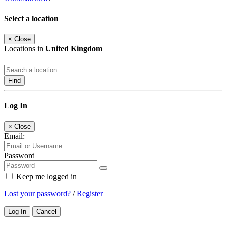
Select a location
×
Close
Locations in
United Kingdom
Find
Log In
×
Close
Email:
Password
Keep me logged in
Lost your password?
/
Register
Log In
Cancel