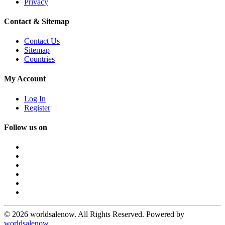
Privacy
Contact & Sitemap
Contact Us
Sitemap
Countries
My Account
Log In
Register
Follow us on
© 2026 worldsalenow. All Rights Reserved. Powered by
worldsalenow
.