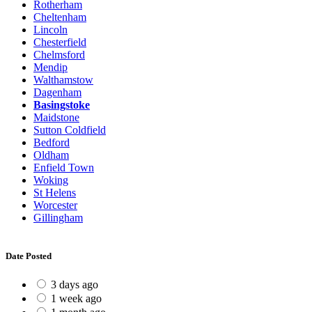
Rotherham
Cheltenham
Lincoln
Chesterfield
Chelmsford
Mendip
Walthamstow
Dagenham
Basingstoke
Maidstone
Sutton Coldfield
Bedford
Oldham
Enfield Town
Woking
St Helens
Worcester
Gillingham
Date Posted
3 days ago
1 week ago