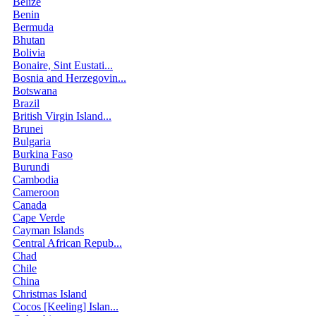
Belize
Benin
Bermuda
Bhutan
Bolivia
Bonaire, Sint Eustati...
Bosnia and Herzegovin...
Botswana
Brazil
British Virgin Island...
Brunei
Bulgaria
Burkina Faso
Burundi
Cambodia
Cameroon
Canada
Cape Verde
Cayman Islands
Central African Repub...
Chad
Chile
China
Christmas Island
Cocos [Keeling] Islan...