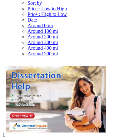
Sort by
Price : Low to High
Price : High to Low
Date
Around 0 mi
Around 100 mi
Around 200 mi
Around 300 mi
Around 400 mi
Around 500 mi
1