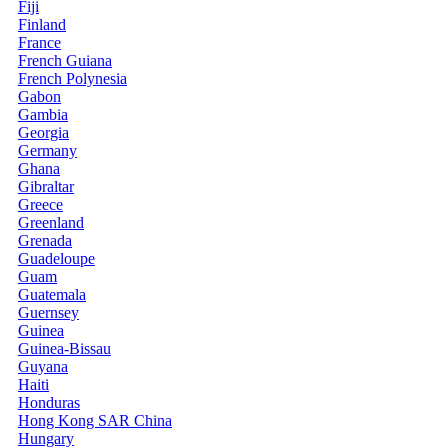
Fiji
Finland
France
French Guiana
French Polynesia
Gabon
Gambia
Georgia
Germany
Ghana
Gibraltar
Greece
Greenland
Grenada
Guadeloupe
Guam
Guatemala
Guernsey
Guinea
Guinea-Bissau
Guyana
Haiti
Honduras
Hong Kong SAR China
Hungary