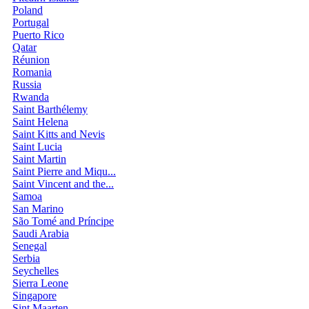
Poland
Portugal
Puerto Rico
Qatar
Réunion
Romania
Russia
Rwanda
Saint Barthélemy
Saint Helena
Saint Kitts and Nevis
Saint Lucia
Saint Martin
Saint Pierre and Miqu...
Saint Vincent and the...
Samoa
San Marino
São Tomé and Príncipe
Saudi Arabia
Senegal
Serbia
Seychelles
Sierra Leone
Singapore
Sint Maarten