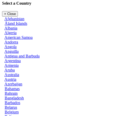
Select a Country
×
Close
Afghanistan
Åland Islands
Albania
Algeria
American Samoa
Andorra
Angola
Anguilla
Antigua and Barbuda
Argentina
Armenia
Aruba
Australia
Austria
Azerbaijan
Bahamas
Bahrain
Bangladesh
Barbados
Belarus
Belgium