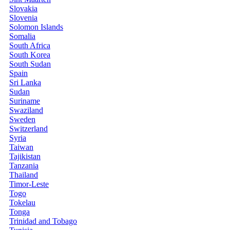
Slovakia
Slovenia
Solomon Islands
Somalia
South Africa
South Korea
South Sudan
Spain
Sri Lanka
Sudan
Suriname
Swaziland
Sweden
Switzerland
Syria
Taiwan
Tajikistan
Tanzania
Thailand
Timor-Leste
Togo
Tokelau
Tonga
Trinidad and Tobago