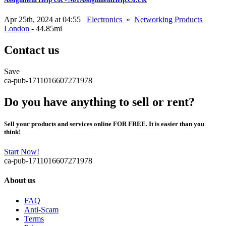
Apr 25th, 2024 at 04:55
Electronics
»
Networking Products
London
- 44.85mi
Contact us
Save
ca-pub-1711016607271978
Do you have anything to sell or rent?
Sell your products and services online FOR FREE. It is easier than you
think!
Start Now!
ca-pub-1711016607271978
About us
FAQ
Anti-Scam
Terms