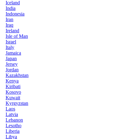
Iceland
India
Indonesia
Iran
Iraq
Ireland
Isle of Man
Israel
Italy
Jamaica
Japan
Jersey
Jordan
Kazakhstan
Kenya
Kiribati
Kosovo
Kuwait
Kyrgyzstan
Laos
Latvia
Lebanon
Lesotho
Liberia
Libya