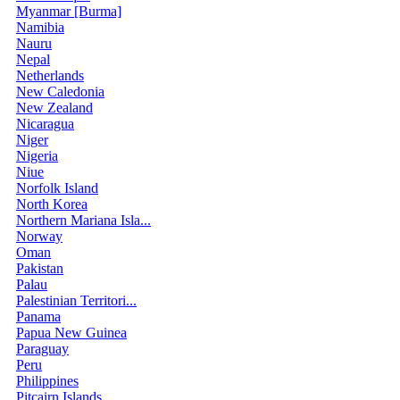
Myanmar [Burma]
Namibia
Nauru
Nepal
Netherlands
New Caledonia
New Zealand
Nicaragua
Niger
Nigeria
Niue
Norfolk Island
North Korea
Northern Mariana Isla...
Norway
Oman
Pakistan
Palau
Palestinian Territori...
Panama
Papua New Guinea
Paraguay
Peru
Philippines
Pitcairn Islands