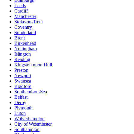
Edinburgh
Leeds
Cardiff
Manchester
Stoke-on-Trent
Coventry
Sunderland
Brent
Birkenhead
Nottingham
Islington
Reading
Kingston upon Hull
Preston
Newport
Swansea
Bradford
Southend-on-Sea
Belfast
Derby
Plymouth
Luton
Wolverhampton
City of Westminster
Southampton