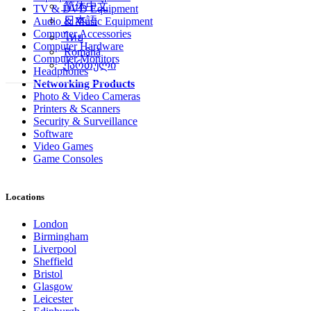
简体中文
TV & DVD Equipment
日本語
Audio & Music Equipment
Computer Accessories
ไทย
Computer Hardware
Română
Computer Monitors
ქართული
Headphones
Networking Products
Photo & Video Cameras
Printers & Scanners
Security & Surveillance
Software
Video Games
Game Consoles
Locations
London
Birmingham
Liverpool
Sheffield
Bristol
Glasgow
Leicester