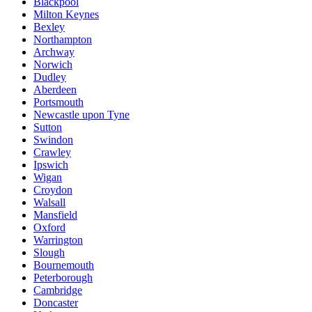
Blackpool
Milton Keynes
Bexley
Northampton
Archway
Norwich
Dudley
Aberdeen
Portsmouth
Newcastle upon Tyne
Sutton
Swindon
Crawley
Ipswich
Wigan
Croydon
Walsall
Mansfield
Oxford
Warrington
Slough
Bournemouth
Peterborough
Cambridge
Doncaster