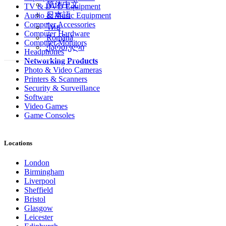
简体中文
TV & DVD Equipment
日本語
Audio & Music Equipment
Computer Accessories
ไทย
Computer Hardware
Română
Computer Monitors
ქართული
Headphones
Networking Products
Photo & Video Cameras
Printers & Scanners
Security & Surveillance
Software
Video Games
Game Consoles
Locations
London
Birmingham
Liverpool
Sheffield
Bristol
Glasgow
Leicester