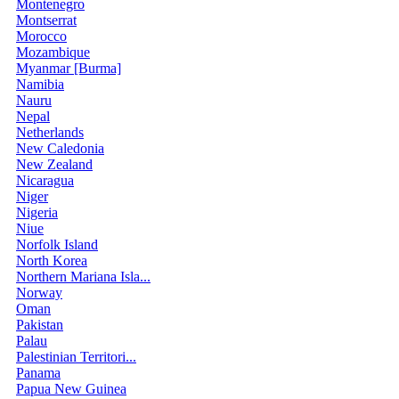
Montenegro
Montserrat
Morocco
Mozambique
Myanmar [Burma]
Namibia
Nauru
Nepal
Netherlands
New Caledonia
New Zealand
Nicaragua
Niger
Nigeria
Niue
Norfolk Island
North Korea
Northern Mariana Isla...
Norway
Oman
Pakistan
Palau
Palestinian Territori...
Panama
Papua New Guinea