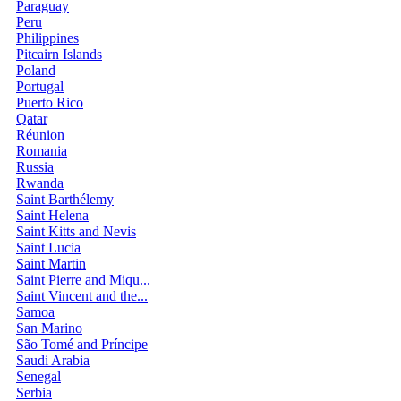
Paraguay
Peru
Philippines
Pitcairn Islands
Poland
Portugal
Puerto Rico
Qatar
Réunion
Romania
Russia
Rwanda
Saint Barthélemy
Saint Helena
Saint Kitts and Nevis
Saint Lucia
Saint Martin
Saint Pierre and Miqu...
Saint Vincent and the...
Samoa
San Marino
São Tomé and Príncipe
Saudi Arabia
Senegal
Serbia