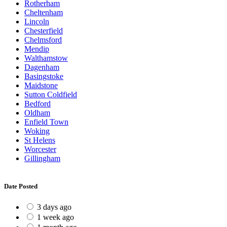
Rotherham
Cheltenham
Lincoln
Chesterfield
Chelmsford
Mendip
Walthamstow
Dagenham
Basingstoke
Maidstone
Sutton Coldfield
Bedford
Oldham
Enfield Town
Woking
St Helens
Worcester
Gillingham
Date Posted
3 days ago
1 week ago