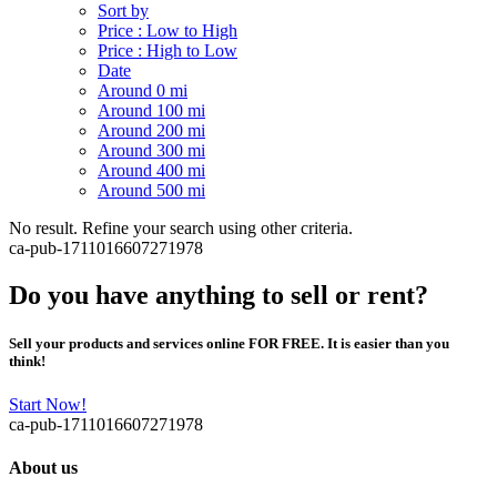
Sort by
Price : Low to High
Price : High to Low
Date
Around 0 mi
Around 100 mi
Around 200 mi
Around 300 mi
Around 400 mi
Around 500 mi
No result. Refine your search using other criteria.
ca-pub-1711016607271978
Do you have anything to sell or rent?
Sell your products and services online FOR FREE. It is easier than you
think!
Start Now!
ca-pub-1711016607271978
About us