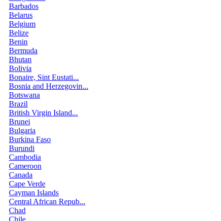
Barbados
Belarus
Belgium
Belize
Benin
Bermuda
Bhutan
Bolivia
Bonaire, Sint Eustati...
Bosnia and Herzegovin...
Botswana
Brazil
British Virgin Island...
Brunei
Bulgaria
Burkina Faso
Burundi
Cambodia
Cameroon
Canada
Cape Verde
Cayman Islands
Central African Repub...
Chad
Chile