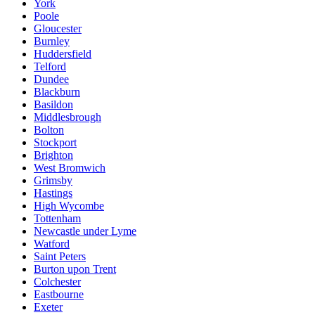
York
Poole
Gloucester
Burnley
Huddersfield
Telford
Dundee
Blackburn
Basildon
Middlesbrough
Bolton
Stockport
Brighton
West Bromwich
Grimsby
Hastings
High Wycombe
Tottenham
Newcastle under Lyme
Watford
Saint Peters
Burton upon Trent
Colchester
Eastbourne
Exeter