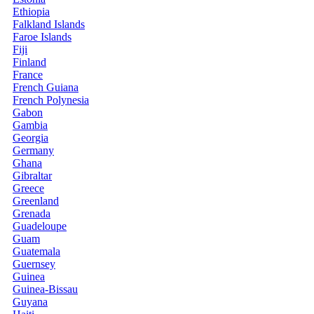
Ethiopia
Falkland Islands
Faroe Islands
Fiji
Finland
France
French Guiana
French Polynesia
Gabon
Gambia
Georgia
Germany
Ghana
Gibraltar
Greece
Greenland
Grenada
Guadeloupe
Guam
Guatemala
Guernsey
Guinea
Guinea-Bissau
Guyana