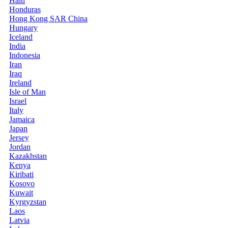
Haiti
Honduras
Hong Kong SAR China
Hungary
Iceland
India
Indonesia
Iran
Iraq
Ireland
Isle of Man
Israel
Italy
Jamaica
Japan
Jersey
Jordan
Kazakhstan
Kenya
Kiribati
Kosovo
Kuwait
Kyrgyzstan
Laos
Latvia