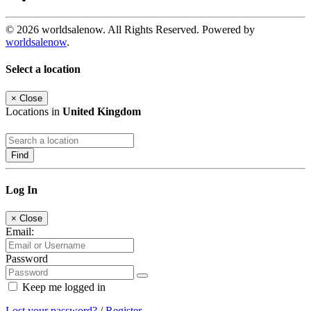
© 2026 worldsalenow. All Rights Reserved. Powered by
worldsalenow
.
Select a location
×
Close
Locations in
United Kingdom
Find
Log In
×
Close
Email:
Password
Keep me logged in
Lost your password?
/
Register