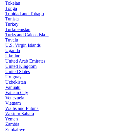
Tokelau
Tonga
Trinidad and Tobago
Tunisia
Turkey
Turkmenistan
Turks and Caicos Isla...
Tuvalu
U.S. Virgin Islands
Uganda
Ukraine
United Arab Emirates
United Kingdom
United States
Uruguay
Uzbekistan
Vanuatu
Vatican City
Venezuela
Vietnam
Wallis and Futuna
Western Sahara
Yemen
Zambia
Zimbabwe