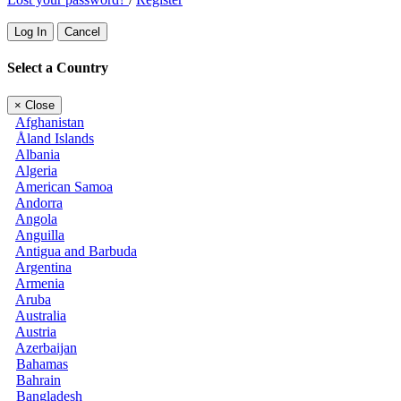
Log In
Cancel
Select a Country
×
Close
Afghanistan
Åland Islands
Albania
Algeria
American Samoa
Andorra
Angola
Anguilla
Antigua and Barbuda
Argentina
Armenia
Aruba
Australia
Austria
Azerbaijan
Bahamas
Bahrain
Bangladesh