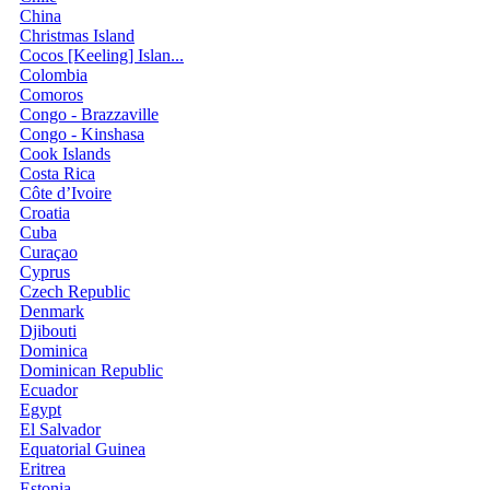
China
Christmas Island
Cocos [Keeling] Islan...
Colombia
Comoros
Congo - Brazzaville
Congo - Kinshasa
Cook Islands
Costa Rica
Côte d’Ivoire
Croatia
Cuba
Curaçao
Cyprus
Czech Republic
Denmark
Djibouti
Dominica
Dominican Republic
Ecuador
Egypt
El Salvador
Equatorial Guinea
Eritrea
Estonia