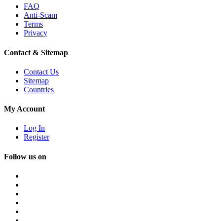
FAQ
Anti-Scam
Terms
Privacy
Contact & Sitemap
Contact Us
Sitemap
Countries
My Account
Log In
Register
Follow us on