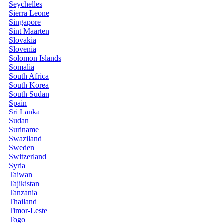
Seychelles
Sierra Leone
Singapore
Sint Maarten
Slovakia
Slovenia
Solomon Islands
Somalia
South Africa
South Korea
South Sudan
Spain
Sri Lanka
Sudan
Suriname
Swaziland
Sweden
Switzerland
Syria
Taiwan
Tajikistan
Tanzania
Thailand
Timor-Leste
Togo