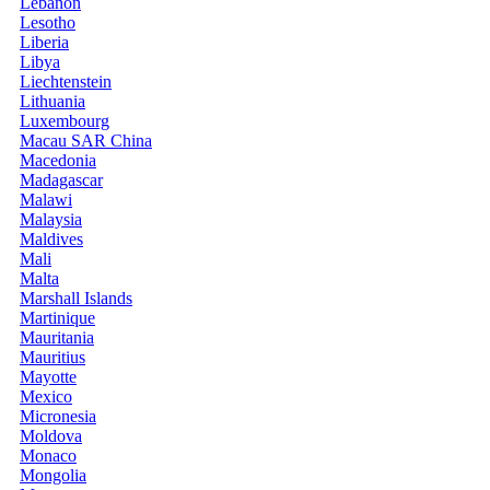
Lebanon
Lesotho
Liberia
Libya
Liechtenstein
Lithuania
Luxembourg
Macau SAR China
Macedonia
Madagascar
Malawi
Malaysia
Maldives
Mali
Malta
Marshall Islands
Martinique
Mauritania
Mauritius
Mayotte
Mexico
Micronesia
Moldova
Monaco
Mongolia