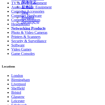
简体中文
TV & DVD Equipment
日本語
Audio & Music Equipment
Computer Accessories
ไทย
Computer Hardware
Română
Computer Monitors
ქართული
Headphones
Networking Products
Photo & Video Cameras
Printers & Scanners
Security & Surveillance
Software
Video Games
Game Consoles
Locations
London
Birmingham
Liverpool
Sheffield
Bristol
Glasgow
Leicester