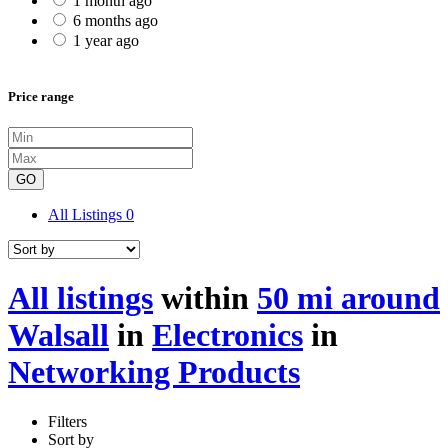
1 month ago
6 months ago
1 year ago
Price range
GO
All Listings
0
All listings
within
50 mi around
Walsall
in
Electronics
in
Networking Products
Filters
Sort by