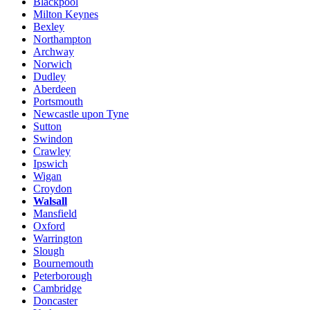
Blackpool
Milton Keynes
Bexley
Northampton
Archway
Norwich
Dudley
Aberdeen
Portsmouth
Newcastle upon Tyne
Sutton
Swindon
Crawley
Ipswich
Wigan
Croydon
Walsall
Mansfield
Oxford
Warrington
Slough
Bournemouth
Peterborough
Cambridge
Doncaster