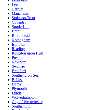
Edinburgh
Leeds
Cardiff
Manchester
Stoke-on-Trent
Coventry
Sunderland
Brent
Birkenhead
Nottingham
Islington
Reading
Kingston upon Hull
Preston
Newport
Swansea
Bradford
Southend-on-Sea
Belfast
Derby
Plymouth
Luton
Wolverhampton
City of Westminster
Southampton