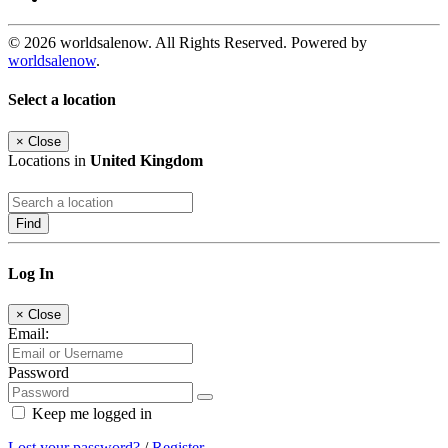
© 2026 worldsalenow. All Rights Reserved. Powered by
worldsalenow
.
Select a location
×
Close
Locations in
United Kingdom
Find
Log In
×
Close
Email:
Password
Keep me logged in
Lost your password?
/
Register