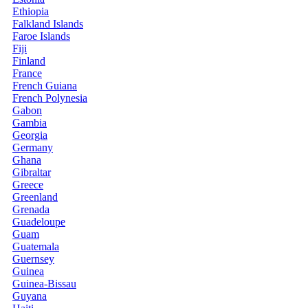
Ethiopia
Falkland Islands
Faroe Islands
Fiji
Finland
France
French Guiana
French Polynesia
Gabon
Gambia
Georgia
Germany
Ghana
Gibraltar
Greece
Greenland
Grenada
Guadeloupe
Guam
Guatemala
Guernsey
Guinea
Guinea-Bissau
Guyana