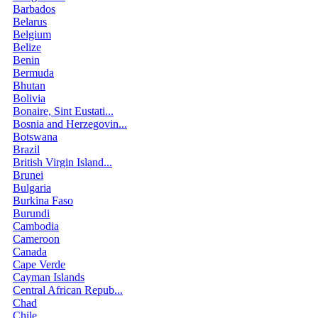
Barbados
Belarus
Belgium
Belize
Benin
Bermuda
Bhutan
Bolivia
Bonaire, Sint Eustati...
Bosnia and Herzegovin...
Botswana
Brazil
British Virgin Island...
Brunei
Bulgaria
Burkina Faso
Burundi
Cambodia
Cameroon
Canada
Cape Verde
Cayman Islands
Central African Repub...
Chad
Chile