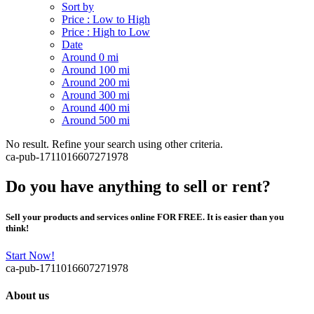
Sort by
Price : Low to High
Price : High to Low
Date
Around 0 mi
Around 100 mi
Around 200 mi
Around 300 mi
Around 400 mi
Around 500 mi
No result. Refine your search using other criteria.
ca-pub-1711016607271978
Do you have anything to sell or rent?
Sell your products and services online FOR FREE. It is easier than you
think!
Start Now!
ca-pub-1711016607271978
About us