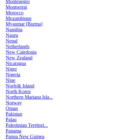
Montenegro
Montserrat
Morocco
Mozambique
Myanmar [Burma]
Namibia
Nauru
Nepal
Netherlands
New Caledonia
New Zealand
Nicaragua
Niger
Nigeria
Niue
Norfolk Island
North Korea
Northern Mariana Isla...
Norway
Oman
Pakistan
Palau
Palestinian Territori...
Panama
Papua New Guinea