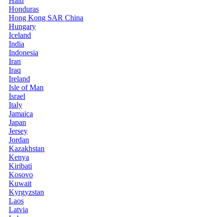
Haiti
Honduras
Hong Kong SAR China
Hungary
Iceland
India
Indonesia
Iran
Iraq
Ireland
Isle of Man
Israel
Italy
Jamaica
Japan
Jersey
Jordan
Kazakhstan
Kenya
Kiribati
Kosovo
Kuwait
Kyrgyzstan
Laos
Latvia