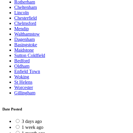
Rotherham
Cheltenham
Lincoln
Chesterfield
Chelmsford
Mendip
Walthamstow
Dagenham
Basingstoke
Maidstone
Sutton Coldfield
Bedford
Oldham
Enfield Town
Woking
St Helens
Worcester
Gillingham
Date Posted
3 days ago
1 week ago