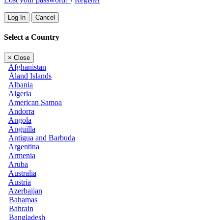
Log In
Cancel
Select a Country
×
Close
Afghanistan
Åland Islands
Albania
Algeria
American Samoa
Andorra
Angola
Anguilla
Antigua and Barbuda
Argentina
Armenia
Aruba
Australia
Austria
Azerbaijan
Bahamas
Bahrain
Bangladesh