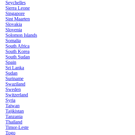
Seychelles
Sierra Leone
Singapore
Sint Maarten
Slovakia
Slovenia
Solomon Islands
Somalia
South Africa
South Korea
South Sudan
Spain
Sri Lanka
Sudan
Suriname
Swaziland
Sweden
Switzerland
Syria
Taiwan
Tajikistan
Tanzania
Thailand
Timor-Leste
Togo