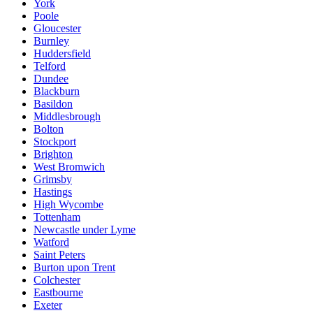
York
Poole
Gloucester
Burnley
Huddersfield
Telford
Dundee
Blackburn
Basildon
Middlesbrough
Bolton
Stockport
Brighton
West Bromwich
Grimsby
Hastings
High Wycombe
Tottenham
Newcastle under Lyme
Watford
Saint Peters
Burton upon Trent
Colchester
Eastbourne
Exeter