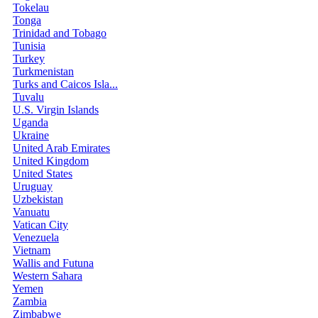
Tokelau
Tonga
Trinidad and Tobago
Tunisia
Turkey
Turkmenistan
Turks and Caicos Isla...
Tuvalu
U.S. Virgin Islands
Uganda
Ukraine
United Arab Emirates
United Kingdom
United States
Uruguay
Uzbekistan
Vanuatu
Vatican City
Venezuela
Vietnam
Wallis and Futuna
Western Sahara
Yemen
Zambia
Zimbabwe