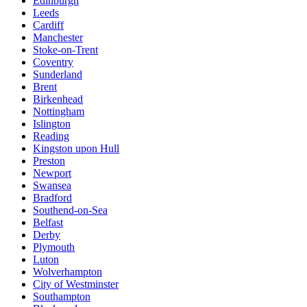
Edinburgh
Leeds
Cardiff
Manchester
Stoke-on-Trent
Coventry
Sunderland
Brent
Birkenhead
Nottingham
Islington
Reading
Kingston upon Hull
Preston
Newport
Swansea
Bradford
Southend-on-Sea
Belfast
Derby
Plymouth
Luton
Wolverhampton
City of Westminster
Southampton