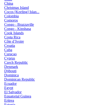
China
Christmas Island
Cocos [Keeling] Islan...
Colombia
Comoros
Congo - Brazzaville
Congo - Kinshasa
Cook Islands
Costa Rica
Côte d’Ivoire
Croatia
Cuba
Curaçao
Cyprus
Czech Republic
Denmark
Djibouti
Dominica
Dominican Republic
Ecuador
Egypt
El Salvador
Equatorial Guinea
Eritrea
Estonia