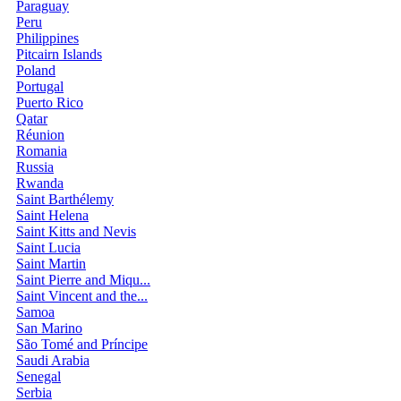
Paraguay
Peru
Philippines
Pitcairn Islands
Poland
Portugal
Puerto Rico
Qatar
Réunion
Romania
Russia
Rwanda
Saint Barthélemy
Saint Helena
Saint Kitts and Nevis
Saint Lucia
Saint Martin
Saint Pierre and Miqu...
Saint Vincent and the...
Samoa
San Marino
São Tomé and Príncipe
Saudi Arabia
Senegal
Serbia