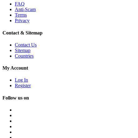
FAQ
Anti-Scam
Terms
Privacy
Contact & Sitemap
Contact Us
Sitemap
Countries
My Account
Log In
Register
Follow us on