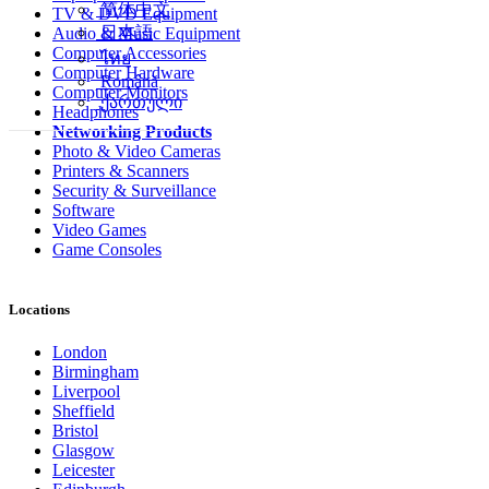
简体中文
TV & DVD Equipment
日本語
Audio & Music Equipment
Computer Accessories
ไทย
Computer Hardware
Română
Computer Monitors
ქართული
Headphones
Networking Products
Photo & Video Cameras
Printers & Scanners
Security & Surveillance
Software
Video Games
Game Consoles
Locations
London
Birmingham
Liverpool
Sheffield
Bristol
Glasgow
Leicester