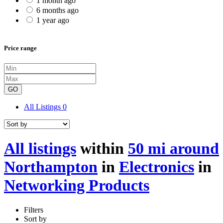
1 month ago
6 months ago
1 year ago
Price range
GO
All Listings
0
All listings
within
50 mi around
Northampton
in
Electronics
in
Networking Products
Filters
Sort by