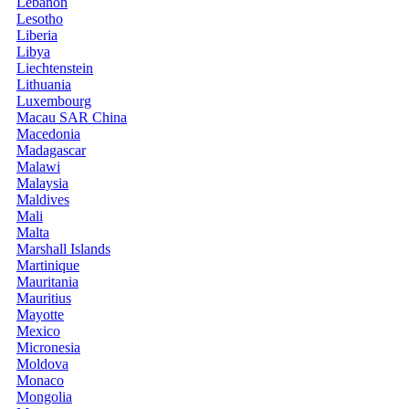
Lebanon
Lesotho
Liberia
Libya
Liechtenstein
Lithuania
Luxembourg
Macau SAR China
Macedonia
Madagascar
Malawi
Malaysia
Maldives
Mali
Malta
Marshall Islands
Martinique
Mauritania
Mauritius
Mayotte
Mexico
Micronesia
Moldova
Monaco
Mongolia