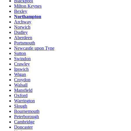
Blackpool
Milton Keynes
Bexley
Northampton
Archway
Norwich
Dudley
Aberdeen
Portsmouth
Newcastle upon Tyne
Sutton
Swindon
Crawley
Ipswich
Wigan
Croydon
Walsall
Mansfield
Oxford
Warrington
Slough
Bournemouth
Peterborough
Cambridge
Doncaster