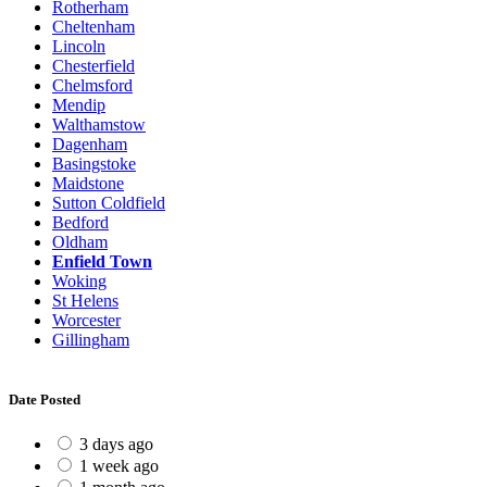
Rotherham
Cheltenham
Lincoln
Chesterfield
Chelmsford
Mendip
Walthamstow
Dagenham
Basingstoke
Maidstone
Sutton Coldfield
Bedford
Oldham
Enfield Town
Woking
St Helens
Worcester
Gillingham
Date Posted
3 days ago
1 week ago