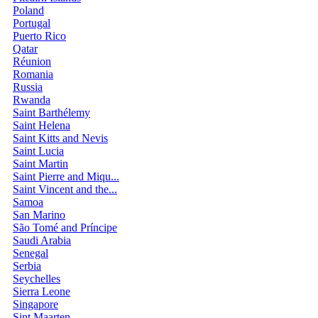
Poland
Portugal
Puerto Rico
Qatar
Réunion
Romania
Russia
Rwanda
Saint Barthélemy
Saint Helena
Saint Kitts and Nevis
Saint Lucia
Saint Martin
Saint Pierre and Miqu...
Saint Vincent and the...
Samoa
San Marino
São Tomé and Príncipe
Saudi Arabia
Senegal
Serbia
Seychelles
Sierra Leone
Singapore
Sint Maarten