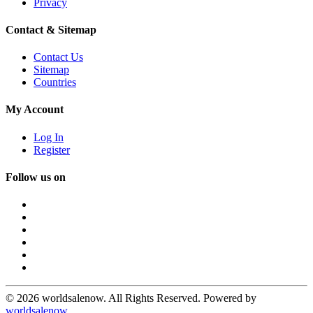
Privacy
Contact & Sitemap
Contact Us
Sitemap
Countries
My Account
Log In
Register
Follow us on
© 2026 worldsalenow. All Rights Reserved. Powered by
worldsalenow
.