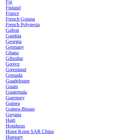
Fiji
Finland
France
French Guiana
French Polynesia
Gabon
Gambia
Georgia
Germany
Ghana
Gibraltar
Greece
Greenland
Grenada
Guadeloupe
Guam
Guatemala
Guernsey
Guinea
Guinea-Bissau
Guyana
Haiti
Honduras
Hong Kong SAR China
Hungary