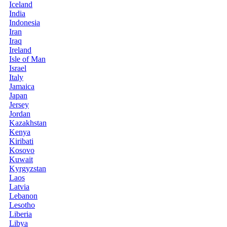
Iceland
India
Indonesia
Iran
Iraq
Ireland
Isle of Man
Israel
Italy
Jamaica
Japan
Jersey
Jordan
Kazakhstan
Kenya
Kiribati
Kosovo
Kuwait
Kyrgyzstan
Laos
Latvia
Lebanon
Lesotho
Liberia
Libya