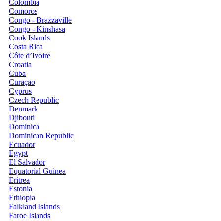
Colombia
Comoros
Congo - Brazzaville
Congo - Kinshasa
Cook Islands
Costa Rica
Côte d’Ivoire
Croatia
Cuba
Curaçao
Cyprus
Czech Republic
Denmark
Djibouti
Dominica
Dominican Republic
Ecuador
Egypt
El Salvador
Equatorial Guinea
Eritrea
Estonia
Ethiopia
Falkland Islands
Faroe Islands