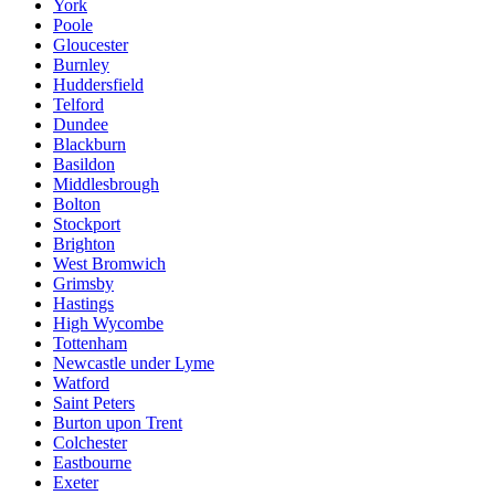
York
Poole
Gloucester
Burnley
Huddersfield
Telford
Dundee
Blackburn
Basildon
Middlesbrough
Bolton
Stockport
Brighton
West Bromwich
Grimsby
Hastings
High Wycombe
Tottenham
Newcastle under Lyme
Watford
Saint Peters
Burton upon Trent
Colchester
Eastbourne
Exeter