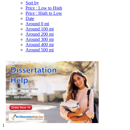
Sort by
Price : Low to High
Price : High to Low
Date
Around 0 mi
Around 100 mi
Around 200 mi
Around 300 mi
Around 400 mi
Around 500 mi
1