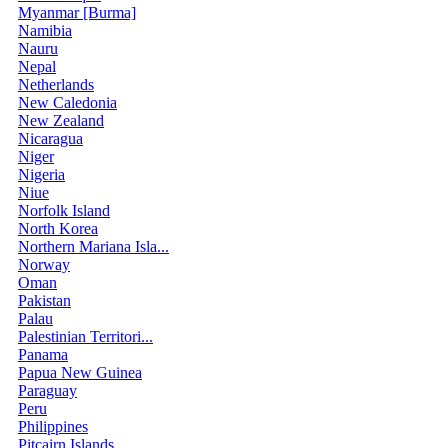
Myanmar [Burma]
Namibia
Nauru
Nepal
Netherlands
New Caledonia
New Zealand
Nicaragua
Niger
Nigeria
Niue
Norfolk Island
North Korea
Northern Mariana Isla...
Norway
Oman
Pakistan
Palau
Palestinian Territori...
Panama
Papua New Guinea
Paraguay
Peru
Philippines
Pitcairn Islands