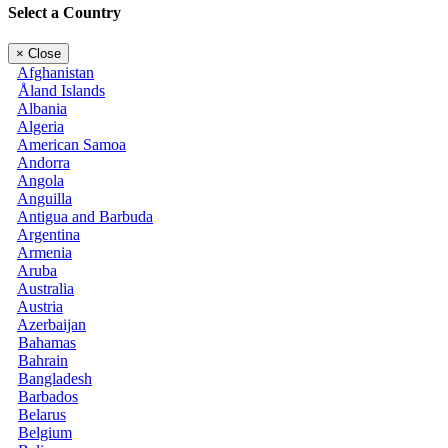
Select a Country
×
Close
Afghanistan
Åland Islands
Albania
Algeria
American Samoa
Andorra
Angola
Anguilla
Antigua and Barbuda
Argentina
Armenia
Aruba
Australia
Austria
Azerbaijan
Bahamas
Bahrain
Bangladesh
Barbados
Belarus
Belgium