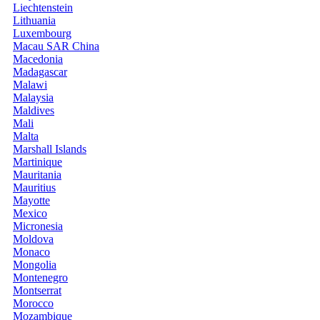
Liechtenstein
Lithuania
Luxembourg
Macau SAR China
Macedonia
Madagascar
Malawi
Malaysia
Maldives
Mali
Malta
Marshall Islands
Martinique
Mauritania
Mauritius
Mayotte
Mexico
Micronesia
Moldova
Monaco
Mongolia
Montenegro
Montserrat
Morocco
Mozambique