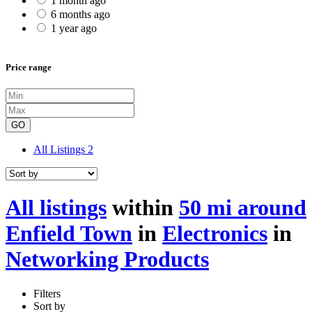
1 month ago
6 months ago
1 year ago
Price range
GO
All Listings
2
All listings
within
50 mi around
Enfield Town
in
Electronics
in
Networking Products
Filters
Sort by