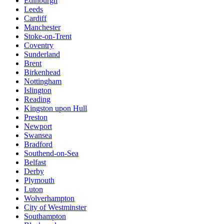
Edinburgh
Leeds
Cardiff
Manchester
Stoke-on-Trent
Coventry
Sunderland
Brent
Birkenhead
Nottingham
Islington
Reading
Kingston upon Hull
Preston
Newport
Swansea
Bradford
Southend-on-Sea
Belfast
Derby
Plymouth
Luton
Wolverhampton
City of Westminster
Southampton