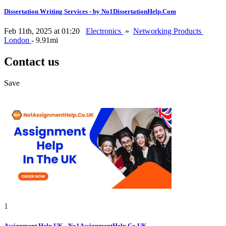
Dissertation Writing Services - by No1DissertationHelp.Com
Feb 11th, 2025 at 01:20
Electronics
»
Networking Products
London
- 9.91mi
Contact us
Save
1
Assignment Help UK - No1AssignmentHelp.Co.UK