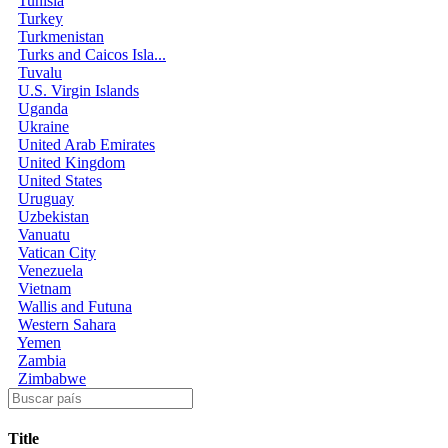
Tunisia
Turkey
Turkmenistan
Turks and Caicos Isla...
Tuvalu
U.S. Virgin Islands
Uganda
Ukraine
United Arab Emirates
United Kingdom
United States
Uruguay
Uzbekistan
Vanuatu
Vatican City
Venezuela
Vietnam
Wallis and Futuna
Western Sahara
Yemen
Zambia
Zimbabwe
Title