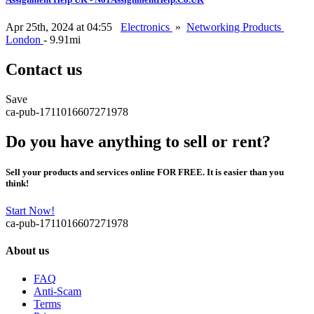
Apr 25th, 2024 at 04:55
Electronics
»
Networking Products
London
- 9.91mi
Contact us
Save
ca-pub-1711016607271978
Do you have anything to sell or rent?
Sell your products and services online FOR FREE. It is easier than you
think!
Start Now!
ca-pub-1711016607271978
About us
FAQ
Anti-Scam
Terms