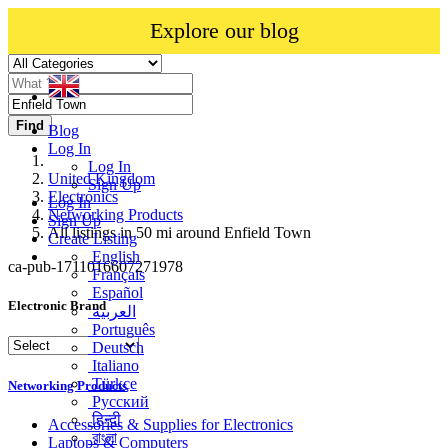
Explore our blog
Find
Blog
Log In
Log In
United Kingdom
Sign Up
Electronics
Log In
Networking Products
Sign Up
All listings in 50 mi around Enfield Town
Create Listing
English
ca-pub-1711016607271978
Français
Español
Electronic Brand
العربية
Português
Deutsch
Italiano
Türkçe
Networking Products
Русский
हिन्दी
Accessories & Supplies for Electronics
বাংলা
Laptops & Computers