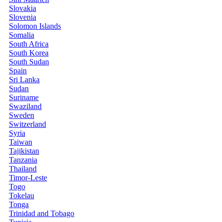
Slovakia
Slovenia
Solomon Islands
Somalia
South Africa
South Korea
South Sudan
Spain
Sri Lanka
Sudan
Suriname
Swaziland
Sweden
Switzerland
Syria
Taiwan
Tajikistan
Tanzania
Thailand
Timor-Leste
Togo
Tokelau
Tonga
Trinidad and Tobago