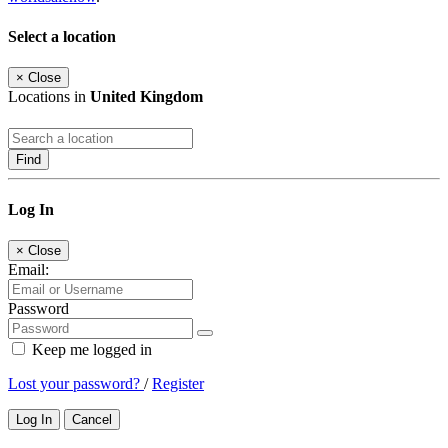
Select a location
×
Close
Locations in
United Kingdom
Find
Log In
×
Close
Email:
Password
Keep me logged in
Lost your password?
/
Register
Log In
Cancel