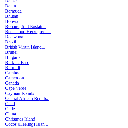
Belize
Benin
Bermuda
Bhutan
Bolivia
Bonaire, Sint Eustati...
Bosnia and Herzegovin...
Botswana
Brazil
British Virgin Island...
Brunei
Bulgaria
Burkina Faso
Burundi
Cambodia
Cameroon
Canada
Cape Verde
Cayman Islands
Central African Repub...
Chad
Chile
China
Christmas Island
Cocos [Keeling] Islan...