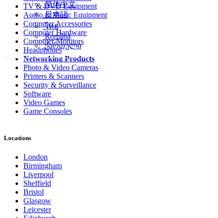
简体中文
TV & DVD Equipment
日本語
Audio & Music Equipment
Computer Accessories
ไทย
Computer Hardware
Română
Computer Monitors
ქართული
Headphones
Networking Products
Photo & Video Cameras
Printers & Scanners
Security & Surveillance
Software
Video Games
Game Consoles
Locations
London
Birmingham
Liverpool
Sheffield
Bristol
Glasgow
Leicester