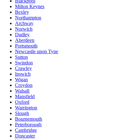
Blackpool
Milton Keynes
Bexley
Northampton
Archway
Norwich
Dudley
Aberdeen
Portsmouth
Newcastle upon Tyne
Sutton
Swindon
Crawley
Ipswich
Wigan
Croydon
Walsall
Mansfield
Oxford
Warrington
Slough
Bournemouth
Peterborough
Cambridge
Doncaster