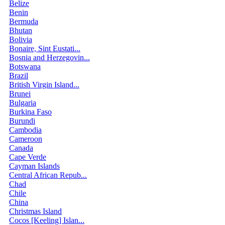
Belize
Benin
Bermuda
Bhutan
Bolivia
Bonaire, Sint Eustati...
Bosnia and Herzegovin...
Botswana
Brazil
British Virgin Island...
Brunei
Bulgaria
Burkina Faso
Burundi
Cambodia
Cameroon
Canada
Cape Verde
Cayman Islands
Central African Repub...
Chad
Chile
China
Christmas Island
Cocos [Keeling] Islan...