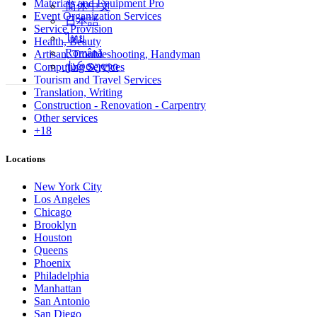
Materials and Equipment Pro
简体中文
Event Organization Services
日本語
Service Provision
ไทย
Health, Beauty
Română
Artisan, Troubleshooting, Handyman
ქართული
Computing Services
Tourism and Travel Services
Translation, Writing
Construction - Renovation - Carpentry
Other services
+18
Locations
New York City
Los Angeles
Chicago
Brooklyn
Houston
Queens
Phoenix
Philadelphia
Manhattan
San Antonio
San Diego