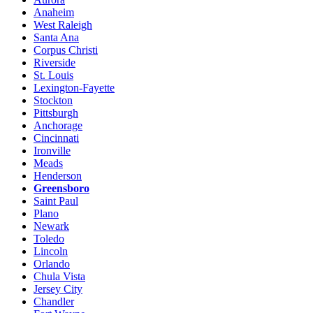
Anaheim
West Raleigh
Santa Ana
Corpus Christi
Riverside
St. Louis
Lexington-Fayette
Stockton
Pittsburgh
Anchorage
Cincinnati
Ironville
Meads
Henderson
Greensboro
Saint Paul
Plano
Newark
Toledo
Lincoln
Orlando
Chula Vista
Jersey City
Chandler