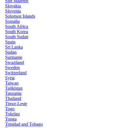
Sint Maarten
Slovakia
Slovenia
Solomon Islands
Somalia
South Africa
South Korea
South Sudan
Spain
Sri Lanka
Sudan
Suriname
Swaziland
Sweden
Switzerland
Syria
Taiwan
Tajikistan
Tanzania
Thailand
Timor-Leste
Togo
Tokelau
Tonga
Trinidad and Tobago