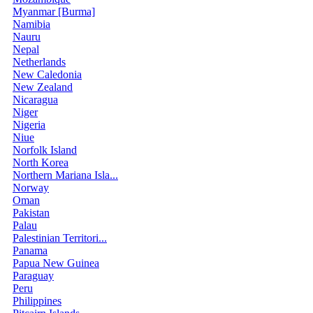
Myanmar [Burma]
Namibia
Nauru
Nepal
Netherlands
New Caledonia
New Zealand
Nicaragua
Niger
Nigeria
Niue
Norfolk Island
North Korea
Northern Mariana Isla...
Norway
Oman
Pakistan
Palau
Palestinian Territori...
Panama
Papua New Guinea
Paraguay
Peru
Philippines