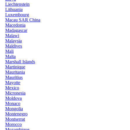
Liechtenstein
Lithuania
Luxembourg
Macau SAR China
Macedonia
Madagascar
Malawi
Malaysia
Maldives
Mali
Malta
Marshall Islands
Martinique
Mauritania
Mauritius
Mayotte
Mexico
Micronesia
Moldova
Monaco
Mongolia
Montenegro
Montserrat
Morocco
Mozambique