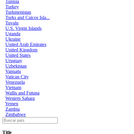
Tunisia
Turkey
Turkmenistan
Turks and Caicos Isla...
Tuvalu
U.S. Virgin Islands
Uganda
Ukraine
United Arab Emirates
United Kingdom
United States
Uruguay
Uzbekistan
Vanuatu
Vatican City
Venezuela
Vietnam
Wallis and Futuna
Western Sahara
Yemen
Zambia
Zimbabwe
Title