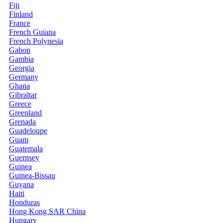
Fiji
Finland
France
French Guiana
French Polynesia
Gabon
Gambia
Georgia
Germany
Ghana
Gibraltar
Greece
Greenland
Grenada
Guadeloupe
Guam
Guatemala
Guernsey
Guinea
Guinea-Bissau
Guyana
Haiti
Honduras
Hong Kong SAR China
Hungary