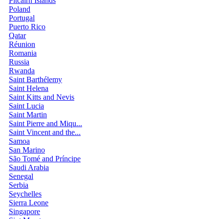
Pitcairn Islands
Poland
Portugal
Puerto Rico
Qatar
Réunion
Romania
Russia
Rwanda
Saint Barthélemy
Saint Helena
Saint Kitts and Nevis
Saint Lucia
Saint Martin
Saint Pierre and Miqu...
Saint Vincent and the...
Samoa
San Marino
São Tomé and Príncipe
Saudi Arabia
Senegal
Serbia
Seychelles
Sierra Leone
Singapore