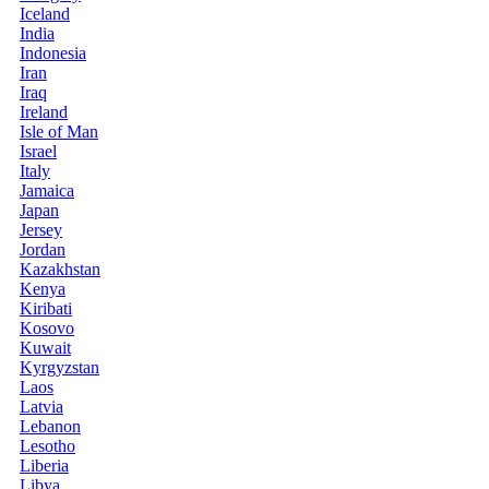
Iceland
India
Indonesia
Iran
Iraq
Ireland
Isle of Man
Israel
Italy
Jamaica
Japan
Jersey
Jordan
Kazakhstan
Kenya
Kiribati
Kosovo
Kuwait
Kyrgyzstan
Laos
Latvia
Lebanon
Lesotho
Liberia
Libya