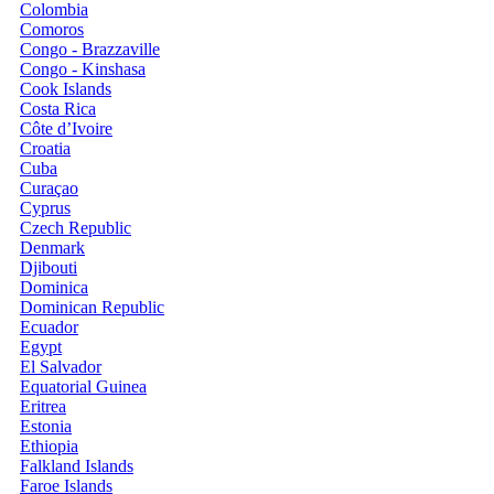
Colombia
Comoros
Congo - Brazzaville
Congo - Kinshasa
Cook Islands
Costa Rica
Côte d’Ivoire
Croatia
Cuba
Curaçao
Cyprus
Czech Republic
Denmark
Djibouti
Dominica
Dominican Republic
Ecuador
Egypt
El Salvador
Equatorial Guinea
Eritrea
Estonia
Ethiopia
Falkland Islands
Faroe Islands