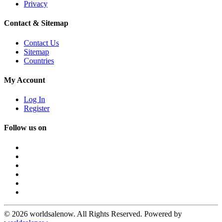
Privacy
Contact & Sitemap
Contact Us
Sitemap
Countries
My Account
Log In
Register
Follow us on
© 2026 worldsalenow. All Rights Reserved. Powered by