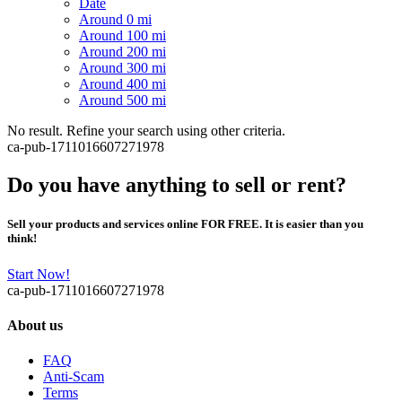
Date
Around 0 mi
Around 100 mi
Around 200 mi
Around 300 mi
Around 400 mi
Around 500 mi
No result. Refine your search using other criteria.
ca-pub-1711016607271978
Do you have anything to sell or rent?
Sell your products and services online FOR FREE. It is easier than you
think!
Start Now!
ca-pub-1711016607271978
About us
FAQ
Anti-Scam
Terms