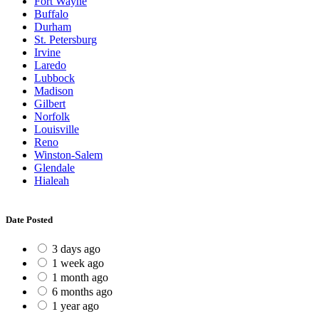
Fort Wayne
Buffalo
Durham
St. Petersburg
Irvine
Laredo
Lubbock
Madison
Gilbert
Norfolk
Louisville
Reno
Winston-Salem
Glendale
Hialeah
Date Posted
3 days ago
1 week ago
1 month ago
6 months ago
1 year ago