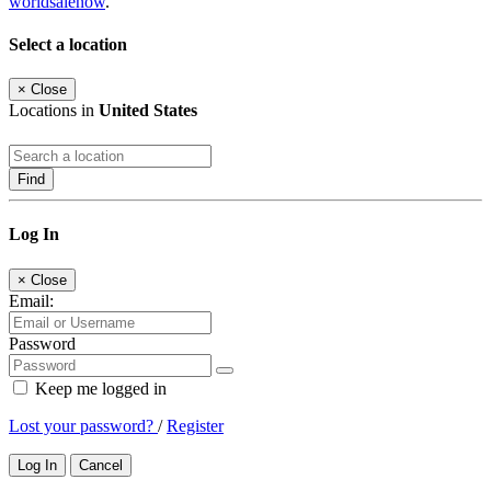
worldsalenow
.
Select a location
×
Close
Locations in
United States
Find
Log In
×
Close
Email:
Password
Keep me logged in
Lost your password?
/
Register
Log In
Cancel