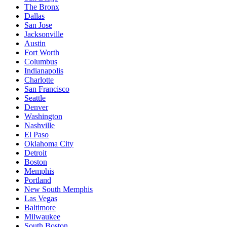
The Bronx
Dallas
San Jose
Jacksonville
Austin
Fort Worth
Columbus
Indianapolis
Charlotte
San Francisco
Seattle
Denver
Washington
Nashville
El Paso
Oklahoma City
Detroit
Boston
Memphis
Portland
New South Memphis
Las Vegas
Baltimore
Milwaukee
South Boston