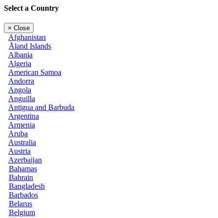
Select a Country
×
Close
Afghanistan
Åland Islands
Albania
Algeria
American Samoa
Andorra
Angola
Anguilla
Antigua and Barbuda
Argentina
Armenia
Aruba
Australia
Austria
Azerbaijan
Bahamas
Bahrain
Bangladesh
Barbados
Belarus
Belgium