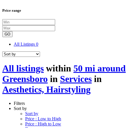
Price range
GO
All Listings
0
All listings
within
50 mi around
Greensboro
in
Services
in
Aesthetics, Hairstyling
Filters
Sort by
Sort by
Price : Low to High
Price : High to Low