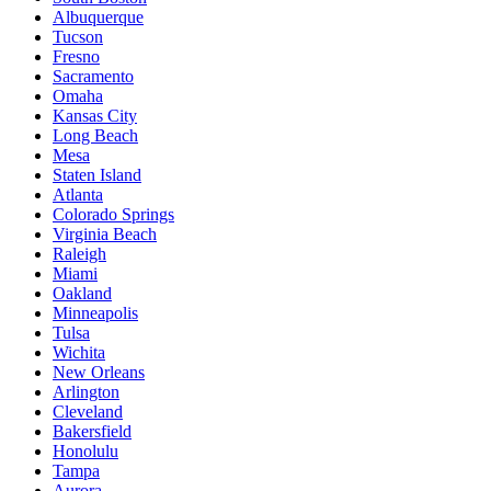
Albuquerque
Tucson
Fresno
Sacramento
Omaha
Kansas City
Long Beach
Mesa
Staten Island
Atlanta
Colorado Springs
Virginia Beach
Raleigh
Miami
Oakland
Minneapolis
Tulsa
Wichita
New Orleans
Arlington
Cleveland
Bakersfield
Honolulu
Tampa
Aurora