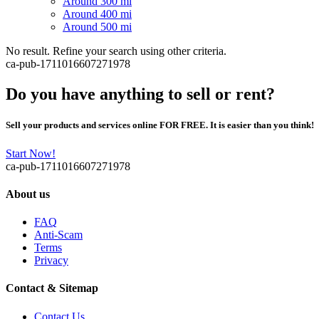
Around 300 mi
Around 400 mi
Around 500 mi
No result. Refine your search using other criteria.
ca-pub-1711016607271978
Do you have anything to sell or rent?
Sell your products and services online FOR FREE. It is easier than you think!
Start Now!
ca-pub-1711016607271978
About us
FAQ
Anti-Scam
Terms
Privacy
Contact & Sitemap
Contact Us