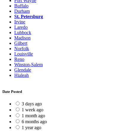
Fort Wayne
Buffalo
Durham
St. Petersburg
Irvine
Laredo
Lubbock
Madison
Gilbert
Norfolk
Louisville
Reno
Winston-Salem
Glendale
Hialeah
Date Posted
3 days ago
1 week ago
1 month ago
6 months ago
1 year ago