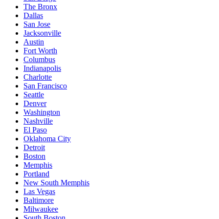
The Bronx
Dallas
San Jose
Jacksonville
Austin
Fort Worth
Columbus
Indianapolis
Charlotte
San Francisco
Seattle
Denver
Washington
Nashville
El Paso
Oklahoma City
Detroit
Boston
Memphis
Portland
New South Memphis
Las Vegas
Baltimore
Milwaukee
South Boston