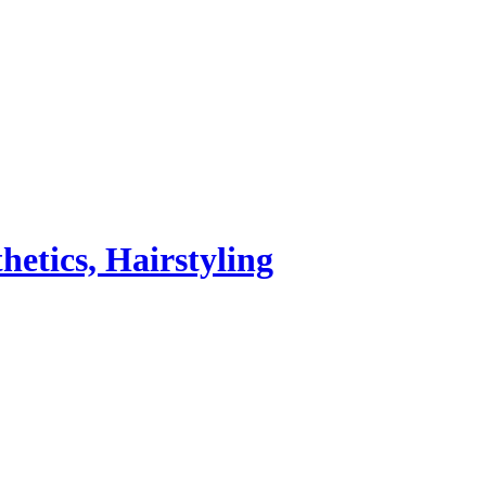
hetics, Hairstyling