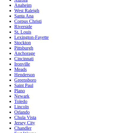
Anaheim
West Raleigh
Santa Ana
Corpus Christi
Riverside
St. Louis
Lexington-Fayette
Stockton
Pittsburgh
Anchorage
Cincinnati
Ironville
Meads
Henderson
Greensboro
Saint Paul
Plano
Newark
Toledo
Lincoln
Orlando
Chula Vista
Jersey City
Chandler