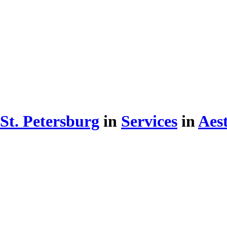
St. Petersburg
in
Services
in
Aest