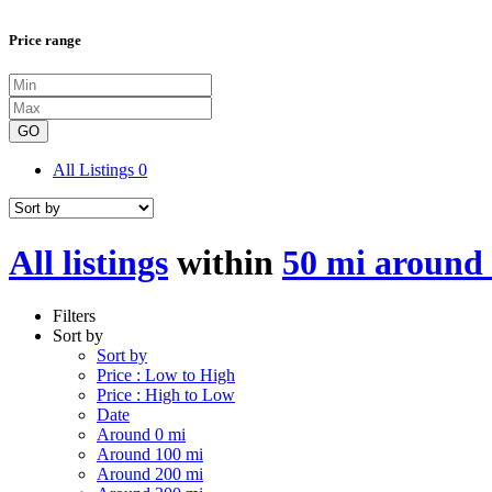
Price range
GO
All Listings
0
All listings
within
50 mi around 
Filters
Sort by
Sort by
Price : Low to High
Price : High to Low
Date
Around 0 mi
Around 100 mi
Around 200 mi