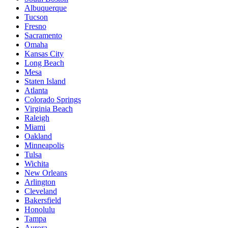
Albuquerque
Tucson
Fresno
Sacramento
Omaha
Kansas City
Long Beach
Mesa
Staten Island
Atlanta
Colorado Springs
Virginia Beach
Raleigh
Miami
Oakland
Minneapolis
Tulsa
Wichita
New Orleans
Arlington
Cleveland
Bakersfield
Honolulu
Tampa
Aurora