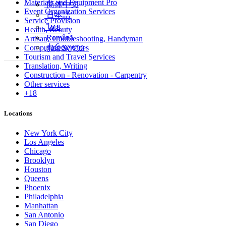
Materials and Equipment Pro
简体中文
Event Organization Services
日本語
Service Provision
ไทย
Health, Beauty
Română
Artisan, Troubleshooting, Handyman
ქართული
Computing Services
Tourism and Travel Services
Translation, Writing
Construction - Renovation - Carpentry
Other services
+18
Locations
New York City
Los Angeles
Chicago
Brooklyn
Houston
Queens
Phoenix
Philadelphia
Manhattan
San Antonio
San Diego