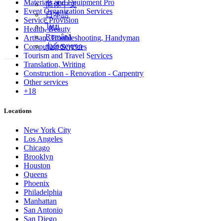
Materials and Equipment Pro
简体中文
Event Organization Services
日本語
Service Provision
ไทย
Health, Beauty
Română
Artisan, Troubleshooting, Handyman
ქართული
Computing Services
Tourism and Travel Services
Translation, Writing
Construction - Renovation - Carpentry
Other services
+18
Locations
New York City
Los Angeles
Chicago
Brooklyn
Houston
Queens
Phoenix
Philadelphia
Manhattan
San Antonio
San Diego