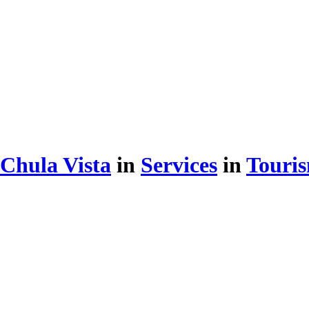
Chula Vista
in
Services
in
Touris