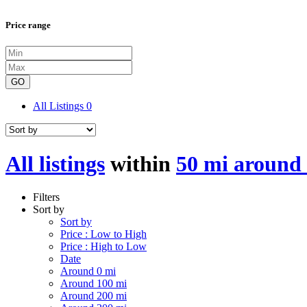
Price range
GO
All Listings
0
All listings
within
50 mi around 
Filters
Sort by
Sort by
Price : Low to High
Price : High to Low
Date
Around 0 mi
Around 100 mi
Around 200 mi