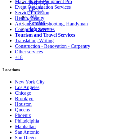
Materials and Equipment Pro
简体中文
Event Organization Services
日本語
Service Provision
ไทย
Health, Beauty
Română
Artisan, Troubleshooting, Handyman
ქართული
Computing Services
Tourism and Travel Services
Translation, Writing
Construction - Renovation - Carpentry
Other services
+18
Locations
New York City
Los Angeles
Chicago
Brooklyn
Houston
Queens
Phoenix
Philadelphia
Manhattan
San Antonio
San Diego