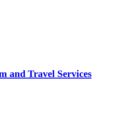
m and Travel Services