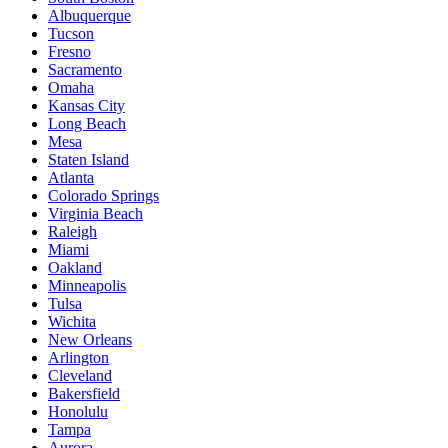
Albuquerque
Tucson
Fresno
Sacramento
Omaha
Kansas City
Long Beach
Mesa
Staten Island
Atlanta
Colorado Springs
Virginia Beach
Raleigh
Miami
Oakland
Minneapolis
Tulsa
Wichita
New Orleans
Arlington
Cleveland
Bakersfield
Honolulu
Tampa
Aurora