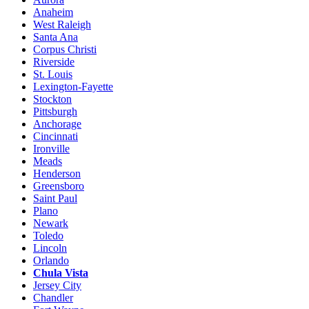
Anaheim
West Raleigh
Santa Ana
Corpus Christi
Riverside
St. Louis
Lexington-Fayette
Stockton
Pittsburgh
Anchorage
Cincinnati
Ironville
Meads
Henderson
Greensboro
Saint Paul
Plano
Newark
Toledo
Lincoln
Orlando
Chula Vista
Jersey City
Chandler