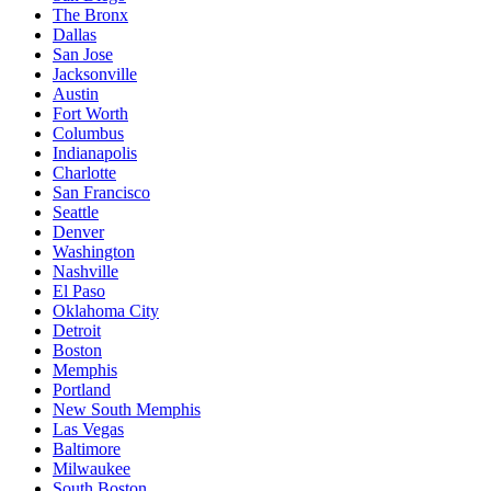
The Bronx
Dallas
San Jose
Jacksonville
Austin
Fort Worth
Columbus
Indianapolis
Charlotte
San Francisco
Seattle
Denver
Washington
Nashville
El Paso
Oklahoma City
Detroit
Boston
Memphis
Portland
New South Memphis
Las Vegas
Baltimore
Milwaukee
South Boston