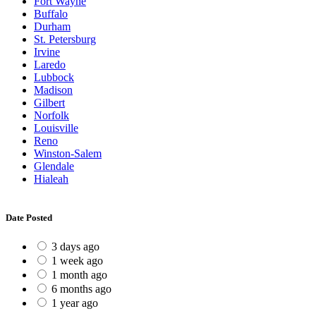
Fort Wayne
Buffalo
Durham
St. Petersburg
Irvine
Laredo
Lubbock
Madison
Gilbert
Norfolk
Louisville
Reno
Winston-Salem
Glendale
Hialeah
Date Posted
3 days ago
1 week ago
1 month ago
6 months ago
1 year ago