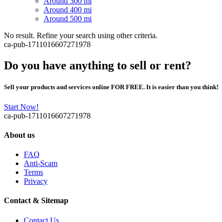
Around 300 mi
Around 400 mi
Around 500 mi
No result. Refine your search using other criteria.
ca-pub-1711016607271978
Do you have anything to sell or rent?
Sell your products and services online FOR FREE. It is easier than you think!
Start Now!
ca-pub-1711016607271978
About us
FAQ
Anti-Scam
Terms
Privacy
Contact & Sitemap
Contact Us