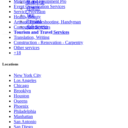
Materials and Equipment Pro
简体中文
Event Organization Services
日本語
Service Provision
ไทย
Health, Beauty
Română
Artisan, Troubleshooting, Handyman
ქართული
Computing Services
Tourism and Travel Services
Translation, Writing
Construction - Renovation - Carpentry
Other services
+18
Locations
New York City
Los Angeles
Chicago
Brooklyn
Houston
Queens
Phoenix
Philadelphia
Manhattan
San Antonio
San Diego