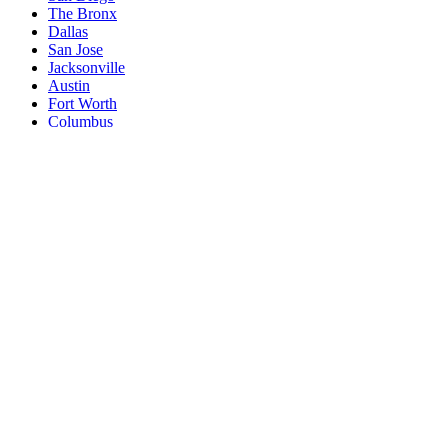
The Bronx
Dallas
San Jose
Jacksonville
Austin
Fort Worth
Columbus
Indianapolis
Charlotte
San Francisco
Seattle
Denver
Washington
Nashville
El Paso
Oklahoma City
Detroit
Boston
Memphis
Portland
New South Memphis
Las Vegas
Baltimore
Milwaukee
South Boston