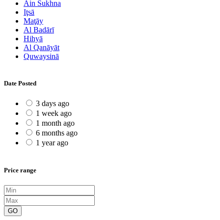
Ain Sukhna
Iţsā
Maţāy
Al Badārī
Hihyā
Al Qanāyāt
Quwaysinā
Date Posted
3 days ago
1 week ago
1 month ago
6 months ago
1 year ago
Price range
GO