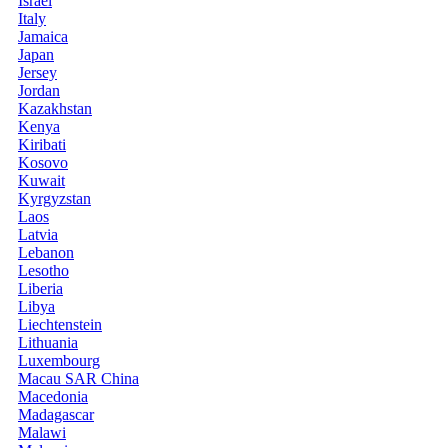
Israel
Italy
Jamaica
Japan
Jersey
Jordan
Kazakhstan
Kenya
Kiribati
Kosovo
Kuwait
Kyrgyzstan
Laos
Latvia
Lebanon
Lesotho
Liberia
Libya
Liechtenstein
Lithuania
Luxembourg
Macau SAR China
Macedonia
Madagascar
Malawi