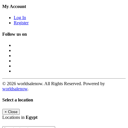
My Account
Log In
Register
Follow us on
© 2026 worldsalenow. All Rights Reserved. Powered by
worldsalenow
.
Select a location
×
Close
Locations in
Egypt