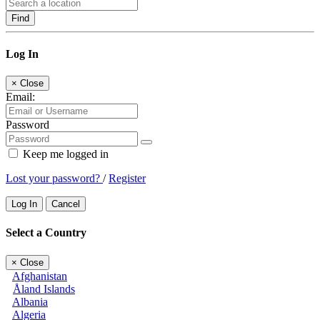
Find
Log In
×
Close
Email:
Password
Keep me logged in
Lost your password?
/
Register
Log In
Cancel
Select a Country
×
Close
Afghanistan
Åland Islands
Albania
Algeria