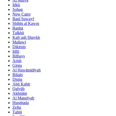
Al Minyā
Idkū
Sohag
New Cairo
Banī Suwayf
Shibīn al Kawm
Banhā
Ţalkhā
Kafr ash Shaykh
Mallawī
Dikirnis
Idfū
Bilbays
Arish
Girga
Al Ḩawāmidīyah
Bilqās
Disūq
Abū Kabīr
Qalyūb
Akhmīm
Al Maţarīyah
Hurghada
Zefta
Ţahţā