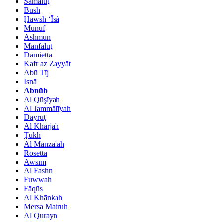
Samālūţ
Būsh
Ḩawsh ‘Īsá
Munūf
Ashmūn
Manfalūţ
Damietta
Kafr az Zayyāt
Abū Tīj
Isnā
Abnūb
Al Qūşīyah
Al Jammālīyah
Dayrūţ
Al Khārjah
Ţūkh
Al Manzalah
Rosetta
Awsīm
Al Fashn
Fuwwah
Fāqūs
Al Khānkah
Mersa Matruh
Al Qurayn