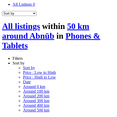
All Listings
0
All listings
within
50 km
around Abnūb
in
Phones &
Tablets
Filters
Sort by
Sort by
Price : Low to High
Price : High to Low
Date
Around 0 km
Around 100 km
Around 200 km
Around 300 km
Around 400 km
Around 500 km