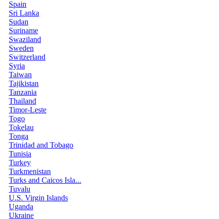
Spain
Sri Lanka
Sudan
Suriname
Swaziland
Sweden
Switzerland
Syria
Taiwan
Tajikistan
Tanzania
Thailand
Timor-Leste
Togo
Tokelau
Tonga
Trinidad and Tobago
Tunisia
Turkey
Turkmenistan
Turks and Caicos Isla...
Tuvalu
U.S. Virgin Islands
Uganda
Ukraine