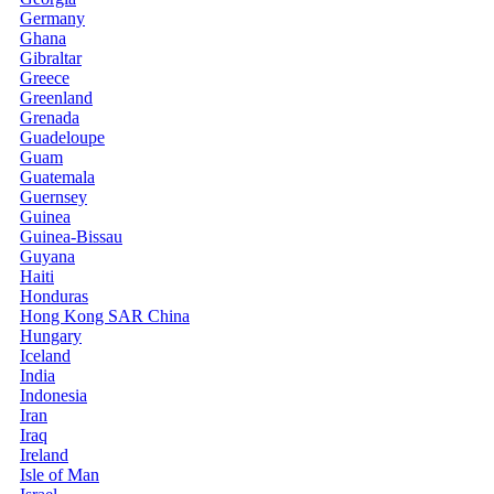
Germany
Ghana
Gibraltar
Greece
Greenland
Grenada
Guadeloupe
Guam
Guatemala
Guernsey
Guinea
Guinea-Bissau
Guyana
Haiti
Honduras
Hong Kong SAR China
Hungary
Iceland
India
Indonesia
Iran
Iraq
Ireland
Isle of Man