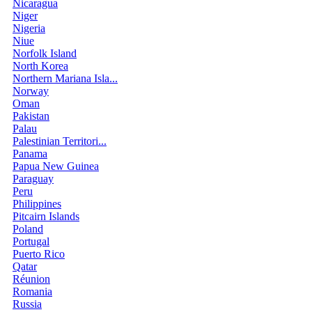
Nicaragua
Niger
Nigeria
Niue
Norfolk Island
North Korea
Northern Mariana Isla...
Norway
Oman
Pakistan
Palau
Palestinian Territori...
Panama
Papua New Guinea
Paraguay
Peru
Philippines
Pitcairn Islands
Poland
Portugal
Puerto Rico
Qatar
Réunion
Romania
Russia