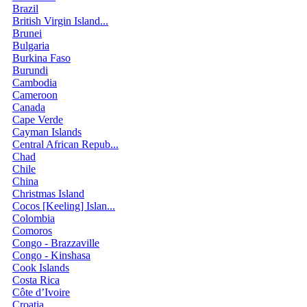
Brazil
British Virgin Island...
Brunei
Bulgaria
Burkina Faso
Burundi
Cambodia
Cameroon
Canada
Cape Verde
Cayman Islands
Central African Repub...
Chad
Chile
China
Christmas Island
Cocos [Keeling] Islan...
Colombia
Comoros
Congo - Brazzaville
Congo - Kinshasa
Cook Islands
Costa Rica
Côte d’Ivoire
Croatia