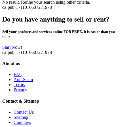
No result. Refine your search using other criteria.
ca-pub-1711016607271978
Do you have anything to sell or rent?
Sell your products and services online FOR FREE. It is easier than you
think!
Start Now!
ca-pub-1711016607271978
About us
FAQ
Anti-Scam
Terms
Privacy
Contact & Sitemap
Contact Us
Sitemap
Countries