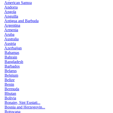
American Samoa
Andorra
Angola
Anguilla
Antigua and Barbuda
Argentina
Armenia
Aruba
Australia
Austria
Azerbaijan
Bahamas
Bahrain
Bangladesh
Barbados
Belarus
Belgium
Belize
Benin
Bermuda
Bhutan
Bolivia
Bonaire, Sint Eustati...
Bosnia and Herzegovin...
Botswana