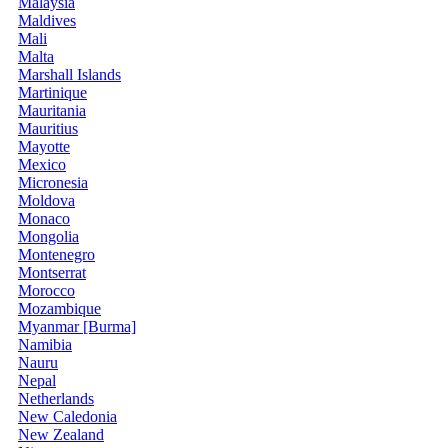
Malaysia
Maldives
Mali
Malta
Marshall Islands
Martinique
Mauritania
Mauritius
Mayotte
Mexico
Micronesia
Moldova
Monaco
Mongolia
Montenegro
Montserrat
Morocco
Mozambique
Myanmar [Burma]
Namibia
Nauru
Nepal
Netherlands
New Caledonia
New Zealand