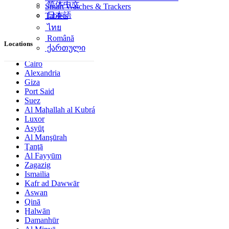
简体中文
Smart Watches & Trackers
日本語
Tablets
ไทย
Română
Locations
ქართული
Cairo
Alexandria
Giza
Port Said
Suez
Al Maḩallah al Kubrá
Luxor
Asyūţ
Al Manşūrah
Ţanţā
Al Fayyūm
Zagazig
Ismailia
Kafr ad Dawwār
Aswan
Qinā
Ḩalwān
Damanhūr