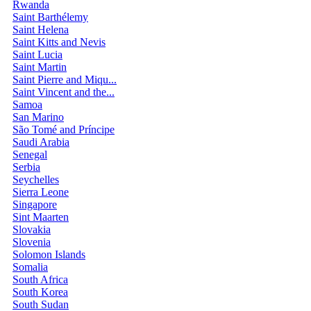
Rwanda
Saint Barthélemy
Saint Helena
Saint Kitts and Nevis
Saint Lucia
Saint Martin
Saint Pierre and Miqu...
Saint Vincent and the...
Samoa
San Marino
São Tomé and Príncipe
Saudi Arabia
Senegal
Serbia
Seychelles
Sierra Leone
Singapore
Sint Maarten
Slovakia
Slovenia
Solomon Islands
Somalia
South Africa
South Korea
South Sudan