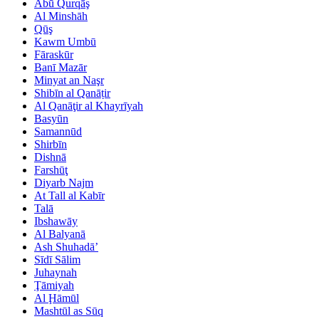
Abū Qurqāş
Al Minshāh
Qūş
Kawm Umbū
Fāraskūr
Banī Mazār
Minyat an Naşr
Shibīn al Qanāṭir
Al Qanāţir al Khayrīyah
Basyūn
Samannūd
Shirbīn
Dishnā
Farshūţ
Diyarb Najm
At Tall al Kabīr
Talā
Ibshawāy
Al Balyanā
Ash Shuhadā’
Sīdī Sālim
Juhaynah
Ţāmiyah
Al Ḩāmūl
Mashtūl as Sūq