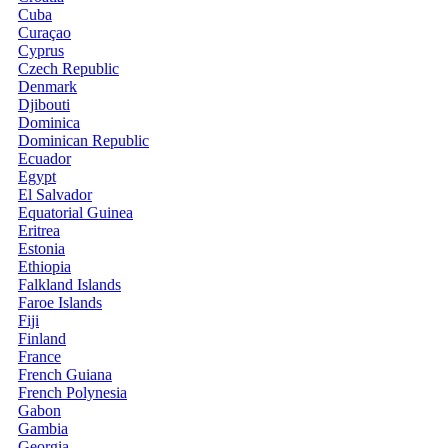
Cuba
Curaçao
Cyprus
Czech Republic
Denmark
Djibouti
Dominica
Dominican Republic
Ecuador
Egypt
El Salvador
Equatorial Guinea
Eritrea
Estonia
Ethiopia
Falkland Islands
Faroe Islands
Fiji
Finland
France
French Guiana
French Polynesia
Gabon
Gambia
Georgia