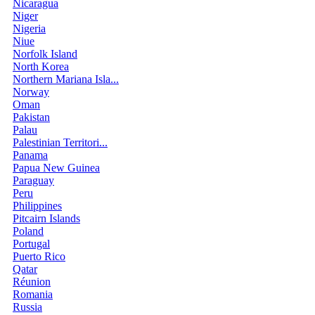
Nicaragua
Niger
Nigeria
Niue
Norfolk Island
North Korea
Northern Mariana Isla...
Norway
Oman
Pakistan
Palau
Palestinian Territori...
Panama
Papua New Guinea
Paraguay
Peru
Philippines
Pitcairn Islands
Poland
Portugal
Puerto Rico
Qatar
Réunion
Romania
Russia