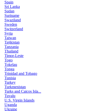
Spain
Sri Lanka
Sudan
Suriname
Swaziland
Sweden
Switzerland
Syria
Taiwan
Tajikistan
Tanzania
Thailand
Timor-Leste
Togo
Tokelau
Tonga
Trinidad and Tobago
Tunisia
Turkey
Turkmenistan
Turks and Caicos Isla...
Tuvalu
U.S. Virgin Islands
Uganda
Ukraine