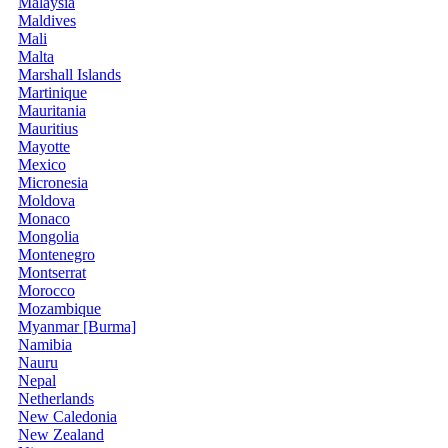
Malaysia
Maldives
Mali
Malta
Marshall Islands
Martinique
Mauritania
Mauritius
Mayotte
Mexico
Micronesia
Moldova
Monaco
Mongolia
Montenegro
Montserrat
Morocco
Mozambique
Myanmar [Burma]
Namibia
Nauru
Nepal
Netherlands
New Caledonia
New Zealand