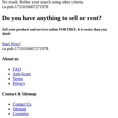
No result. Refine your search using other criteria.
ca-pub-1711016607271978
Do you have anything to sell or rent?
Sell your products and services online FOR FREE. It is easier than you
think!
Start Now!
ca-pub-1711016607271978
About us
FAQ
Anti-Scam
Terms
Privacy
Contact & Sitemap
Contact Us
Sitemap
Countries