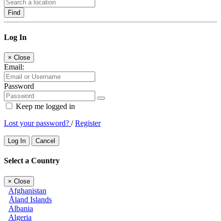
Find
Log In
×
Close
Email:
Password
Keep me logged in
Lost your password?
/
Register
Log In
Cancel
Select a Country
×
Close
Afghanistan
Åland Islands
Albania
Algeria