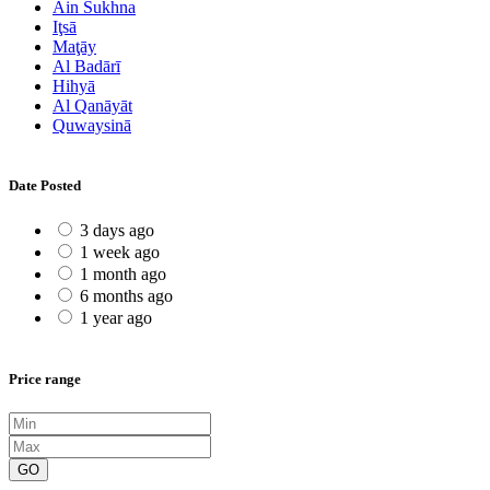
Ain Sukhna
Iţsā
Maţāy
Al Badārī
Hihyā
Al Qanāyāt
Quwaysinā
Date Posted
3 days ago
1 week ago
1 month ago
6 months ago
1 year ago
Price range
GO