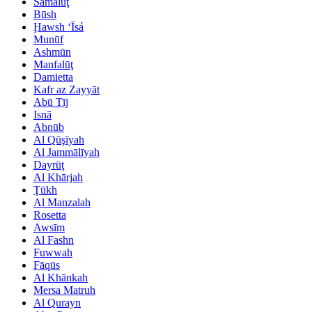
Samālūţ
Būsh
Ḩawsh ‘Īsá
Munūf
Ashmūn
Manfalūţ
Damietta
Kafr az Zayyāt
Abū Tīj
Isnā
Abnūb
Al Qūşīyah
Al Jammālīyah
Dayrūţ
Al Khārjah
Ţūkh
Al Manzalah
Rosetta
Awsīm
Al Fashn
Fuwwah
Fāqūs
Al Khānkah
Mersa Matruh
Al Qurayn