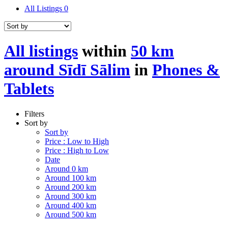
All Listings
0
All listings
within
50 km
around Sīdī Sālim
in
Phones &
Tablets
Filters
Sort by
Sort by
Price : Low to High
Price : High to Low
Date
Around 0 km
Around 100 km
Around 200 km
Around 300 km
Around 400 km
Around 500 km