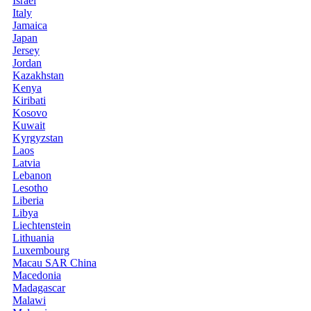
Israel
Italy
Jamaica
Japan
Jersey
Jordan
Kazakhstan
Kenya
Kiribati
Kosovo
Kuwait
Kyrgyzstan
Laos
Latvia
Lebanon
Lesotho
Liberia
Libya
Liechtenstein
Lithuania
Luxembourg
Macau SAR China
Macedonia
Madagascar
Malawi