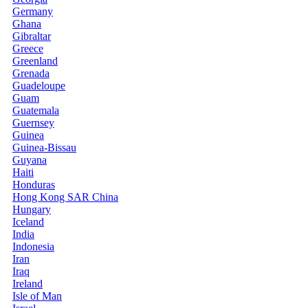
Germany
Ghana
Gibraltar
Greece
Greenland
Grenada
Guadeloupe
Guam
Guatemala
Guernsey
Guinea
Guinea-Bissau
Guyana
Haiti
Honduras
Hong Kong SAR China
Hungary
Iceland
India
Indonesia
Iran
Iraq
Ireland
Isle of Man