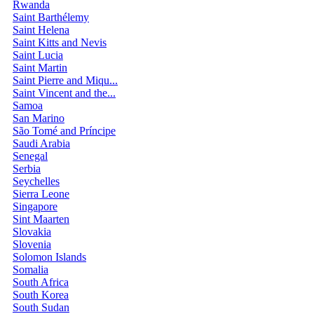
Rwanda
Saint Barthélemy
Saint Helena
Saint Kitts and Nevis
Saint Lucia
Saint Martin
Saint Pierre and Miqu...
Saint Vincent and the...
Samoa
San Marino
São Tomé and Príncipe
Saudi Arabia
Senegal
Serbia
Seychelles
Sierra Leone
Singapore
Sint Maarten
Slovakia
Slovenia
Solomon Islands
Somalia
South Africa
South Korea
South Sudan