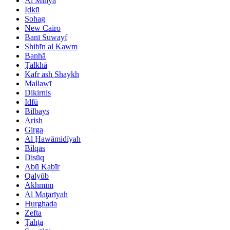
Al Minyā
Idkū
Sohag
New Cairo
Banī Suwayf
Shibīn al Kawm
Banhā
Ţalkhā
Kafr ash Shaykh
Mallawī
Dikirnis
Idfū
Bilbays
Arish
Girga
Al Ḩawāmidīyah
Bilqās
Disūq
Abū Kabīr
Qalyūb
Akhmīm
Al Maţarīyah
Hurghada
Zefta
Ţahţā