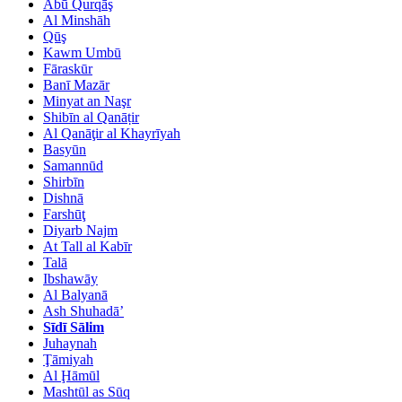
Abū Qurqāş
Al Minshāh
Qūş
Kawm Umbū
Fāraskūr
Banī Mazār
Minyat an Naşr
Shibīn al Qanāṭir
Al Qanāţir al Khayrīyah
Basyūn
Samannūd
Shirbīn
Dishnā
Farshūţ
Diyarb Najm
At Tall al Kabīr
Talā
Ibshawāy
Al Balyanā
Ash Shuhadā’
Sīdī Sālim
Juhaynah
Ţāmiyah
Al Ḩāmūl
Mashtūl as Sūq