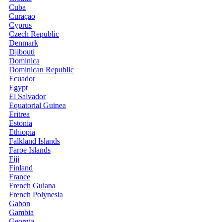
Cuba
Curaçao
Cyprus
Czech Republic
Denmark
Djibouti
Dominica
Dominican Republic
Ecuador
Egypt
El Salvador
Equatorial Guinea
Eritrea
Estonia
Ethiopia
Falkland Islands
Faroe Islands
Fiji
Finland
France
French Guiana
French Polynesia
Gabon
Gambia
Georgia