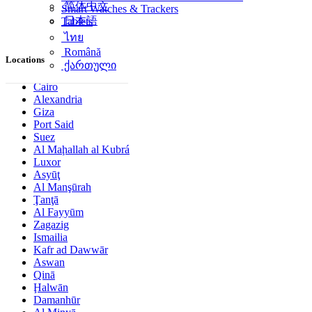
简体中文
Smart Watches & Trackers
日本語
Tablets
ไทย
Română
Locations
ქართული
Cairo
Alexandria
Giza
Port Said
Suez
Al Maḩallah al Kubrá
Luxor
Asyūţ
Al Manşūrah
Ţanţā
Al Fayyūm
Zagazig
Ismailia
Kafr ad Dawwār
Aswan
Qinā
Ḩalwān
Damanhūr