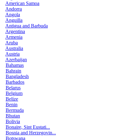
American Samoa
Andorra
Angola
Anguilla
Antigua and Barbuda
Argentina
Armenia
Aruba
Australia
Austria
Azerbaijan
Bahamas
Bahrain
Bangladesh
Barbados
Belarus
Belgium
Belize
Benin
Bermuda
Bhutan
Bolivia
Bonaire, Sint Eustati...
Bosnia and Herzegovin...
Botswana