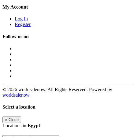
My Account
Log In
Register
Follow us on
© 2026 worldsalenow. All Rights Reserved. Powered by
worldsalenow
.
Select a location
×
Close
Locations in
Egypt