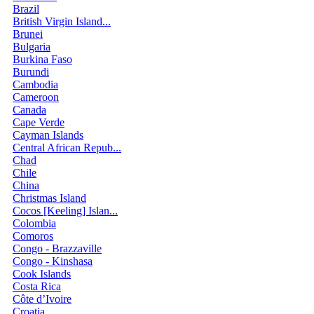
Brazil
British Virgin Island...
Brunei
Bulgaria
Burkina Faso
Burundi
Cambodia
Cameroon
Canada
Cape Verde
Cayman Islands
Central African Repub...
Chad
Chile
China
Christmas Island
Cocos [Keeling] Islan...
Colombia
Comoros
Congo - Brazzaville
Congo - Kinshasa
Cook Islands
Costa Rica
Côte d’Ivoire
Croatia