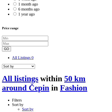
1 month ago
6 months ago
1 year ago
Price range
GO
All Listings
0
All listings
within
50 km
around Čepin
in
Fashion
Filters
Sort by
Sort by