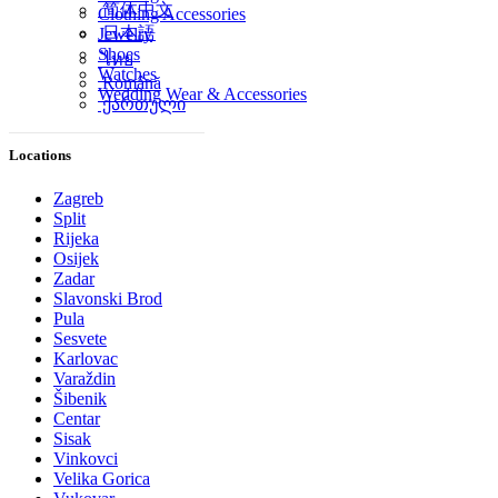
简体中文
Clothing Accessories
日本語
Jewelry
Shoes
ไทย
Watches
Română
Wedding Wear & Accessories
ქართული
Locations
Zagreb
Split
Rijeka
Osijek
Zadar
Slavonski Brod
Pula
Sesvete
Karlovac
Varaždin
Šibenik
Centar
Sisak
Vinkovci
Velika Gorica