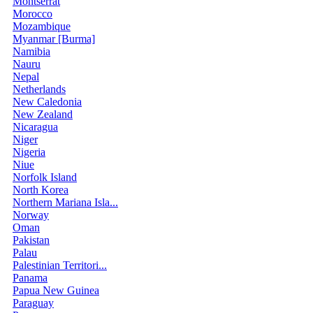
Montserrat
Morocco
Mozambique
Myanmar [Burma]
Namibia
Nauru
Nepal
Netherlands
New Caledonia
New Zealand
Nicaragua
Niger
Nigeria
Niue
Norfolk Island
North Korea
Northern Mariana Isla...
Norway
Oman
Pakistan
Palau
Palestinian Territori...
Panama
Papua New Guinea
Paraguay