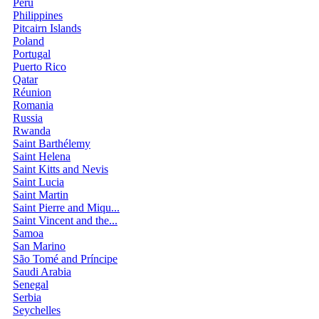
Peru
Philippines
Pitcairn Islands
Poland
Portugal
Puerto Rico
Qatar
Réunion
Romania
Russia
Rwanda
Saint Barthélemy
Saint Helena
Saint Kitts and Nevis
Saint Lucia
Saint Martin
Saint Pierre and Miqu...
Saint Vincent and the...
Samoa
San Marino
São Tomé and Príncipe
Saudi Arabia
Senegal
Serbia
Seychelles