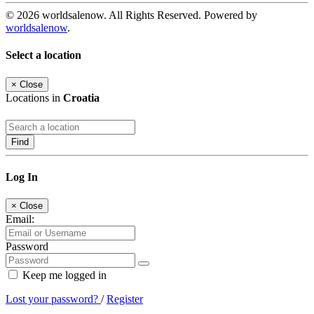
© 2026 worldsalenow. All Rights Reserved. Powered by
worldsalenow
.
Select a location
×
Close
Locations in
Croatia
Find
Log In
×
Close
Email:
Password
Keep me logged in
Lost your password?
/
Register