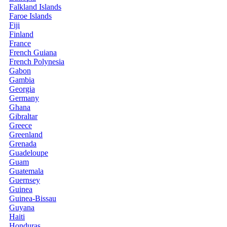
Falkland Islands
Faroe Islands
Fiji
Finland
France
French Guiana
French Polynesia
Gabon
Gambia
Georgia
Germany
Ghana
Gibraltar
Greece
Greenland
Grenada
Guadeloupe
Guam
Guatemala
Guernsey
Guinea
Guinea-Bissau
Guyana
Haiti
Honduras