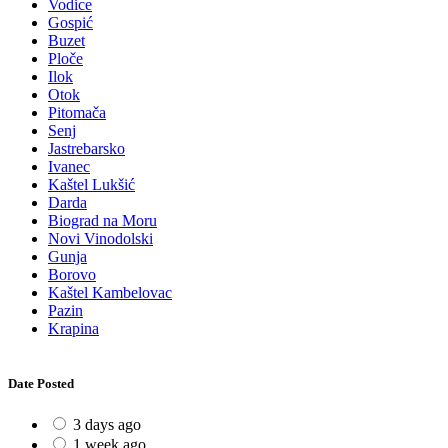
Vodice
Gospić
Buzet
Ploče
Ilok
Otok
Pitomača
Senj
Jastrebarsko
Ivanec
Kaštel Lukšić
Darda
Biograd na Moru
Novi Vinodolski
Gunja
Borovo
Kaštel Kambelovac
Pazin
Krapina
Date Posted
3 days ago
1 week ago