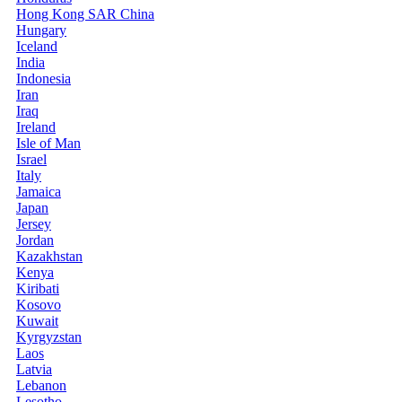
Hong Kong SAR China
Hungary
Iceland
India
Indonesia
Iran
Iraq
Ireland
Isle of Man
Israel
Italy
Jamaica
Japan
Jersey
Jordan
Kazakhstan
Kenya
Kiribati
Kosovo
Kuwait
Kyrgyzstan
Laos
Latvia
Lebanon
Lesotho