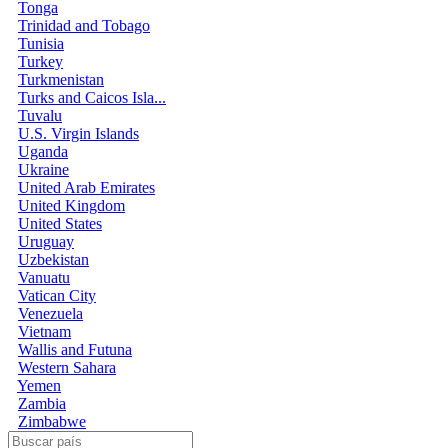
Tonga
Trinidad and Tobago
Tunisia
Turkey
Turkmenistan
Turks and Caicos Isla...
Tuvalu
U.S. Virgin Islands
Uganda
Ukraine
United Arab Emirates
United Kingdom
United States
Uruguay
Uzbekistan
Vanuatu
Vatican City
Venezuela
Vietnam
Wallis and Futuna
Western Sahara
Yemen
Zambia
Zimbabwe