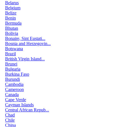
Belarus
Belgium
Belize
Benin
Bermuda
Bhutan
Bolivia
Bonaire, Sint Eustati...
Bosnia and Herzegovin...
Botswana
Brazil
British Virgin Island...
Brunei
Bulgaria
Burkina Faso
Burundi
Cambodia
Cameroon
Canada
Cape Verde
Cayman Islands
Central African Repub...
Chad
Chile
China