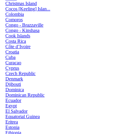
Christmas Island
Cocos [Keeling] Islan...
Colombia
Comoros
Congo - Brazzaville
Congo - Kinshasa
Cook Islands
Costa Rica
Côte d’Ivoire
Croatia
Cuba
Curaçao
Cyprus
Czech Republic
Denmark
Djibouti
Dominica
Dominican Republic
Ecuador
Egypt
El Salvador
Equatorial Guinea
Eritrea
Estonia
Ethiopia