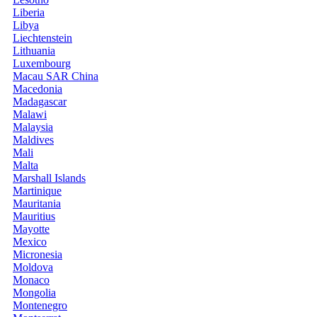
Liberia
Libya
Liechtenstein
Lithuania
Luxembourg
Macau SAR China
Macedonia
Madagascar
Malawi
Malaysia
Maldives
Mali
Malta
Marshall Islands
Martinique
Mauritania
Mauritius
Mayotte
Mexico
Micronesia
Moldova
Monaco
Mongolia
Montenegro