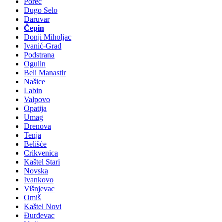
Poreč
Dugo Selo
Daruvar
Čepin
Donji Miholjac
Ivanić-Grad
Podstrana
Ogulin
Beli Manastir
Našice
Labin
Valpovo
Opatija
Umag
Drenova
Tenja
Belišće
Crikvenica
Kaštel Stari
Novska
Ivankovo
Višnjevac
Omiš
Kaštel Novi
Đurđevac