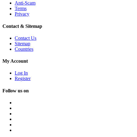
Anti-Scam
Terms
Privacy
Contact & Sitemap
Contact Us
Sitemap
Countries
My Account
Log In
Register
Follow us on