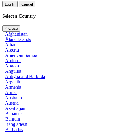
Log In
Cancel
Select a Country
×
Close
Afghanistan
Åland Islands
Albania
Algeria
American Samoa
Andorra
Angola
Anguilla
Antigua and Barbuda
Argentina
Armenia
Aruba
Australia
Austria
Azerbaijan
Bahamas
Bahrain
Bangladesh
Barbados