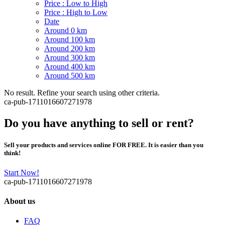
Price : Low to High
Price : High to Low
Date
Around 0 km
Around 100 km
Around 200 km
Around 300 km
Around 400 km
Around 500 km
No result. Refine your search using other criteria.
ca-pub-1711016607271978
Do you have anything to sell or rent?
Sell your products and services online FOR FREE. It is easier than you
think!
Start Now!
ca-pub-1711016607271978
About us
FAQ