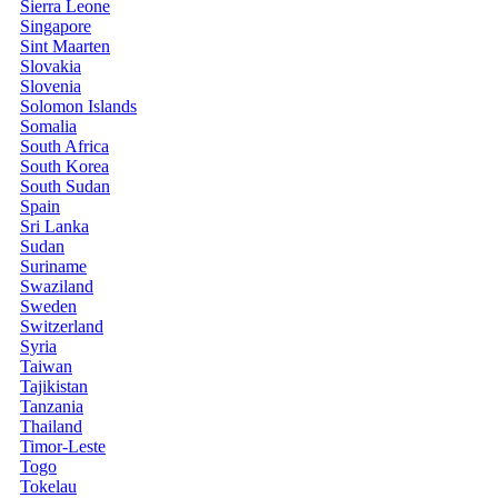
Sierra Leone
Singapore
Sint Maarten
Slovakia
Slovenia
Solomon Islands
Somalia
South Africa
South Korea
South Sudan
Spain
Sri Lanka
Sudan
Suriname
Swaziland
Sweden
Switzerland
Syria
Taiwan
Tajikistan
Tanzania
Thailand
Timor-Leste
Togo
Tokelau