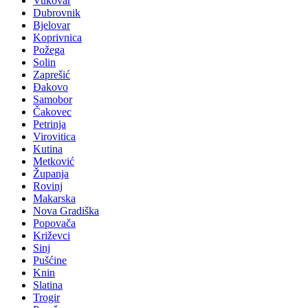
Vukovar
Dubrovnik
Bjelovar
Koprivnica
Požega
Solin
Zaprešić
Đakovo
Samobor
Čakovec
Petrinja
Virovitica
Kutina
Metković
Županja
Rovinj
Makarska
Nova Gradiška
Popovača
Križevci
Sinj
Pušćine
Knin
Slatina
Trogir