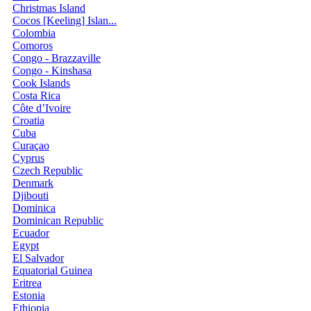
Christmas Island
Cocos [Keeling] Islan...
Colombia
Comoros
Congo - Brazzaville
Congo - Kinshasa
Cook Islands
Costa Rica
Côte d’Ivoire
Croatia
Cuba
Curaçao
Cyprus
Czech Republic
Denmark
Djibouti
Dominica
Dominican Republic
Ecuador
Egypt
El Salvador
Equatorial Guinea
Eritrea
Estonia
Ethiopia