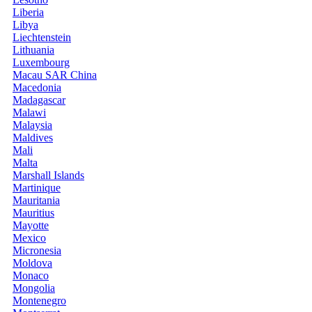
Liberia
Libya
Liechtenstein
Lithuania
Luxembourg
Macau SAR China
Macedonia
Madagascar
Malawi
Malaysia
Maldives
Mali
Malta
Marshall Islands
Martinique
Mauritania
Mauritius
Mayotte
Mexico
Micronesia
Moldova
Monaco
Mongolia
Montenegro