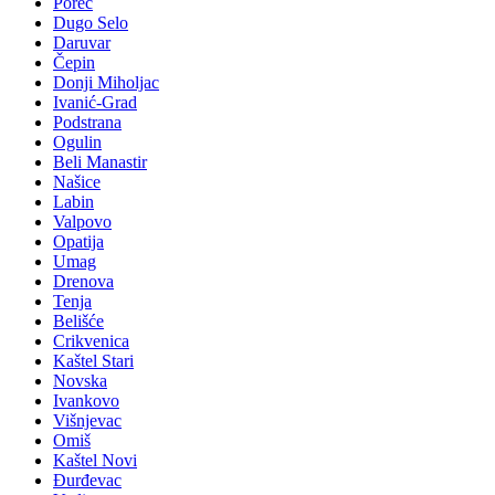
Poreč
Dugo Selo
Daruvar
Čepin
Donji Miholjac
Ivanić-Grad
Podstrana
Ogulin
Beli Manastir
Našice
Labin
Valpovo
Opatija
Umag
Drenova
Tenja
Belišće
Crikvenica
Kaštel Stari
Novska
Ivankovo
Višnjevac
Omiš
Kaštel Novi
Đurđevac