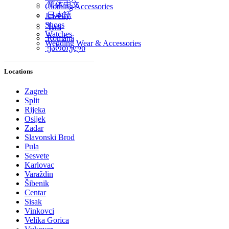
简体中文
Clothing Accessories
日本語
Jewelry
Shoes
ไทย
Watches
Română
Wedding Wear & Accessories
ქართული
Locations
Zagreb
Split
Rijeka
Osijek
Zadar
Slavonski Brod
Pula
Sesvete
Karlovac
Varaždin
Šibenik
Centar
Sisak
Vinkovci
Velika Gorica