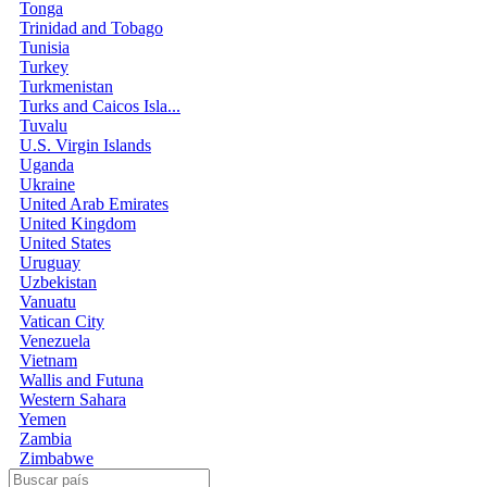
Tonga
Trinidad and Tobago
Tunisia
Turkey
Turkmenistan
Turks and Caicos Isla...
Tuvalu
U.S. Virgin Islands
Uganda
Ukraine
United Arab Emirates
United Kingdom
United States
Uruguay
Uzbekistan
Vanuatu
Vatican City
Venezuela
Vietnam
Wallis and Futuna
Western Sahara
Yemen
Zambia
Zimbabwe