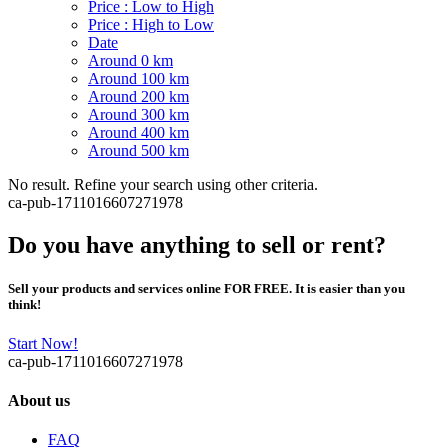
Price : Low to High
Price : High to Low
Date
Around 0 km
Around 100 km
Around 200 km
Around 300 km
Around 400 km
Around 500 km
No result. Refine your search using other criteria.
ca-pub-1711016607271978
Do you have anything to sell or rent?
Sell your products and services online FOR FREE. It is easier than you
think!
Start Now!
ca-pub-1711016607271978
About us
FAQ