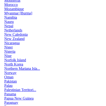
Montserrat
Morocco
Mozambique
Myanmar [Burma]
Namibia
Nauru
Nepal
Netherlands
New Caledonia
New Zealand
Nicaragua
Niger
Nigeria
Niue
Norfolk Island
North Korea
Northern Mariana Isla...
Norway
Oman
Pakistan
Palau
Palestinian Territori...
Panama
Papua New Guinea
Paraguay