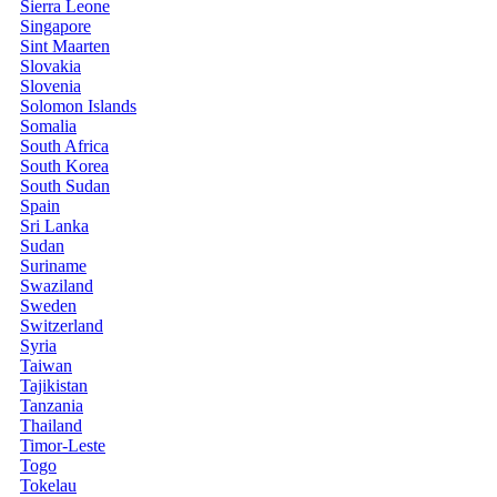
Sierra Leone
Singapore
Sint Maarten
Slovakia
Slovenia
Solomon Islands
Somalia
South Africa
South Korea
South Sudan
Spain
Sri Lanka
Sudan
Suriname
Swaziland
Sweden
Switzerland
Syria
Taiwan
Tajikistan
Tanzania
Thailand
Timor-Leste
Togo
Tokelau