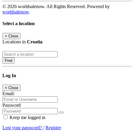
© 2026 worldsalenow. All Rights Reserved. Powered by
worldsalenow
.
Select a location
×
Close
Locations in
Croatia
Find
Log In
×
Close
Email:
Password
Keep me logged in
Lost your password?
/
Register