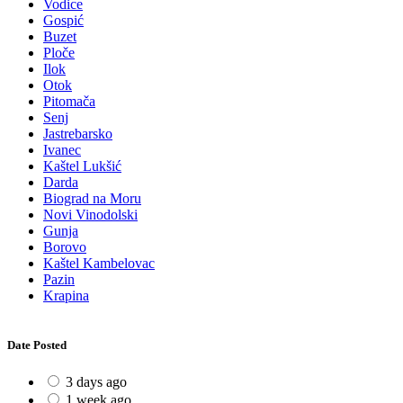
Vodice
Gospić
Buzet
Ploče
Ilok
Otok
Pitomača
Senj
Jastrebarsko
Ivanec
Kaštel Lukšić
Darda
Biograd na Moru
Novi Vinodolski
Gunja
Borovo
Kaštel Kambelovac
Pazin
Krapina
Date Posted
3 days ago
1 week ago