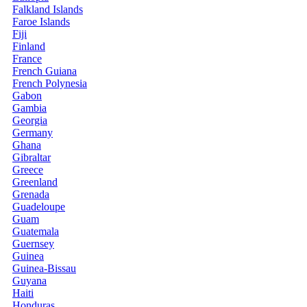
Falkland Islands
Faroe Islands
Fiji
Finland
France
French Guiana
French Polynesia
Gabon
Gambia
Georgia
Germany
Ghana
Gibraltar
Greece
Greenland
Grenada
Guadeloupe
Guam
Guatemala
Guernsey
Guinea
Guinea-Bissau
Guyana
Haiti
Honduras