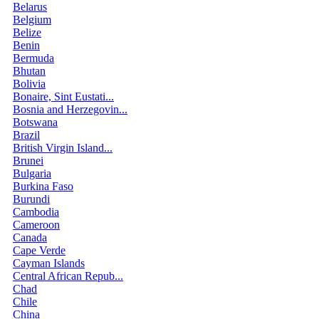
Belarus
Belgium
Belize
Benin
Bermuda
Bhutan
Bolivia
Bonaire, Sint Eustati...
Bosnia and Herzegovin...
Botswana
Brazil
British Virgin Island...
Brunei
Bulgaria
Burkina Faso
Burundi
Cambodia
Cameroon
Canada
Cape Verde
Cayman Islands
Central African Repub...
Chad
Chile
China