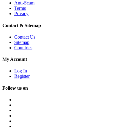
Anti-Scam
Terms
Privacy
Contact & Sitemap
Contact Us
Sitemap
Countries
My Account
Log In
Register
Follow us on