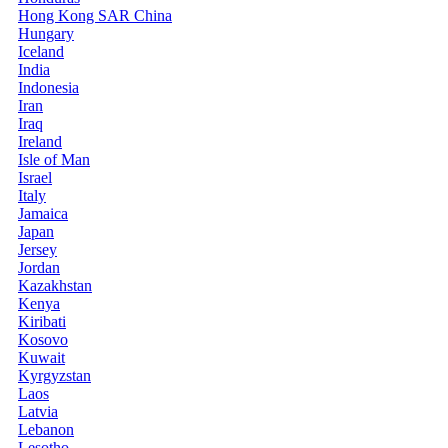
Hong Kong SAR China
Hungary
Iceland
India
Indonesia
Iran
Iraq
Ireland
Isle of Man
Israel
Italy
Jamaica
Japan
Jersey
Jordan
Kazakhstan
Kenya
Kiribati
Kosovo
Kuwait
Kyrgyzstan
Laos
Latvia
Lebanon
Lesotho