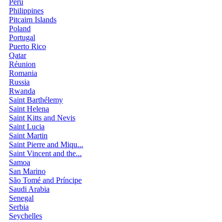
Peru
Philippines
Pitcairn Islands
Poland
Portugal
Puerto Rico
Qatar
Réunion
Romania
Russia
Rwanda
Saint Barthélemy
Saint Helena
Saint Kitts and Nevis
Saint Lucia
Saint Martin
Saint Pierre and Miqu...
Saint Vincent and the...
Samoa
San Marino
São Tomé and Príncipe
Saudi Arabia
Senegal
Serbia
Seychelles