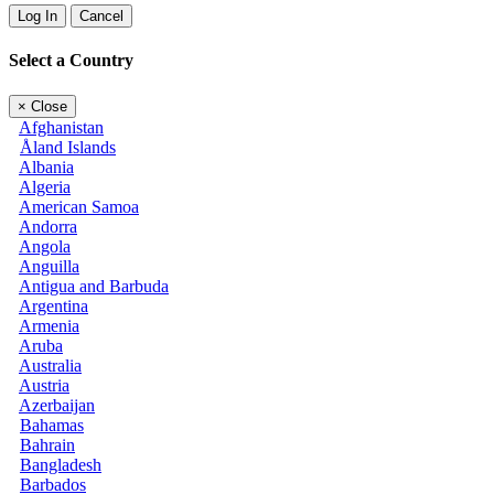
Log In
Cancel
Select a Country
×
Close
Afghanistan
Åland Islands
Albania
Algeria
American Samoa
Andorra
Angola
Anguilla
Antigua and Barbuda
Argentina
Armenia
Aruba
Australia
Austria
Azerbaijan
Bahamas
Bahrain
Bangladesh
Barbados