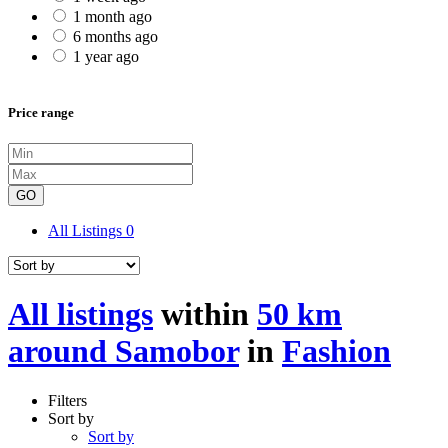
1 month ago
6 months ago
1 year ago
Price range
GO
All Listings
0
All listings
within
50 km
around Samobor
in
Fashion
Filters
Sort by
Sort by