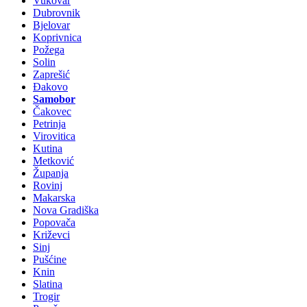
Vukovar
Dubrovnik
Bjelovar
Koprivnica
Požega
Solin
Zaprešić
Đakovo
Samobor
Čakovec
Petrinja
Virovitica
Kutina
Metković
Županja
Rovinj
Makarska
Nova Gradiška
Popovača
Križevci
Sinj
Pušćine
Knin
Slatina
Trogir