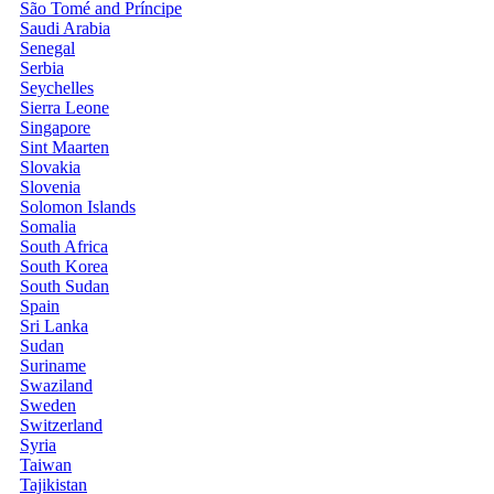
São Tomé and Príncipe
Saudi Arabia
Senegal
Serbia
Seychelles
Sierra Leone
Singapore
Sint Maarten
Slovakia
Slovenia
Solomon Islands
Somalia
South Africa
South Korea
South Sudan
Spain
Sri Lanka
Sudan
Suriname
Swaziland
Sweden
Switzerland
Syria
Taiwan
Tajikistan