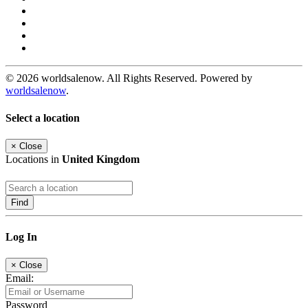
© 2026 worldsalenow. All Rights Reserved. Powered by
worldsalenow
.
Select a location
×
Close
Locations in
United Kingdom
Find
Log In
×
Close
Email:
Password