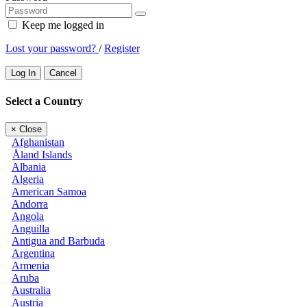
Keep me logged in
Lost your password?
/
Register
Log In
Cancel
Select a Country
×
Close
Afghanistan
Åland Islands
Albania
Algeria
American Samoa
Andorra
Angola
Anguilla
Antigua and Barbuda
Argentina
Armenia
Aruba
Australia
Austria