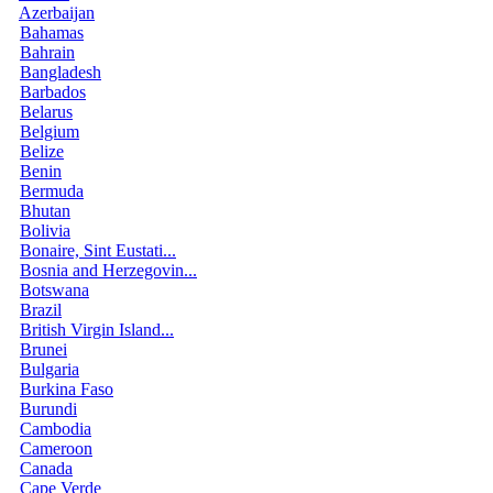
Azerbaijan
Bahamas
Bahrain
Bangladesh
Barbados
Belarus
Belgium
Belize
Benin
Bermuda
Bhutan
Bolivia
Bonaire, Sint Eustati...
Bosnia and Herzegovin...
Botswana
Brazil
British Virgin Island...
Brunei
Bulgaria
Burkina Faso
Burundi
Cambodia
Cameroon
Canada
Cape Verde