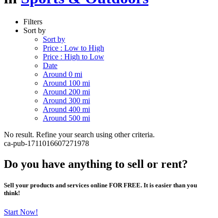
Filters
Sort by
Sort by
Price : Low to High
Price : High to Low
Date
Around 0 mi
Around 100 mi
Around 200 mi
Around 300 mi
Around 400 mi
Around 500 mi
No result. Refine your search using other criteria.
ca-pub-1711016607271978
Do you have anything to sell or rent?
Sell your products and services online FOR FREE. It is easier than you
think!
Start Now!