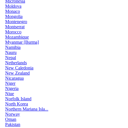
Micronesia
Moldova
Monaco
Mongolia
Montenegro
Montserrat
Morocco
Mozambique
Myanmar [Burma]
Namibia
Nauru
Nepal
Netherlands
New Caledonia
New Zealand
Nicaragua
Niger
Nigeria
Niue
Norfolk Island
North Korea
Northern Mariana Isla...
Norway
Oman
Pakistan