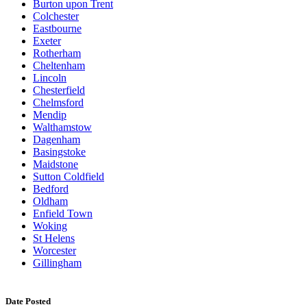
Burton upon Trent
Colchester
Eastbourne
Exeter
Rotherham
Cheltenham
Lincoln
Chesterfield
Chelmsford
Mendip
Walthamstow
Dagenham
Basingstoke
Maidstone
Sutton Coldfield
Bedford
Oldham
Enfield Town
Woking
St Helens
Worcester
Gillingham
Date Posted