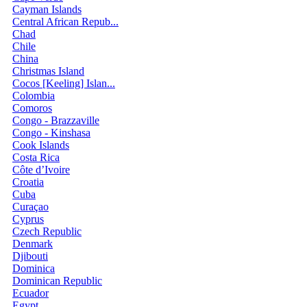
Cayman Islands
Central African Repub...
Chad
Chile
China
Christmas Island
Cocos [Keeling] Islan...
Colombia
Comoros
Congo - Brazzaville
Congo - Kinshasa
Cook Islands
Costa Rica
Côte d’Ivoire
Croatia
Cuba
Curaçao
Cyprus
Czech Republic
Denmark
Djibouti
Dominica
Dominican Republic
Ecuador
Egypt