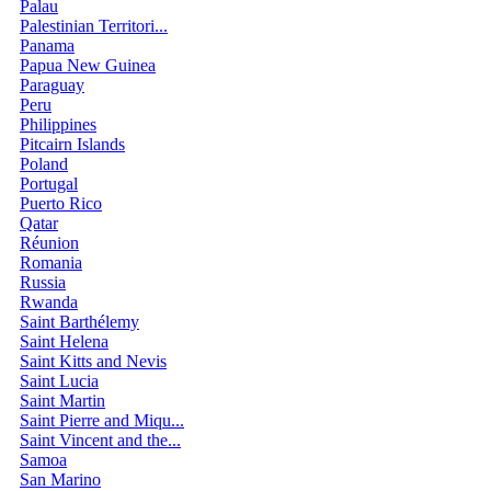
Palau
Palestinian Territori...
Panama
Papua New Guinea
Paraguay
Peru
Philippines
Pitcairn Islands
Poland
Portugal
Puerto Rico
Qatar
Réunion
Romania
Russia
Rwanda
Saint Barthélemy
Saint Helena
Saint Kitts and Nevis
Saint Lucia
Saint Martin
Saint Pierre and Miqu...
Saint Vincent and the...
Samoa
San Marino