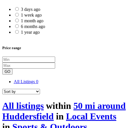
3 days ago
1 week ago
1 month ago
6 months ago
1 year ago
Price range
GO
All Listings
0
All listings
within
50 mi around
Huddersfield
in
Local Events
in
Sports & Outdoors