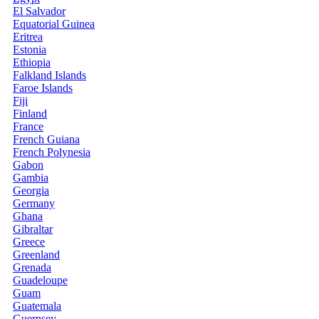
El Salvador
Equatorial Guinea
Eritrea
Estonia
Ethiopia
Falkland Islands
Faroe Islands
Fiji
Finland
France
French Guiana
French Polynesia
Gabon
Gambia
Georgia
Germany
Ghana
Gibraltar
Greece
Greenland
Grenada
Guadeloupe
Guam
Guatemala
Guernsey