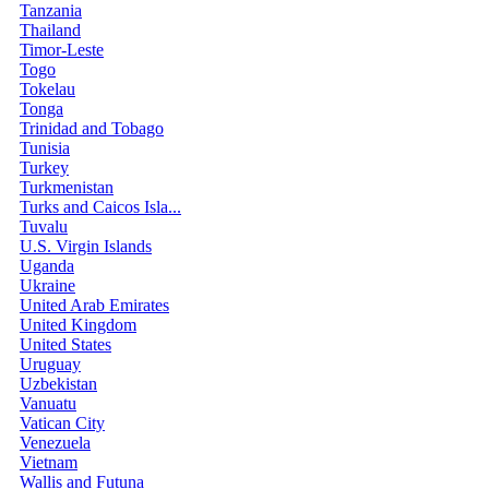
Tanzania
Thailand
Timor-Leste
Togo
Tokelau
Tonga
Trinidad and Tobago
Tunisia
Turkey
Turkmenistan
Turks and Caicos Isla...
Tuvalu
U.S. Virgin Islands
Uganda
Ukraine
United Arab Emirates
United Kingdom
United States
Uruguay
Uzbekistan
Vanuatu
Vatican City
Venezuela
Vietnam
Wallis and Futuna