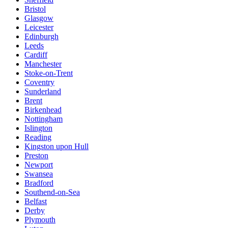
Bristol
Glasgow
Leicester
Edinburgh
Leeds
Cardiff
Manchester
Stoke-on-Trent
Coventry
Sunderland
Brent
Birkenhead
Nottingham
Islington
Reading
Kingston upon Hull
Preston
Newport
Swansea
Bradford
Southend-on-Sea
Belfast
Derby
Plymouth