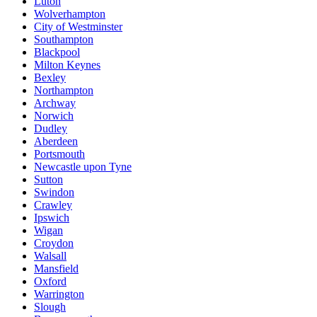
Luton
Wolverhampton
City of Westminster
Southampton
Blackpool
Milton Keynes
Bexley
Northampton
Archway
Norwich
Dudley
Aberdeen
Portsmouth
Newcastle upon Tyne
Sutton
Swindon
Crawley
Ipswich
Wigan
Croydon
Walsall
Mansfield
Oxford
Warrington
Slough