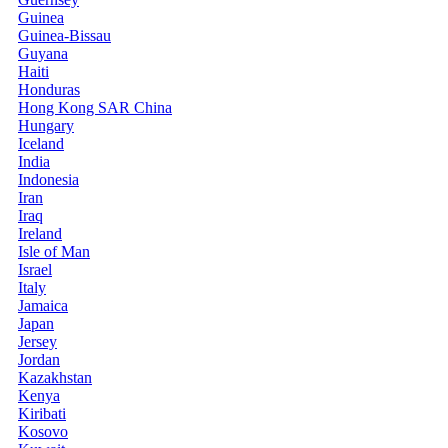
Guinea
Guinea-Bissau
Guyana
Haiti
Honduras
Hong Kong SAR China
Hungary
Iceland
India
Indonesia
Iran
Iraq
Ireland
Isle of Man
Israel
Italy
Jamaica
Japan
Jersey
Jordan
Kazakhstan
Kenya
Kiribati
Kosovo