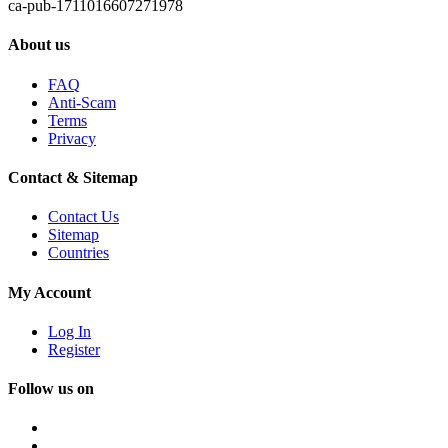
ca-pub-1711016607271978
About us
FAQ
Anti-Scam
Terms
Privacy
Contact & Sitemap
Contact Us
Sitemap
Countries
My Account
Log In
Register
Follow us on