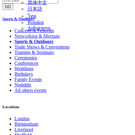
简体中文
GO
日本語
ไทย
Sports & Outdoors
Română
ქართული
Concerts & Festivals
Networking & Meetups
Sports & Outdoors
Trade Shows & Conventions
Training & Seminars
Ceremonies
Conferences
Weddings
Birthdays
Family Events
Nightlife
All others events
Locations
London
Birmingham
Liverpool
Sheffield