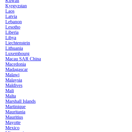
Kuwait
Kyrgyzstan
Laos
Latvia
Lebanon
Lesotho
Liberia
Libya
Liechtenstein
Lithuania
Luxembourg
Macau SAR China
Macedonia
Madagascar
Malawi
Malaysia
Maldives
Mali
Malta
Marshall Islands
Martinique
Mauritania
Mauritius
Mayotte
Mexico