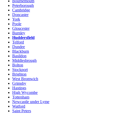
Bournemouth
Peterborough
Cambridge
Doncaster
York
Poole
Gloucester
Burnley
Huddersfield
Telford
Dundee
Blackburn
Basildon
Middlesbrough
Bolton
Stockport
Brighton
West Bromwich
Grimsby
Hastings
High Wycombe
Tottenham
Newcastle under Lyme
Watford
Saint Peters