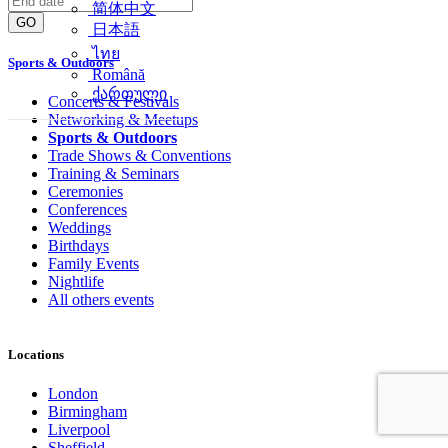
简体中文
GO
日本語
ไทย
Sports & Outdoors
Română
ქართული
Concerts & Festivals
Networking & Meetups
Sports & Outdoors
Trade Shows & Conventions
Training & Seminars
Ceremonies
Conferences
Weddings
Birthdays
Family Events
Nightlife
All others events
Locations
London
Birmingham
Liverpool
Sheffield