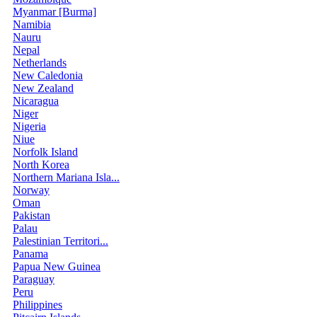
Myanmar [Burma]
Namibia
Nauru
Nepal
Netherlands
New Caledonia
New Zealand
Nicaragua
Niger
Nigeria
Niue
Norfolk Island
North Korea
Northern Mariana Isla...
Norway
Oman
Pakistan
Palau
Palestinian Territori...
Panama
Papua New Guinea
Paraguay
Peru
Philippines