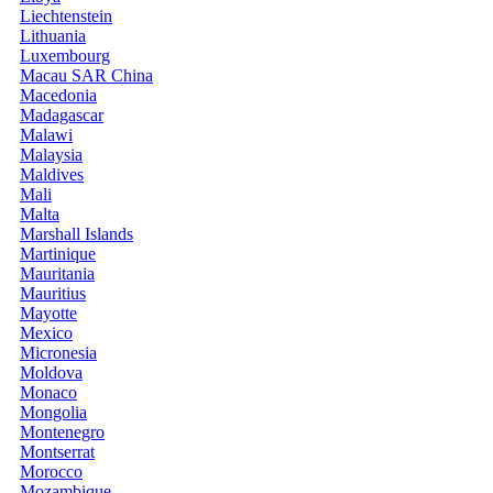
Liechtenstein
Lithuania
Luxembourg
Macau SAR China
Macedonia
Madagascar
Malawi
Malaysia
Maldives
Mali
Malta
Marshall Islands
Martinique
Mauritania
Mauritius
Mayotte
Mexico
Micronesia
Moldova
Monaco
Mongolia
Montenegro
Montserrat
Morocco
Mozambique