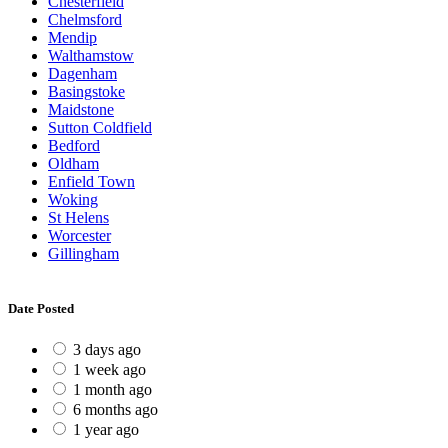
Chesterfield
Chelmsford
Mendip
Walthamstow
Dagenham
Basingstoke
Maidstone
Sutton Coldfield
Bedford
Oldham
Enfield Town
Woking
St Helens
Worcester
Gillingham
Date Posted
3 days ago
1 week ago
1 month ago
6 months ago
1 year ago