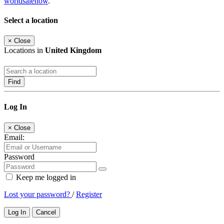
worldsalenow
.
Select a location
×
Close
Locations in
United Kingdom
Find
Log In
×
Close
Email:
Password
Keep me logged in
Lost your password?
/
Register
Log In
Cancel