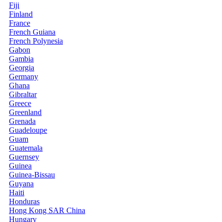
Fiji
Finland
France
French Guiana
French Polynesia
Gabon
Gambia
Georgia
Germany
Ghana
Gibraltar
Greece
Greenland
Grenada
Guadeloupe
Guam
Guatemala
Guernsey
Guinea
Guinea-Bissau
Guyana
Haiti
Honduras
Hong Kong SAR China
Hungary