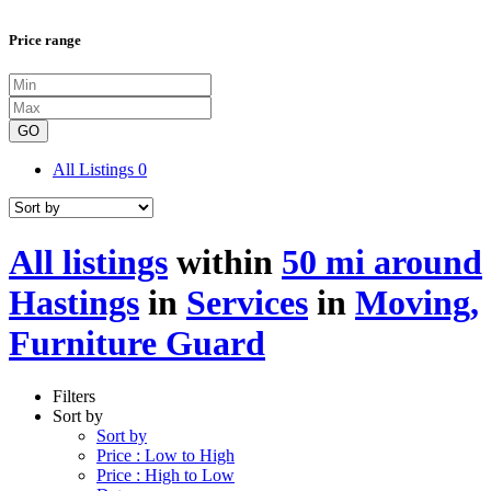
Price range
GO
All Listings
0
All listings
within
50 mi around
Hastings
in
Services
in
Moving,
Furniture Guard
Filters
Sort by
Sort by
Price : Low to High
Price : High to Low