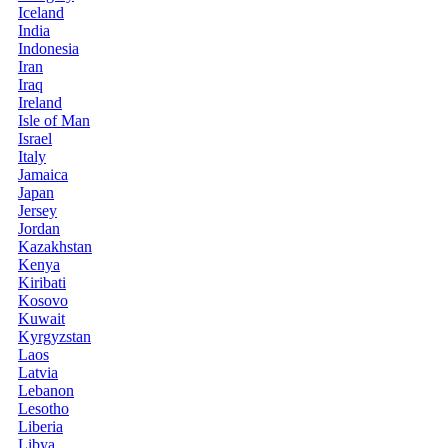
Iceland
India
Indonesia
Iran
Iraq
Ireland
Isle of Man
Israel
Italy
Jamaica
Japan
Jersey
Jordan
Kazakhstan
Kenya
Kiribati
Kosovo
Kuwait
Kyrgyzstan
Laos
Latvia
Lebanon
Lesotho
Liberia
Libya