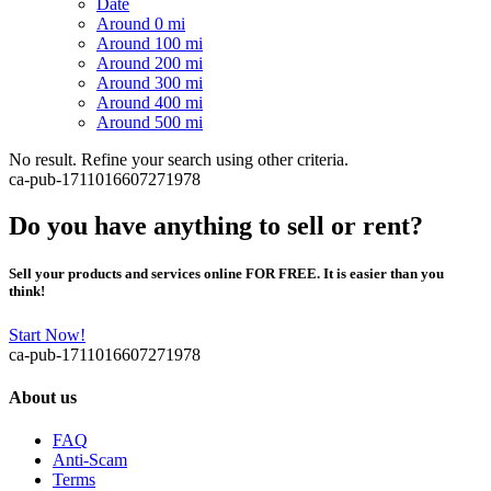
Date
Around 0 mi
Around 100 mi
Around 200 mi
Around 300 mi
Around 400 mi
Around 500 mi
No result. Refine your search using other criteria.
ca-pub-1711016607271978
Do you have anything to sell or rent?
Sell your products and services online FOR FREE. It is easier than you
think!
Start Now!
ca-pub-1711016607271978
About us
FAQ
Anti-Scam
Terms