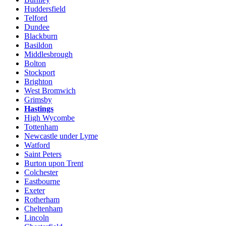
Huddersfield
Telford
Dundee
Blackburn
Basildon
Middlesbrough
Bolton
Stockport
Brighton
West Bromwich
Grimsby
Hastings
High Wycombe
Tottenham
Newcastle under Lyme
Watford
Saint Peters
Burton upon Trent
Colchester
Eastbourne
Exeter
Rotherham
Cheltenham
Lincoln