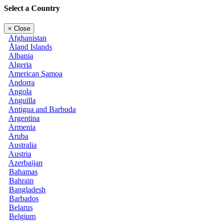
Select a Country
×
Close
Afghanistan
Åland Islands
Albania
Algeria
American Samoa
Andorra
Angola
Anguilla
Antigua and Barbuda
Argentina
Armenia
Aruba
Australia
Austria
Azerbaijan
Bahamas
Bahrain
Bangladesh
Barbados
Belarus
Belgium