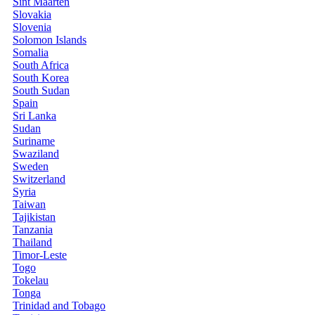
Sint Maarten
Slovakia
Slovenia
Solomon Islands
Somalia
South Africa
South Korea
South Sudan
Spain
Sri Lanka
Sudan
Suriname
Swaziland
Sweden
Switzerland
Syria
Taiwan
Tajikistan
Tanzania
Thailand
Timor-Leste
Togo
Tokelau
Tonga
Trinidad and Tobago