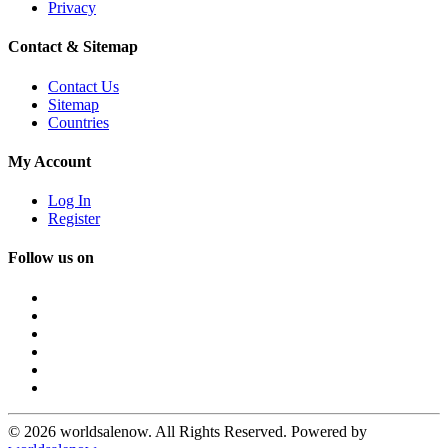
Privacy
Contact & Sitemap
Contact Us
Sitemap
Countries
My Account
Log In
Register
Follow us on
© 2026 worldsalenow. All Rights Reserved. Powered by