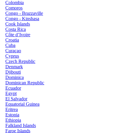
Colombia
Comoros
Congo - Brazzaville
Congo - Kinshasa
Cook Islands
Costa Rica
Côte d’Ivoire
Croatia
Cuba
Curaçao
Cyprus
Czech Republic
Denmark
Djibouti
Dominica
Dominican Republic
Ecuador
Egypt
El Salvador
Equatorial Guinea
Eritrea
Estonia
Ethiopia
Falkland Islands
Faroe Islands