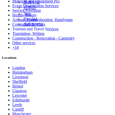
Materials and Equipment Pro
简体中文
Event Organization Services
日本語
Service Provision
ไทย
Health, Beauty
Română
Artisan, Troubleshooting, Handyman
ქართული
Computing Services
Tourism and Travel Services
Translation, Writing
Construction - Renovation - Carpentry
Other services
+18
Locations
London
Birmingham
Liverpool
Sheffield
Bristol
Glasgow
Leicester
Edinburgh
Leeds
Cardiff
Manchester