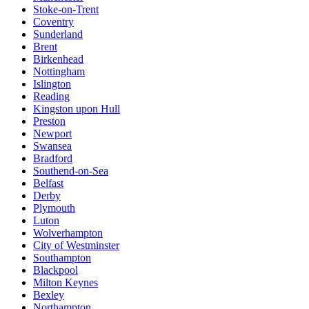
Stoke-on-Trent
Coventry
Sunderland
Brent
Birkenhead
Nottingham
Islington
Reading
Kingston upon Hull
Preston
Newport
Swansea
Bradford
Southend-on-Sea
Belfast
Derby
Plymouth
Luton
Wolverhampton
City of Westminster
Southampton
Blackpool
Milton Keynes
Bexley
Northampton