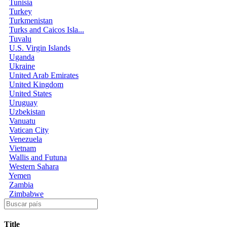
Tunisia
Turkey
Turkmenistan
Turks and Caicos Isla...
Tuvalu
U.S. Virgin Islands
Uganda
Ukraine
United Arab Emirates
United Kingdom
United States
Uruguay
Uzbekistan
Vanuatu
Vatican City
Venezuela
Vietnam
Wallis and Futuna
Western Sahara
Yemen
Zambia
Zimbabwe
Title