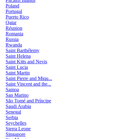
Pitcairn Islands
Poland
Portugal
Puerto Rico
Qatar
Réunion
Romania
Russia
Rwanda
Saint Barthélemy
Saint Helena
Saint Kitts and Nevis
Saint Lucia
Saint Martin
Saint Pierre and Miqu...
Saint Vincent and the...
Samoa
San Marino
São Tomé and Príncipe
Saudi Arabia
Senegal
Serbia
Seychelles
Sierra Leone
Singapore