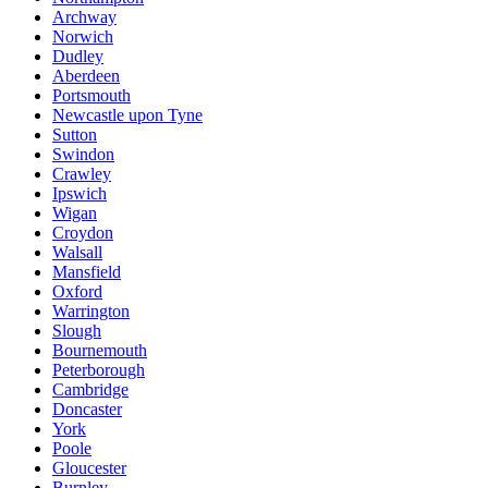
Archway
Norwich
Dudley
Aberdeen
Portsmouth
Newcastle upon Tyne
Sutton
Swindon
Crawley
Ipswich
Wigan
Croydon
Walsall
Mansfield
Oxford
Warrington
Slough
Bournemouth
Peterborough
Cambridge
Doncaster
York
Poole
Gloucester
Burnley