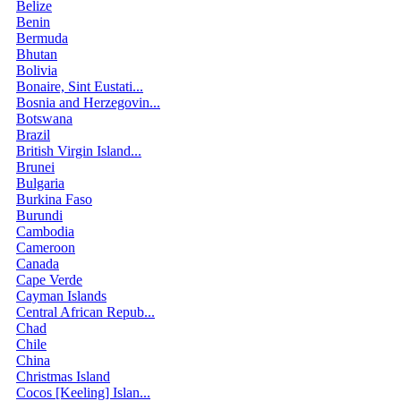
Belize
Benin
Bermuda
Bhutan
Bolivia
Bonaire, Sint Eustati...
Bosnia and Herzegovin...
Botswana
Brazil
British Virgin Island...
Brunei
Bulgaria
Burkina Faso
Burundi
Cambodia
Cameroon
Canada
Cape Verde
Cayman Islands
Central African Repub...
Chad
Chile
China
Christmas Island
Cocos [Keeling] Islan...