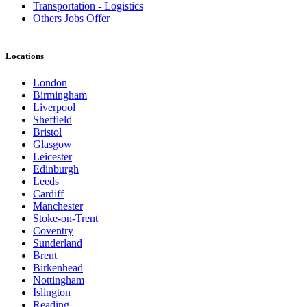
Transportation - Logistics
Others Jobs Offer
Locations
London
Birmingham
Liverpool
Sheffield
Bristol
Glasgow
Leicester
Edinburgh
Leeds
Cardiff
Manchester
Stoke-on-Trent
Coventry
Sunderland
Brent
Birkenhead
Nottingham
Islington
Reading