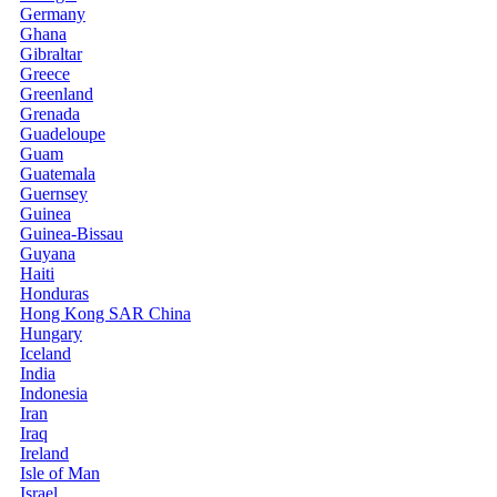
Germany
Ghana
Gibraltar
Greece
Greenland
Grenada
Guadeloupe
Guam
Guatemala
Guernsey
Guinea
Guinea-Bissau
Guyana
Haiti
Honduras
Hong Kong SAR China
Hungary
Iceland
India
Indonesia
Iran
Iraq
Ireland
Isle of Man
Israel