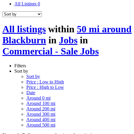
All Listings
0
All listings
within
50 mi around
Blackburn
in
Jobs
in
Commercial - Sale Jobs
Filters
Sort by
Sort by
Price : Low to High
Price : High to Low
Date
Around 0 mi
Around 100 mi
Around 200 mi
Around 300 mi
Around 400 mi
Around 500 mi