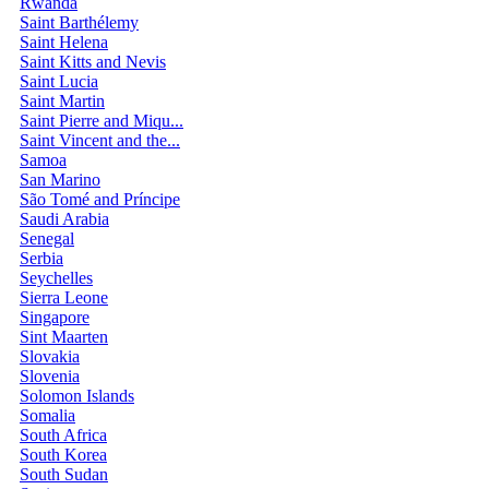
Rwanda
Saint Barthélemy
Saint Helena
Saint Kitts and Nevis
Saint Lucia
Saint Martin
Saint Pierre and Miqu...
Saint Vincent and the...
Samoa
San Marino
São Tomé and Príncipe
Saudi Arabia
Senegal
Serbia
Seychelles
Sierra Leone
Singapore
Sint Maarten
Slovakia
Slovenia
Solomon Islands
Somalia
South Africa
South Korea
South Sudan