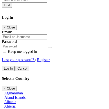
Find
Log In
×
Close
Email:
Password
Keep me logged in
Lost your password?
/
Register
Log In
Cancel
Select a Country
×
Close
Afghanistan
Åland Islands
Albania
Algeria