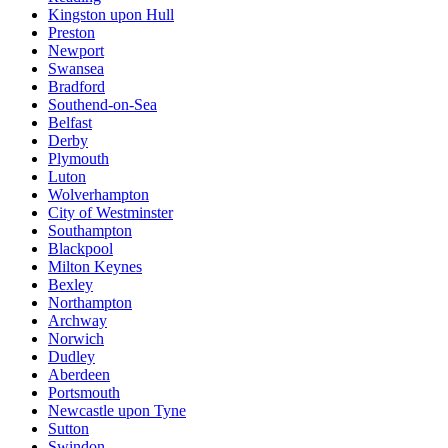
Kingston upon Hull
Preston
Newport
Swansea
Bradford
Southend-on-Sea
Belfast
Derby
Plymouth
Luton
Wolverhampton
City of Westminster
Southampton
Blackpool
Milton Keynes
Bexley
Northampton
Archway
Norwich
Dudley
Aberdeen
Portsmouth
Newcastle upon Tyne
Sutton
Swindon