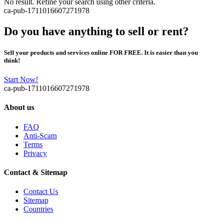
No result. Refine your search using other criteria.
ca-pub-1711016607271978
Do you have anything to sell or rent?
Sell your products and services online FOR FREE. It is easier than you
think!
Start Now!
ca-pub-1711016607271978
About us
FAQ
Anti-Scam
Terms
Privacy
Contact & Sitemap
Contact Us
Sitemap
Countries