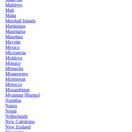
Maldives
Mali
Malta
Marshall Islands
Martinique
Mauritania
Mauritius
Mayotte
Mexico
Micronesia
Moldova
Monaco
Mongolia
Montenegro
Montserrat
Morocco
Mozambique
Myanmar [Burma]
Namibia
Nauru
Nepal
Netherlands
New Caledonia
New Zealand