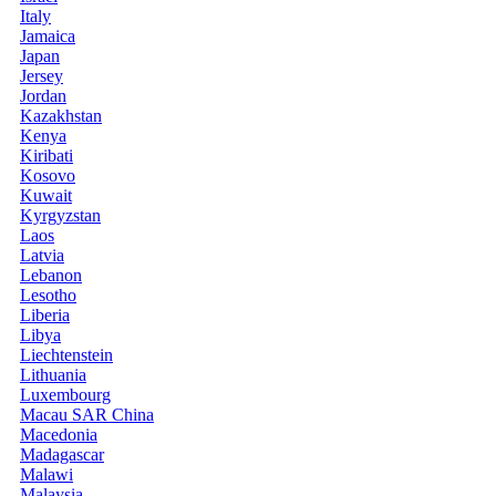
Italy
Jamaica
Japan
Jersey
Jordan
Kazakhstan
Kenya
Kiribati
Kosovo
Kuwait
Kyrgyzstan
Laos
Latvia
Lebanon
Lesotho
Liberia
Libya
Liechtenstein
Lithuania
Luxembourg
Macau SAR China
Macedonia
Madagascar
Malawi
Malaysia