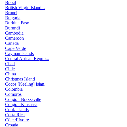
Brazil
British Virgin Island...
Brunei
Bulgaria
Burkina Faso
Burundi
Cambodia
Cameroon
Canada
Cape Verde
Cayman Islands
Central African Repub...
Chad
Chile
China
Christmas Island
Cocos [Keeling] Islan...
Colombia
Comoros
Congo - Brazzaville
Congo - Kinshasa
Cook Islands
Costa Rica
Côte d’Ivoire
Croatia