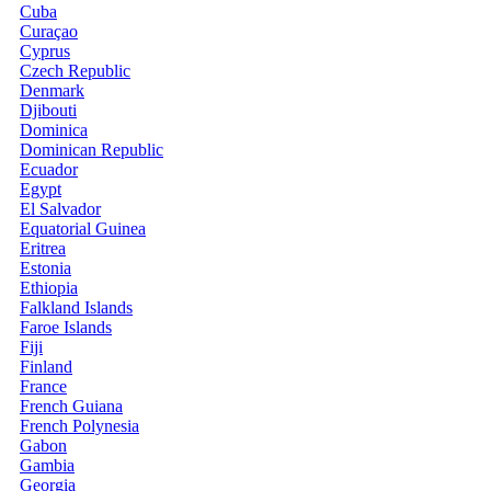
Cuba
Curaçao
Cyprus
Czech Republic
Denmark
Djibouti
Dominica
Dominican Republic
Ecuador
Egypt
El Salvador
Equatorial Guinea
Eritrea
Estonia
Ethiopia
Falkland Islands
Faroe Islands
Fiji
Finland
France
French Guiana
French Polynesia
Gabon
Gambia
Georgia