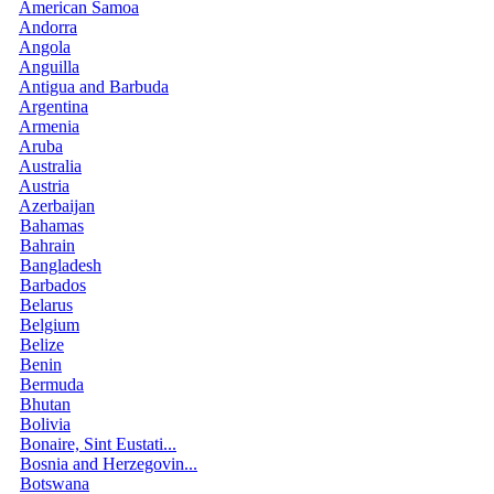
American Samoa
Andorra
Angola
Anguilla
Antigua and Barbuda
Argentina
Armenia
Aruba
Australia
Austria
Azerbaijan
Bahamas
Bahrain
Bangladesh
Barbados
Belarus
Belgium
Belize
Benin
Bermuda
Bhutan
Bolivia
Bonaire, Sint Eustati...
Bosnia and Herzegovin...
Botswana