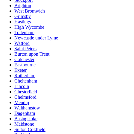
Stockport
Brighton
West Bromwich
Grimsby
Hastings
High Wycombe
Tottenham
Newcastle under Lyme
Watford
Saint Peters
Burton upon Trent
Colchester
Eastbourne
Exeter
Rotherham
Cheltenham
Lincoln
Chesterfield
Chelmsford
Mendip
Walthamstow
Dagenham
Basingstoke
Maidstone
Sutton Coldfield