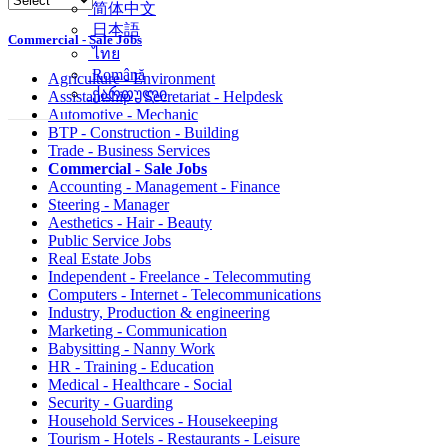
简体中文
日本語
Commercial - Sale Jobs
ไทย
Română
Agriculture - Environment
ქართული
Assistantship - Secretariat - Helpdesk
Automotive - Mechanic
BTP - Construction - Building
Trade - Business Services
Commercial - Sale Jobs
Accounting - Management - Finance
Steering - Manager
Aesthetics - Hair - Beauty
Public Service Jobs
Real Estate Jobs
Independent - Freelance - Telecommuting
Computers - Internet - Telecommunications
Industry, Production & engineering
Marketing - Communication
Babysitting - Nanny Work
HR - Training - Education
Medical - Healthcare - Social
Security - Guarding
Household Services - Housekeeping
Tourism - Hotels - Restaurants - Leisure