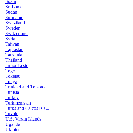
Spain
Sri Lanka
Sudan
Suriname
Swaziland
Sweden
Switzerland
Syria
Taiwan
Tajikistan
Tanzania
Thailand
Timor-Leste
Togo
Tokelau
Tonga
Trinidad and Tobago
Tunisia
Turkey
Turkmenistan
Turks and Caicos Isla...
Tuvalu
U.S. Virgin Islands
Uganda
Ukraine