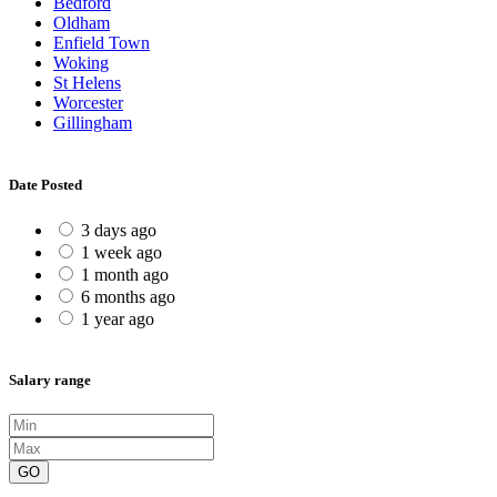
Bedford
Oldham
Enfield Town
Woking
St Helens
Worcester
Gillingham
Date Posted
3 days ago
1 week ago
1 month ago
6 months ago
1 year ago
Salary range
GO