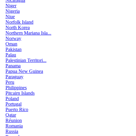
Nicaragua
Niger
Nigeria
Niue
Norfolk Island
North Korea
Northern Mariana Isla...
Norway
Oman
Pakistan
Palau
Palestinian Territori...
Panama
Papua New Guinea
Paraguay
Peru
Philippines
Pitcairn Islands
Poland
Portugal
Puerto Rico
Qatar
Réunion
Romania
Russia