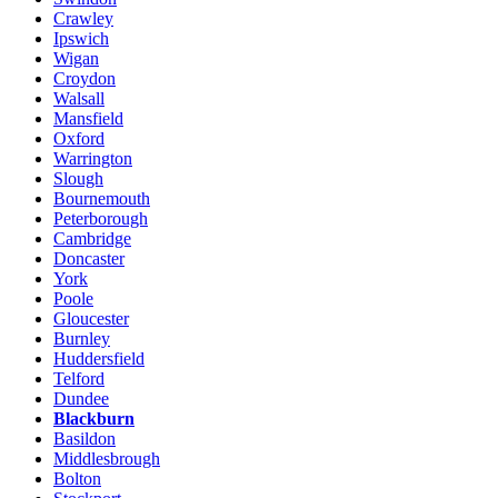
Crawley
Ipswich
Wigan
Croydon
Walsall
Mansfield
Oxford
Warrington
Slough
Bournemouth
Peterborough
Cambridge
Doncaster
York
Poole
Gloucester
Burnley
Huddersfield
Telford
Dundee
Blackburn
Basildon
Middlesbrough
Bolton