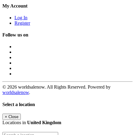
My Account
Log In
Register
Follow us on
© 2026 worldsalenow. All Rights Reserved. Powered by
worldsalenow
.
Select a location
×
Close
Locations in
United Kingdom