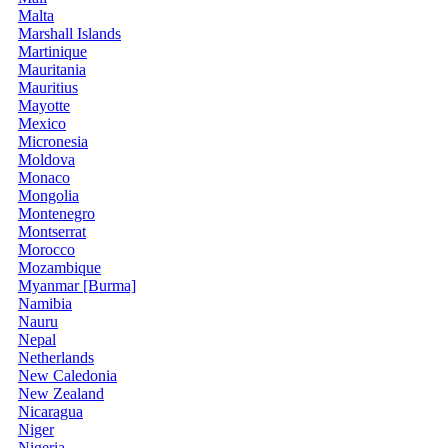
Malta
Marshall Islands
Martinique
Mauritania
Mauritius
Mayotte
Mexico
Micronesia
Moldova
Monaco
Mongolia
Montenegro
Montserrat
Morocco
Mozambique
Myanmar [Burma]
Namibia
Nauru
Nepal
Netherlands
New Caledonia
New Zealand
Nicaragua
Niger
Nigeria