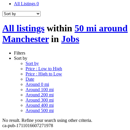
All Listings
0
All listings
within
50 mi around
Manchester
in
Jobs
Filters
Sort by
Sort by
Price : Low to High
Price : High to Low
Date
Around 0 mi
Around 100 mi
Around 200 mi
Around 300 mi
Around 400 mi
Around 500 mi
No result. Refine your search using other criteria.
ca-pub-1711016607271978