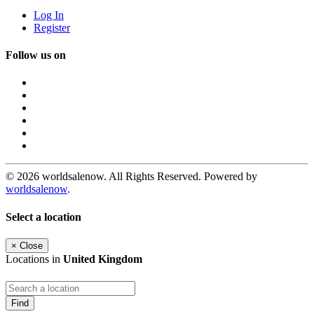
Log In
Register
Follow us on
© 2026 worldsalenow. All Rights Reserved. Powered by
worldsalenow
.
Select a location
×
Close
Locations in
United Kingdom
Find