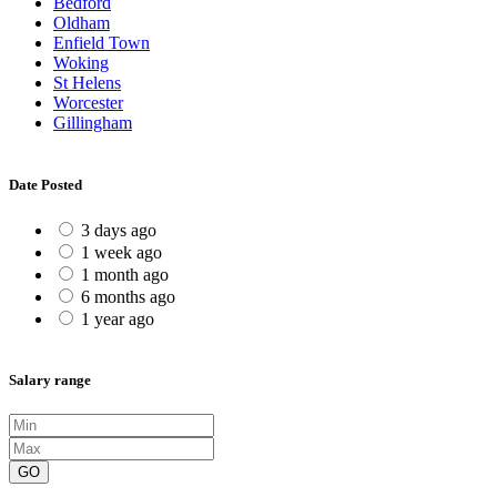
Bedford
Oldham
Enfield Town
Woking
St Helens
Worcester
Gillingham
Date Posted
3 days ago
1 week ago
1 month ago
6 months ago
1 year ago
Salary range
GO