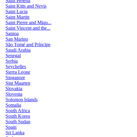
Saint Helena
Saint Kitts and Nevis
Saint Lucia
Saint Martin
Saint Pierre and Miqu...
Saint Vincent and the...
Samoa
San Marino
São Tomé and Príncipe
Saudi Arabia
Senegal
Serbia
Seychelles
Sierra Leone
Singapore
Sint Maarten
Slovakia
Slovenia
Solomon Islands
Somalia
South Africa
South Korea
South Sudan
Spain
Sri Lanka