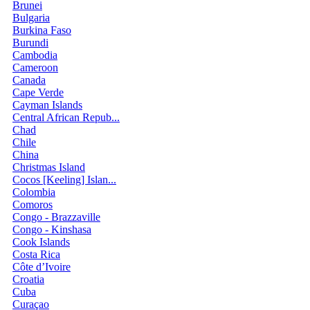
Brunei
Bulgaria
Burkina Faso
Burundi
Cambodia
Cameroon
Canada
Cape Verde
Cayman Islands
Central African Repub...
Chad
Chile
China
Christmas Island
Cocos [Keeling] Islan...
Colombia
Comoros
Congo - Brazzaville
Congo - Kinshasa
Cook Islands
Costa Rica
Côte d’Ivoire
Croatia
Cuba
Curaçao