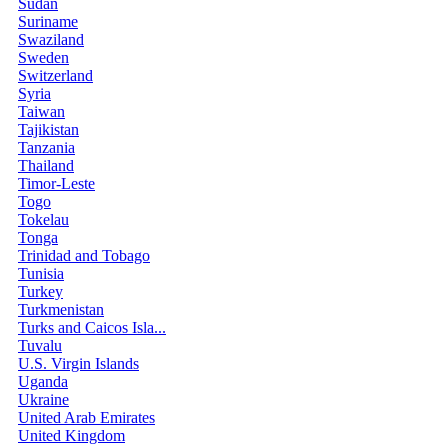
Sudan
Suriname
Swaziland
Sweden
Switzerland
Syria
Taiwan
Tajikistan
Tanzania
Thailand
Timor-Leste
Togo
Tokelau
Tonga
Trinidad and Tobago
Tunisia
Turkey
Turkmenistan
Turks and Caicos Isla...
Tuvalu
U.S. Virgin Islands
Uganda
Ukraine
United Arab Emirates
United Kingdom