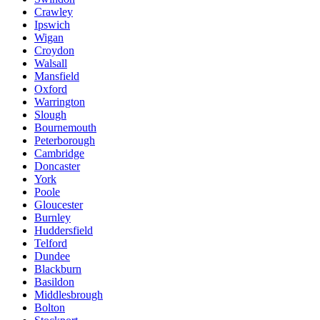
Crawley
Ipswich
Wigan
Croydon
Walsall
Mansfield
Oxford
Warrington
Slough
Bournemouth
Peterborough
Cambridge
Doncaster
York
Poole
Gloucester
Burnley
Huddersfield
Telford
Dundee
Blackburn
Basildon
Middlesbrough
Bolton