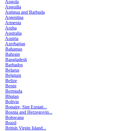
Angola
Anguilla
Antigua and Barbuda
Argentina
Armenia
Aruba
Australia
Austria
Azerbaijan
Bahamas
Bahrain
Bangladesh
Barbados
Belarus
Belgium
Belize
Benin
Bermuda
Bhutan
Bolivia
Bonaire, Sint Eustati...
Bosnia and Herzegovin...
Botswana
Brazil
British Virgin Island...