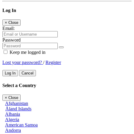
Log In
×
Close
Email:
Password
Keep me logged in
Lost your password?
/
Register
Log In
Cancel
Select a Country
×
Close
Afghanistan
Åland Islands
Albania
Algeria
American Samoa
Andorra