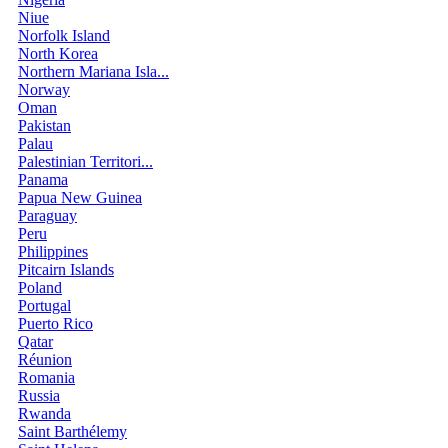
Niue
Norfolk Island
North Korea
Northern Mariana Isla...
Norway
Oman
Pakistan
Palau
Palestinian Territori...
Panama
Papua New Guinea
Paraguay
Peru
Philippines
Pitcairn Islands
Poland
Portugal
Puerto Rico
Qatar
Réunion
Romania
Russia
Rwanda
Saint Barthélemy