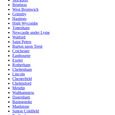
Stockport
Brighton
West Bromwich
Grimsby
Hastings
High Wycombe
Tottenham
Newcastle under Lyme
Watford
Saint Peters
Burton upon Trent
Colchester
Eastbourne
Exeter
Rotherham
Cheltenham
Lincoln
Chesterfield
Chelmsford
Mendip
Walthamstow
Dagenham
Basingstoke
Maidstone
Sutton Coldfield