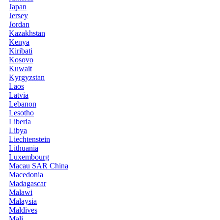
Japan
Jersey
Jordan
Kazakhstan
Kenya
Kiribati
Kosovo
Kuwait
Kyrgyzstan
Laos
Latvia
Lebanon
Lesotho
Liberia
Libya
Liechtenstein
Lithuania
Luxembourg
Macau SAR China
Macedonia
Madagascar
Malawi
Malaysia
Maldives
Mali