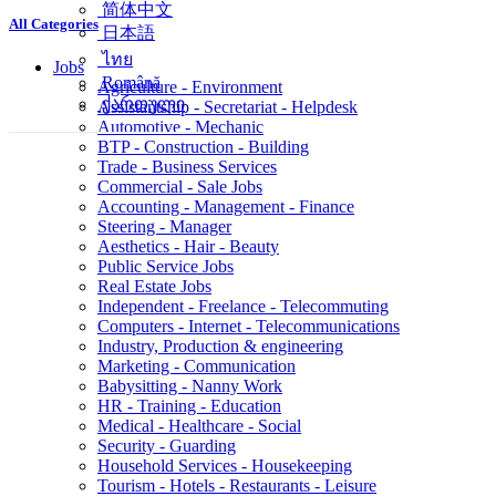
简体中文
All Categories
日本語
ไทย
Jobs
Română
Agriculture - Environment
ქართული
Assistantship - Secretariat - Helpdesk
Automotive - Mechanic
BTP - Construction - Building
Trade - Business Services
Commercial - Sale Jobs
Accounting - Management - Finance
Steering - Manager
Aesthetics - Hair - Beauty
Public Service Jobs
Real Estate Jobs
Independent - Freelance - Telecommuting
Computers - Internet - Telecommunications
Industry, Production & engineering
Marketing - Communication
Babysitting - Nanny Work
HR - Training - Education
Medical - Healthcare - Social
Security - Guarding
Household Services - Housekeeping
Tourism - Hotels - Restaurants - Leisure