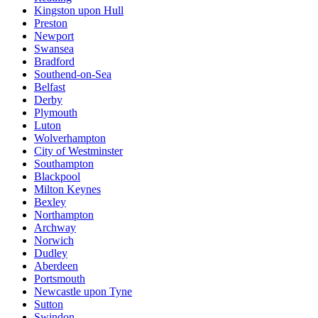
Kingston upon Hull
Preston
Newport
Swansea
Bradford
Southend-on-Sea
Belfast
Derby
Plymouth
Luton
Wolverhampton
City of Westminster
Southampton
Blackpool
Milton Keynes
Bexley
Northampton
Archway
Norwich
Dudley
Aberdeen
Portsmouth
Newcastle upon Tyne
Sutton
Swindon