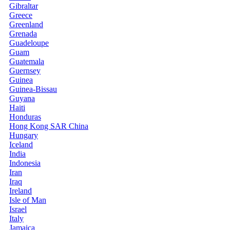
Gibraltar
Greece
Greenland
Grenada
Guadeloupe
Guam
Guatemala
Guernsey
Guinea
Guinea-Bissau
Guyana
Haiti
Honduras
Hong Kong SAR China
Hungary
Iceland
India
Indonesia
Iran
Iraq
Ireland
Isle of Man
Israel
Italy
Jamaica