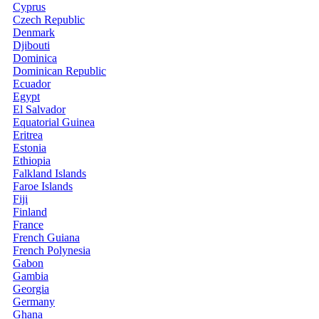
Cyprus
Czech Republic
Denmark
Djibouti
Dominica
Dominican Republic
Ecuador
Egypt
El Salvador
Equatorial Guinea
Eritrea
Estonia
Ethiopia
Falkland Islands
Faroe Islands
Fiji
Finland
France
French Guiana
French Polynesia
Gabon
Gambia
Georgia
Germany
Ghana