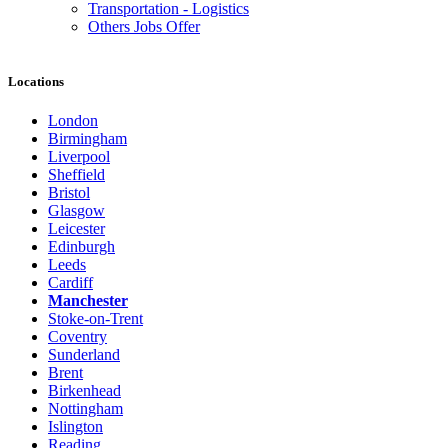
Transportation - Logistics
Others Jobs Offer
Locations
London
Birmingham
Liverpool
Sheffield
Bristol
Glasgow
Leicester
Edinburgh
Leeds
Cardiff
Manchester
Stoke-on-Trent
Coventry
Sunderland
Brent
Birkenhead
Nottingham
Islington
Reading