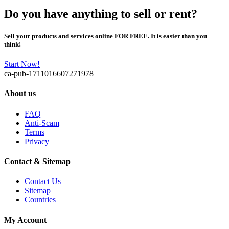
Do you have anything to sell or rent?
Sell your products and services online FOR FREE. It is easier than you
think!
Start Now!
ca-pub-1711016607271978
About us
FAQ
Anti-Scam
Terms
Privacy
Contact & Sitemap
Contact Us
Sitemap
Countries
My Account