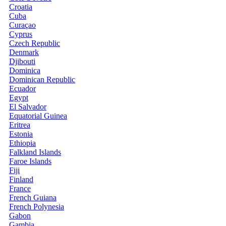
Croatia
Cuba
Curaçao
Cyprus
Czech Republic
Denmark
Djibouti
Dominica
Dominican Republic
Ecuador
Egypt
El Salvador
Equatorial Guinea
Eritrea
Estonia
Ethiopia
Falkland Islands
Faroe Islands
Fiji
Finland
France
French Guiana
French Polynesia
Gabon
Gambia