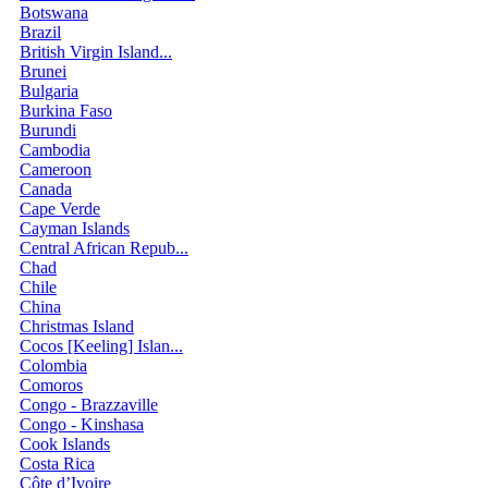
Botswana
Brazil
British Virgin Island...
Brunei
Bulgaria
Burkina Faso
Burundi
Cambodia
Cameroon
Canada
Cape Verde
Cayman Islands
Central African Repub...
Chad
Chile
China
Christmas Island
Cocos [Keeling] Islan...
Colombia
Comoros
Congo - Brazzaville
Congo - Kinshasa
Cook Islands
Costa Rica
Côte d’Ivoire