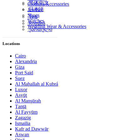
简体中文
Clothing Accessories
日本語
Jewelry
Shoes
ไทย
Watches
Română
Wedding Wear & Accessories
ქართული
Locations
Cairo
Alexandria
Giza
Port Said
Suez
Al Maḩallah al Kubrá
Luxor
Asyūţ
Al Manşūrah
Ţanţā
Al Fayyūm
Zagazig
Ismailia
Kafr ad Dawwār
Aswan