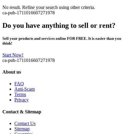
No result. Refine your search using other criteria.
ca-pub-1711016607271978
Do you have anything to sell or rent?
Sell your products and services online FOR FREE. It is easier than you
think!
Start Now!
ca-pub-1711016607271978
About us
FAQ
Anti-Scam
Terms
Privacy
Contact & Sitemap
Contact Us
Sitemap