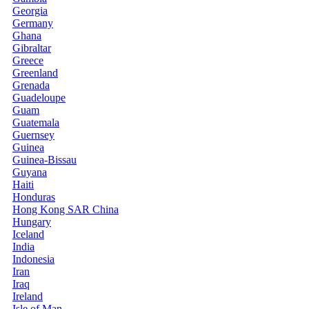
Georgia
Germany
Ghana
Gibraltar
Greece
Greenland
Grenada
Guadeloupe
Guam
Guatemala
Guernsey
Guinea
Guinea-Bissau
Guyana
Haiti
Honduras
Hong Kong SAR China
Hungary
Iceland
India
Indonesia
Iran
Iraq
Ireland
Isle of Man