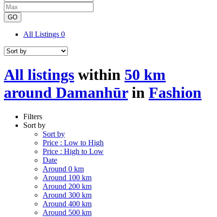
GO
All Listings
0
All listings
within
50 km
around Damanhūr
in
Fashion
Filters
Sort by
Sort by
Price : Low to High
Price : High to Low
Date
Around 0 km
Around 100 km
Around 200 km
Around 300 km
Around 400 km
Around 500 km