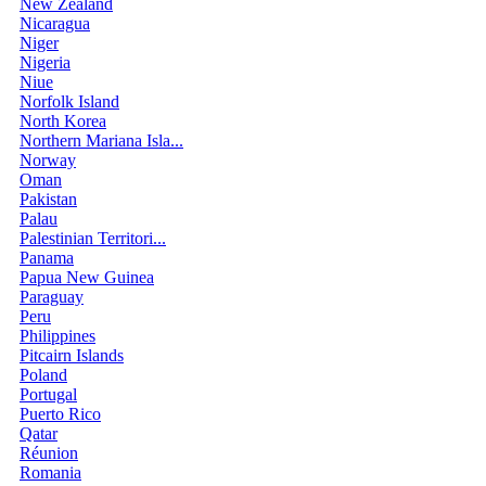
New Zealand
Nicaragua
Niger
Nigeria
Niue
Norfolk Island
North Korea
Northern Mariana Isla...
Norway
Oman
Pakistan
Palau
Palestinian Territori...
Panama
Papua New Guinea
Paraguay
Peru
Philippines
Pitcairn Islands
Poland
Portugal
Puerto Rico
Qatar
Réunion
Romania