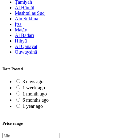
Ţāmiyah
Al Ḩāmūl
Mashtūl as Sūq
Ain Sukhna
Iţsā
Maţāy
Al Badārī
Hihyā
Al Qanāyāt
Quwaysinā
Date Posted
3 days ago
1 week ago
1 month ago
6 months ago
1 year ago
Price range