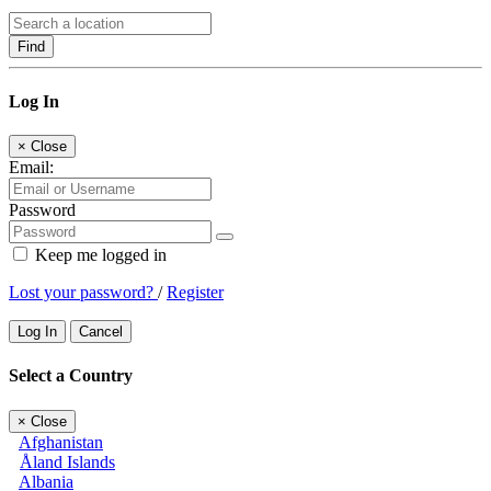
Find
Log In
×
Close
Email:
Password
Keep me logged in
Lost your password?
/
Register
Log In
Cancel
Select a Country
×
Close
Afghanistan
Åland Islands
Albania