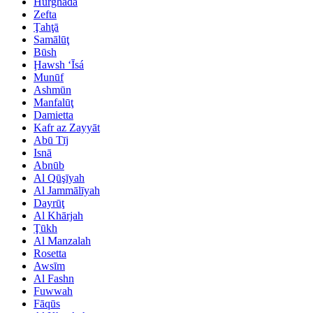
Hurghada
Zefta
Ţahţā
Samālūţ
Būsh
Ḩawsh ‘Īsá
Munūf
Ashmūn
Manfalūţ
Damietta
Kafr az Zayyāt
Abū Tīj
Isnā
Abnūb
Al Qūşīyah
Al Jammālīyah
Dayrūţ
Al Khārjah
Ţūkh
Al Manzalah
Rosetta
Awsīm
Al Fashn
Fuwwah
Fāqūs