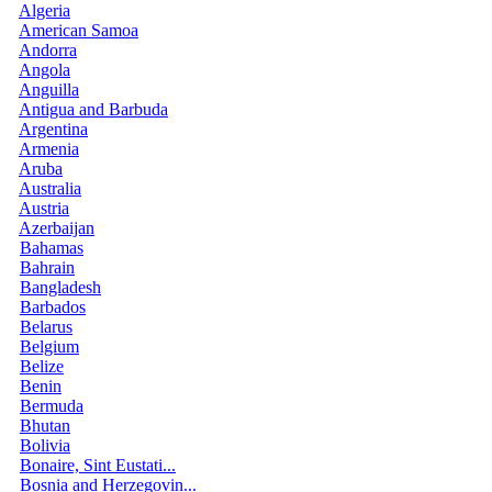
Algeria
American Samoa
Andorra
Angola
Anguilla
Antigua and Barbuda
Argentina
Armenia
Aruba
Australia
Austria
Azerbaijan
Bahamas
Bahrain
Bangladesh
Barbados
Belarus
Belgium
Belize
Benin
Bermuda
Bhutan
Bolivia
Bonaire, Sint Eustati...
Bosnia and Herzegovin...