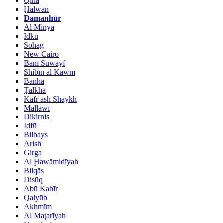
Qinā
Ḩalwān
Damanhūr
Al Minyā
Idkū
Sohag
New Cairo
Banī Suwayf
Shibīn al Kawm
Banhā
Ţalkhā
Kafr ash Shaykh
Mallawī
Dikirnis
Idfū
Bilbays
Arish
Girga
Al Ḩawāmidīyah
Bilqās
Disūq
Abū Kabīr
Qalyūb
Akhmīm
Al Maţarīyah