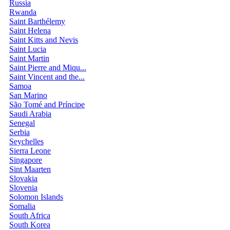
Russia
Rwanda
Saint Barthélemy
Saint Helena
Saint Kitts and Nevis
Saint Lucia
Saint Martin
Saint Pierre and Miqu...
Saint Vincent and the...
Samoa
San Marino
São Tomé and Príncipe
Saudi Arabia
Senegal
Serbia
Seychelles
Sierra Leone
Singapore
Sint Maarten
Slovakia
Slovenia
Solomon Islands
Somalia
South Africa
South Korea