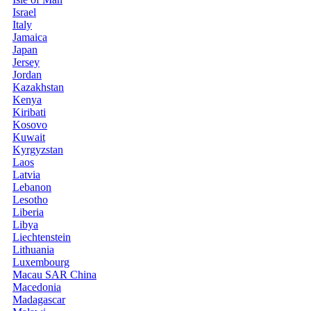
Israel
Italy
Jamaica
Japan
Jersey
Jordan
Kazakhstan
Kenya
Kiribati
Kosovo
Kuwait
Kyrgyzstan
Laos
Latvia
Lebanon
Lesotho
Liberia
Libya
Liechtenstein
Lithuania
Luxembourg
Macau SAR China
Macedonia
Madagascar