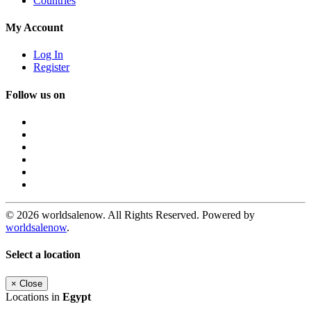
Countries
My Account
Log In
Register
Follow us on
© 2026 worldsalenow. All Rights Reserved. Powered by
worldsalenow
.
Select a location
×
Close
Locations in
Egypt