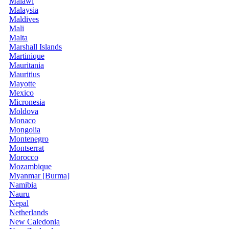
Malawi
Malaysia
Maldives
Mali
Malta
Marshall Islands
Martinique
Mauritania
Mauritius
Mayotte
Mexico
Micronesia
Moldova
Monaco
Mongolia
Montenegro
Montserrat
Morocco
Mozambique
Myanmar [Burma]
Namibia
Nauru
Nepal
Netherlands
New Caledonia