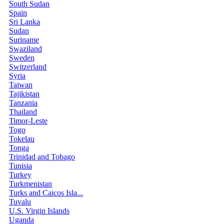
South Sudan
Spain
Sri Lanka
Sudan
Suriname
Swaziland
Sweden
Switzerland
Syria
Taiwan
Tajikistan
Tanzania
Thailand
Timor-Leste
Togo
Tokelau
Tonga
Trinidad and Tobago
Tunisia
Turkey
Turkmenistan
Turks and Caicos Isla...
Tuvalu
U.S. Virgin Islands
Uganda