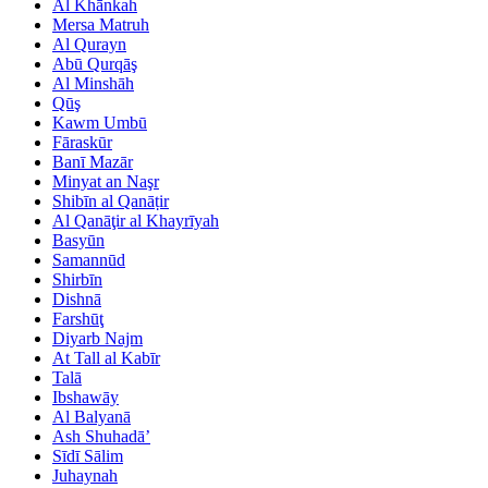
Al Khānkah
Mersa Matruh
Al Qurayn
Abū Qurqāş
Al Minshāh
Qūş
Kawm Umbū
Fāraskūr
Banī Mazār
Minyat an Naşr
Shibīn al Qanāṭir
Al Qanāţir al Khayrīyah
Basyūn
Samannūd
Shirbīn
Dishnā
Farshūţ
Diyarb Najm
At Tall al Kabīr
Talā
Ibshawāy
Al Balyanā
Ash Shuhadā’
Sīdī Sālim
Juhaynah