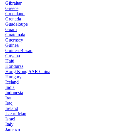
Gibraltar
Greece
Greenland
Grenada
Guadeloupe
Guam
Guatemala
Guernsey
Guinea
Guinea-Bissau
Guyana
Haiti
Honduras
Hong Kong SAR China
Hungary
Iceland
India
Indonesia
Iran
Iraq
Ireland
Isle of Man
Israel
Italy
Jamaica