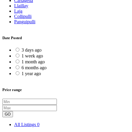
Cartagena
Llaillay
Laja
Collipulli
Panguipulli
Date Posted
3 days ago
1 week ago
1 month ago
6 months ago
1 year ago
Price range
GO
All Listings
0