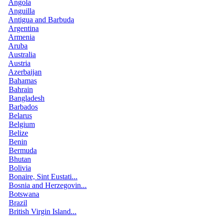
Angola
Anguilla
Antigua and Barbuda
Argentina
Armenia
Aruba
Australia
Austria
Azerbaijan
Bahamas
Bahrain
Bangladesh
Barbados
Belarus
Belgium
Belize
Benin
Bermuda
Bhutan
Bolivia
Bonaire, Sint Eustati...
Bosnia and Herzegovin...
Botswana
Brazil
British Virgin Island...