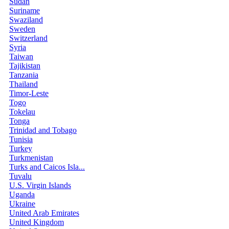
Sudan
Suriname
Swaziland
Sweden
Switzerland
Syria
Taiwan
Tajikistan
Tanzania
Thailand
Timor-Leste
Togo
Tokelau
Tonga
Trinidad and Tobago
Tunisia
Turkey
Turkmenistan
Turks and Caicos Isla...
Tuvalu
U.S. Virgin Islands
Uganda
Ukraine
United Arab Emirates
United Kingdom