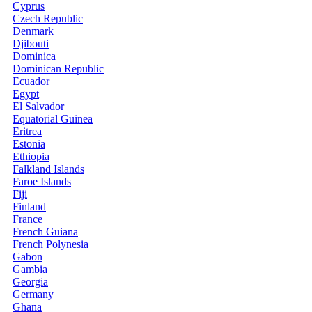
Cyprus
Czech Republic
Denmark
Djibouti
Dominica
Dominican Republic
Ecuador
Egypt
El Salvador
Equatorial Guinea
Eritrea
Estonia
Ethiopia
Falkland Islands
Faroe Islands
Fiji
Finland
France
French Guiana
French Polynesia
Gabon
Gambia
Georgia
Germany
Ghana