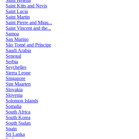
Saint Helena
Saint Kitts and Nevis
Saint Lucia
Saint Martin
Saint Pierre and Miqu...
Saint Vincent and the...
Samoa
San Marino
São Tomé and Príncipe
Saudi Arabia
Senegal
Serbia
Seychelles
Sierra Leone
Singapore
Sint Maarten
Slovakia
Slovenia
Solomon Islands
Somalia
South Africa
South Korea
South Sudan
Spain
Sri Lanka