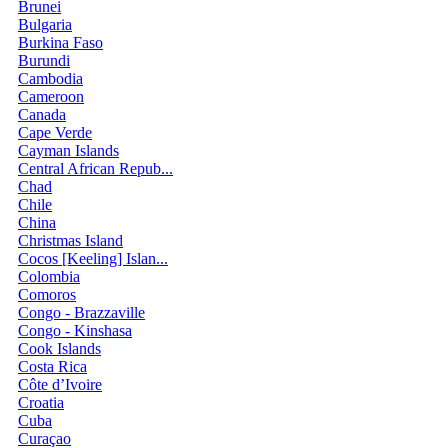
Brunei
Bulgaria
Burkina Faso
Burundi
Cambodia
Cameroon
Canada
Cape Verde
Cayman Islands
Central African Repub...
Chad
Chile
China
Christmas Island
Cocos [Keeling] Islan...
Colombia
Comoros
Congo - Brazzaville
Congo - Kinshasa
Cook Islands
Costa Rica
Côte d’Ivoire
Croatia
Cuba
Curaçao