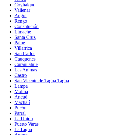
Coyhaique
Vallenar
Angol
Rengo
Constitución
Limache
Santa Cruz
Paine
Villarrica
San Carlos
Cauquenes
Curanilahue
Las Animas
Castro
San Vicente de Tagua Tagua
Lampa
Molina
Ancud
Machalí
Pucón
Parral
La Unión
Puerto Varas
La Ligua
Arauco