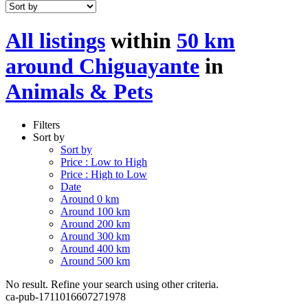
All listings
within
50 km
around Chiguayante
in
Animals & Pets
Filters
Sort by
Sort by
Price : Low to High
Price : High to Low
Date
Around 0 km
Around 100 km
Around 200 km
Around 300 km
Around 400 km
Around 500 km
No result. Refine your search using other criteria.
ca-pub-1711016607271978