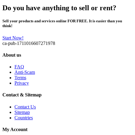
Do you have anything to sell or rent?
Sell your products and services online FOR FREE. It is easier than you
think!
Start Now!
ca-pub-1711016607271978
About us
FAQ
Anti-Scam
Terms
Privacy
Contact & Sitemap
Contact Us
Sitemap
Countries
My Account