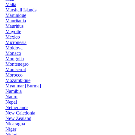
Malta
Marshall Islands
Martinique
Mauritania
Mauritius
Mayotte
Mexico
Micronesia
Moldova
Monaco
Mongolia
Montenegro
Montserrat
Morocco
Mozambique
Myanmar [Burma]
Namibia
Nauru
Nepal
Netherlands
New Caledonia
New Zealand
Nicaragua
Niger
Nigeria