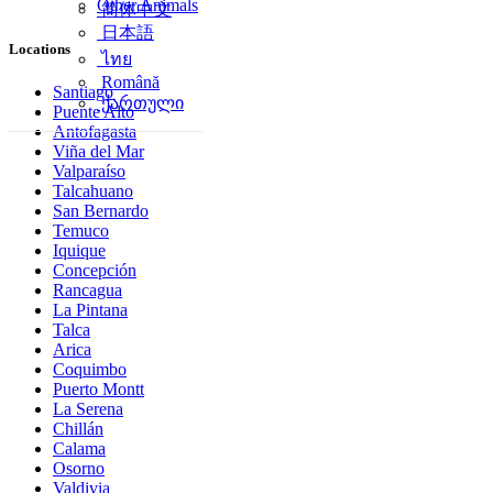
Other Animals
简体中文
日本語
Locations
ไทย
Română
Santiago
ქართული
Puente Alto
Antofagasta
Viña del Mar
Valparaíso
Talcahuano
San Bernardo
Temuco
Iquique
Concepción
Rancagua
La Pintana
Talca
Arica
Coquimbo
Puerto Montt
La Serena
Chillán
Calama
Osorno
Valdivia