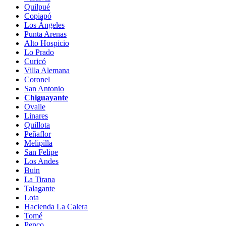
Quilpué
Copiapó
Los Ángeles
Punta Arenas
Alto Hospicio
Lo Prado
Curicó
Villa Alemana
Coronel
San Antonio
Chiguayante
Ovalle
Linares
Quillota
Peñaflor
Melipilla
San Felipe
Los Andes
Buin
La Tirana
Talagante
Lota
Hacienda La Calera
Tomé
Penco