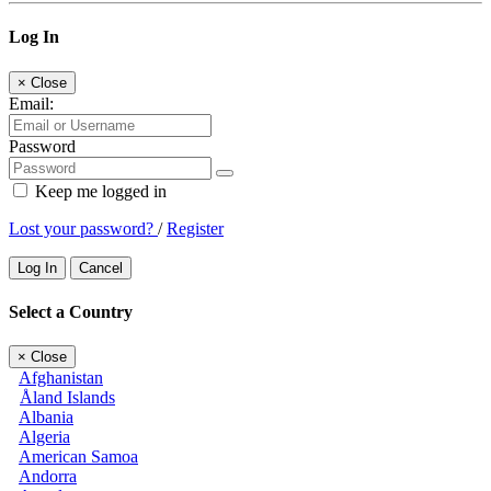
Log In
×
Close
Email:
Password
Keep me logged in
Lost your password?
/
Register
Log In
Cancel
Select a Country
×
Close
Afghanistan
Åland Islands
Albania
Algeria
American Samoa
Andorra