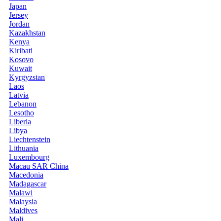
Japan
Jersey
Jordan
Kazakhstan
Kenya
Kiribati
Kosovo
Kuwait
Kyrgyzstan
Laos
Latvia
Lebanon
Lesotho
Liberia
Libya
Liechtenstein
Lithuania
Luxembourg
Macau SAR China
Macedonia
Madagascar
Malawi
Malaysia
Maldives
Mali