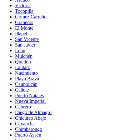
Victoria
Tocopilla
Goméz Carreño
Graneros
El Monte
Illapel
San Vicente
San Javier
Lebu
Mulchén
Quellón
Lautaro
Nacimiento
Playa Brava
Caupolicán
Cañete
Puerto Natales
Nueva Imperial
Cabrero
Diego de Almagro
Chicureo Abajo
Cavancha
Chimbarongo
Puerto Aysén