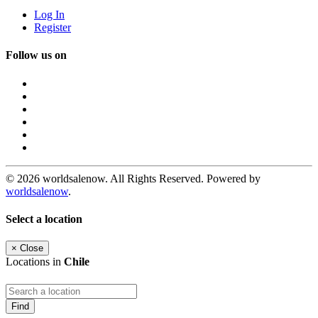
Log In
Register
Follow us on
© 2026 worldsalenow. All Rights Reserved. Powered by
worldsalenow
.
Select a location
×
Close
Locations in
Chile
Find