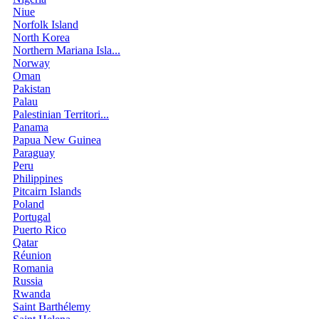
Niue
Norfolk Island
North Korea
Northern Mariana Isla...
Norway
Oman
Pakistan
Palau
Palestinian Territori...
Panama
Papua New Guinea
Paraguay
Peru
Philippines
Pitcairn Islands
Poland
Portugal
Puerto Rico
Qatar
Réunion
Romania
Russia
Rwanda
Saint Barthélemy