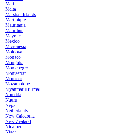
Mali
Malta
Marshall Islands
Martinique
Mauritania
Mauritius
Mayotte
Mexico
Micronesia
Moldova
Monaco
Mongolia
Montenegro
Montserrat
Morocco
Mozambique
Myanmar [Burma]
Namibia
Nauru
Nepal
Netherlands
New Caledonia
New Zealand
Nicaragua
Niger