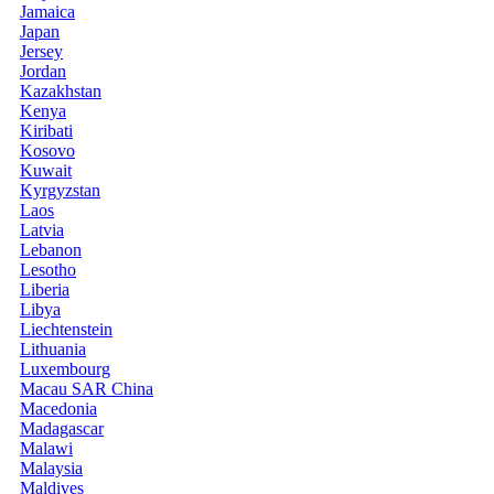
Jamaica
Japan
Jersey
Jordan
Kazakhstan
Kenya
Kiribati
Kosovo
Kuwait
Kyrgyzstan
Laos
Latvia
Lebanon
Lesotho
Liberia
Libya
Liechtenstein
Lithuania
Luxembourg
Macau SAR China
Macedonia
Madagascar
Malawi
Malaysia
Maldives