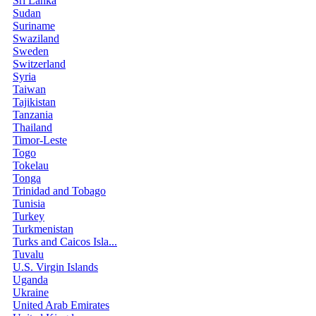
Sri Lanka
Sudan
Suriname
Swaziland
Sweden
Switzerland
Syria
Taiwan
Tajikistan
Tanzania
Thailand
Timor-Leste
Togo
Tokelau
Tonga
Trinidad and Tobago
Tunisia
Turkey
Turkmenistan
Turks and Caicos Isla...
Tuvalu
U.S. Virgin Islands
Uganda
Ukraine
United Arab Emirates