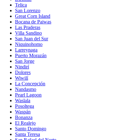
Telica
San Lorenzo
Great Corn Island
Bocana de Paiwas
Las Praderas
Villa Sandino
San Juan del Sur
Niquinohomo
Larreynaga
Puerto Morazán
San Jorge
Nindirí
Dolores
Wiwilí
La Concepción
Nandasmo
Pearl Lagoon
Waslala
Posoltega
Waspán
Bonanza
El Realejo
Santo Domingo
Santa Teresa
San Rafael del Norte