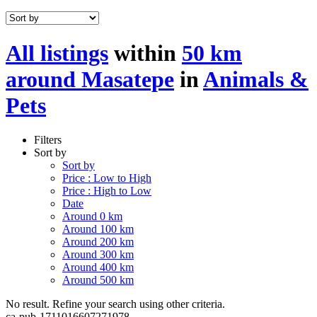
All listings
within
50 km
around Masatepe
in
Animals &
Pets
Filters
Sort by
Sort by
Price : Low to High
Price : High to Low
Date
Around 0 km
Around 100 km
Around 200 km
Around 300 km
Around 400 km
Around 500 km
No result. Refine your search using other criteria.
ca-pub-1711016607271978