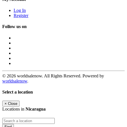
Log In
Register
Follow us on
© 2026 worldsalenow. All Rights Reserved. Powered by
worldsalenow
.
Select a location
×
Close
Locations in
Nicaragua
Find