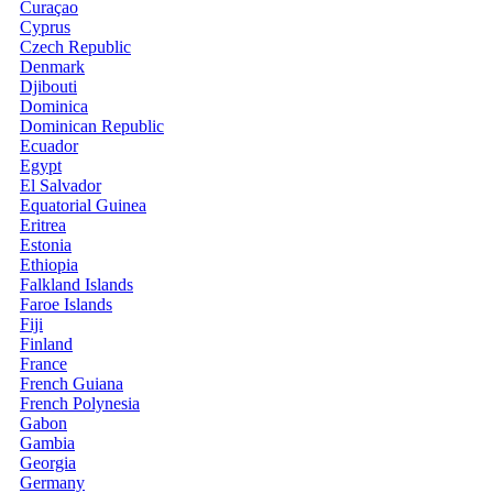
Curaçao
Cyprus
Czech Republic
Denmark
Djibouti
Dominica
Dominican Republic
Ecuador
Egypt
El Salvador
Equatorial Guinea
Eritrea
Estonia
Ethiopia
Falkland Islands
Faroe Islands
Fiji
Finland
France
French Guiana
French Polynesia
Gabon
Gambia
Georgia
Germany