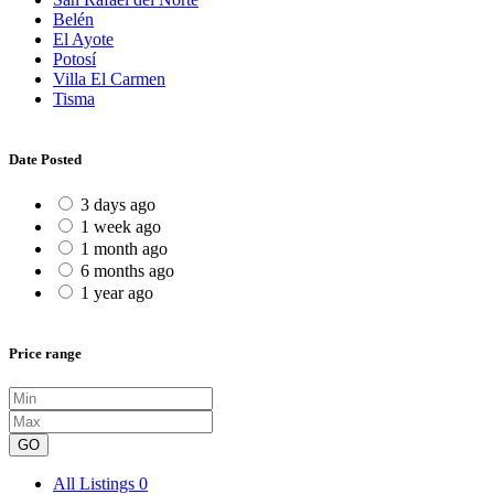
Belén
El Ayote
Potosí
Villa El Carmen
Tisma
Date Posted
3 days ago
1 week ago
1 month ago
6 months ago
1 year ago
Price range
GO
All Listings
0