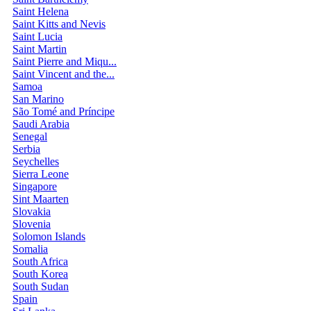
Saint Helena
Saint Kitts and Nevis
Saint Lucia
Saint Martin
Saint Pierre and Miqu...
Saint Vincent and the...
Samoa
San Marino
São Tomé and Príncipe
Saudi Arabia
Senegal
Serbia
Seychelles
Sierra Leone
Singapore
Sint Maarten
Slovakia
Slovenia
Solomon Islands
Somalia
South Africa
South Korea
South Sudan
Spain