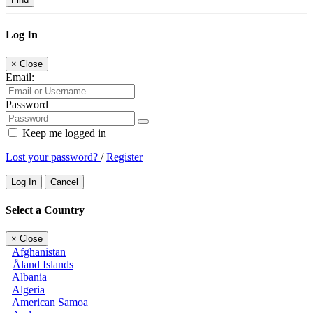
Log In
×
Close
Email:
Password
Keep me logged in
Lost your password?
/
Register
Log In
Cancel
Select a Country
×
Close
Afghanistan
Åland Islands
Albania
Algeria
American Samoa