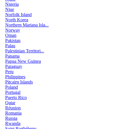
Nigeria
Niue
Norfolk Island
North Korea
Northern Mariana Isla...
Norway
Oman
Pakistan
Palau
Palestinian Territori...
Panama
Papua New Guinea
Paraguay
Peru
Philippines
Pitcairn Islands
Poland
Portugal
Puerto Rico
Qatar
Réunion
Romania
Russia
Rwanda
Saint Barthélemy