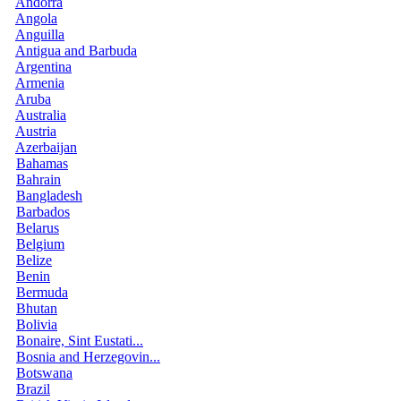
Andorra
Angola
Anguilla
Antigua and Barbuda
Argentina
Armenia
Aruba
Australia
Austria
Azerbaijan
Bahamas
Bahrain
Bangladesh
Barbados
Belarus
Belgium
Belize
Benin
Bermuda
Bhutan
Bolivia
Bonaire, Sint Eustati...
Bosnia and Herzegovin...
Botswana
Brazil