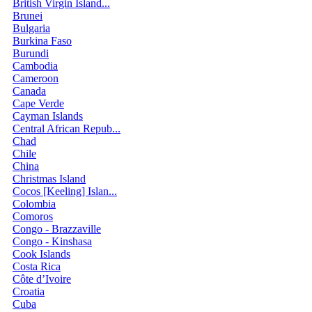
British Virgin Island...
Brunei
Bulgaria
Burkina Faso
Burundi
Cambodia
Cameroon
Canada
Cape Verde
Cayman Islands
Central African Repub...
Chad
Chile
China
Christmas Island
Cocos [Keeling] Islan...
Colombia
Comoros
Congo - Brazzaville
Congo - Kinshasa
Cook Islands
Costa Rica
Côte d’Ivoire
Croatia
Cuba