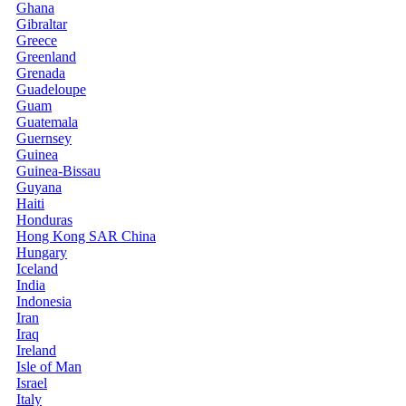
Ghana
Gibraltar
Greece
Greenland
Grenada
Guadeloupe
Guam
Guatemala
Guernsey
Guinea
Guinea-Bissau
Guyana
Haiti
Honduras
Hong Kong SAR China
Hungary
Iceland
India
Indonesia
Iran
Iraq
Ireland
Isle of Man
Israel
Italy