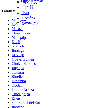
Other Animals
简体中文
日本語
Locations
ไทย
Română
Managua
ქართული
León
Masaya
Chinandega
Matagalpa
Estelí
Granada
Jinotega
El Viejo
Nueva Guinea
Ciudad Sandino
Juigalpa
Tipitapa
Bluefields
Diriamba
Ocotal
Puerto Cabezas
Chichigalpa
Rivas
San Rafael del Sur
Jinotepe