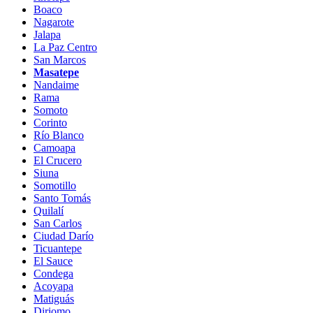
Boaco
Nagarote
Jalapa
La Paz Centro
San Marcos
Masatepe
Nandaime
Rama
Somoto
Corinto
Río Blanco
Camoapa
El Crucero
Siuna
Somotillo
Santo Tomás
Quilalí
San Carlos
Ciudad Darío
Ticuantepe
El Sauce
Condega
Acoyapa
Matiguás
Diriomo