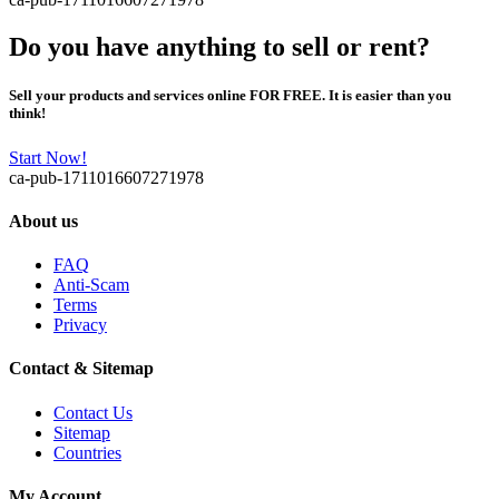
Do you have anything to sell or rent?
Sell your products and services online FOR FREE. It is easier than you
think!
Start Now!
ca-pub-1711016607271978
About us
FAQ
Anti-Scam
Terms
Privacy
Contact & Sitemap
Contact Us
Sitemap
Countries
My Account