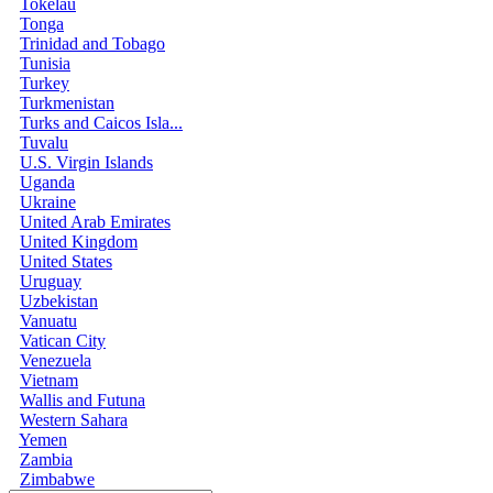
Tokelau
Tonga
Trinidad and Tobago
Tunisia
Turkey
Turkmenistan
Turks and Caicos Isla...
Tuvalu
U.S. Virgin Islands
Uganda
Ukraine
United Arab Emirates
United Kingdom
United States
Uruguay
Uzbekistan
Vanuatu
Vatican City
Venezuela
Vietnam
Wallis and Futuna
Western Sahara
Yemen
Zambia
Zimbabwe