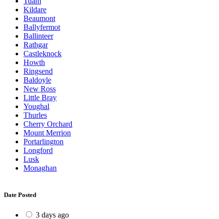
Tuam
Kildare
Beaumont
Ballyfermot
Ballinteer
Rathgar
Castleknock
Howth
Ringsend
Baldoyle
New Ross
Little Bray
Youghal
Thurles
Cherry Orchard
Mount Merrion
Portarlington
Longford
Lusk
Monaghan
Date Posted
3 days ago