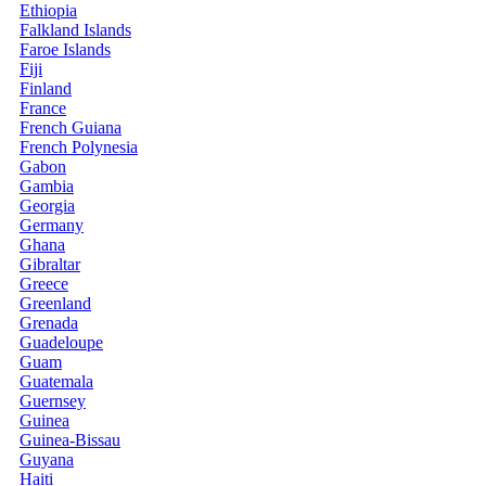
Ethiopia
Falkland Islands
Faroe Islands
Fiji
Finland
France
French Guiana
French Polynesia
Gabon
Gambia
Georgia
Germany
Ghana
Gibraltar
Greece
Greenland
Grenada
Guadeloupe
Guam
Guatemala
Guernsey
Guinea
Guinea-Bissau
Guyana
Haiti