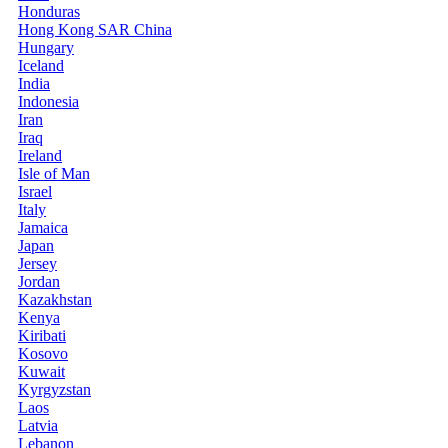
Honduras
Hong Kong SAR China
Hungary
Iceland
India
Indonesia
Iran
Iraq
Ireland
Isle of Man
Israel
Italy
Jamaica
Japan
Jersey
Jordan
Kazakhstan
Kenya
Kiribati
Kosovo
Kuwait
Kyrgyzstan
Laos
Latvia
Lebanon