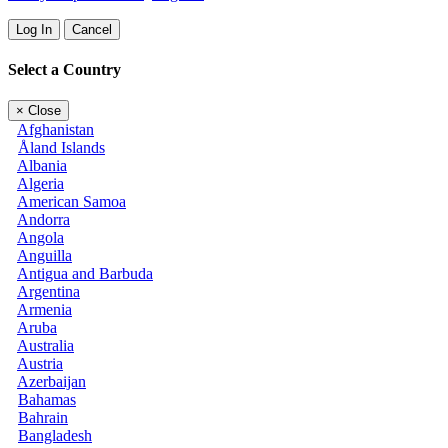
Log In
Cancel
Select a Country
×
Close
Afghanistan
Åland Islands
Albania
Algeria
American Samoa
Andorra
Angola
Anguilla
Antigua and Barbuda
Argentina
Armenia
Aruba
Australia
Austria
Azerbaijan
Bahamas
Bahrain
Bangladesh