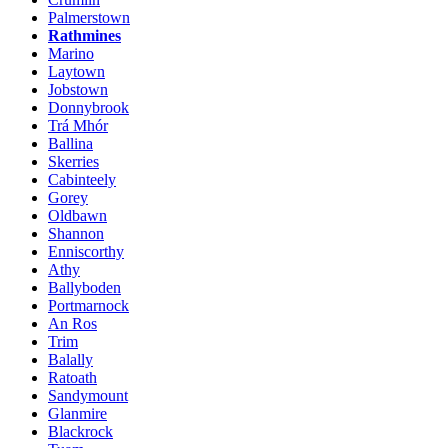
Palmerstown
Rathmines
Marino
Laytown
Jobstown
Donnybrook
Trá Mhór
Ballina
Skerries
Cabinteely
Gorey
Oldbawn
Shannon
Enniscorthy
Athy
Ballyboden
Portmarnock
An Ros
Trim
Balally
Ratoath
Sandymount
Glanmire
Blackrock