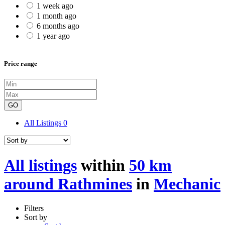
1 week ago
1 month ago
6 months ago
1 year ago
Price range
GO
All Listings
0
All listings
within
50 km
around Rathmines
in
Mechanic
Filters
Sort by