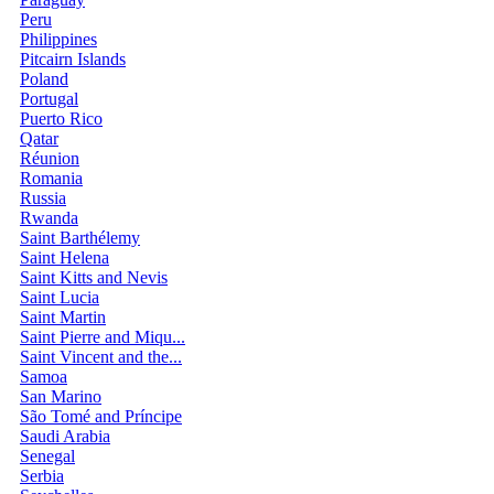
Peru
Philippines
Pitcairn Islands
Poland
Portugal
Puerto Rico
Qatar
Réunion
Romania
Russia
Rwanda
Saint Barthélemy
Saint Helena
Saint Kitts and Nevis
Saint Lucia
Saint Martin
Saint Pierre and Miqu...
Saint Vincent and the...
Samoa
San Marino
São Tomé and Príncipe
Saudi Arabia
Senegal
Serbia