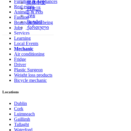
Furniture & Appliances
简体中文
Real estate
日本語
Animals & Pets
ไทย
Fashion
Română
Beauty & Well being
ქართული
Jobs
Services
Learning
Local Events
Mechanic
Air conditioning
Fridge
Driver
Plastic Surgeon
Weight loss products
Bicycle mechanic
Locations
Dublin
Cork
Luimneach
Gaillimh
Tallaght
Waterford