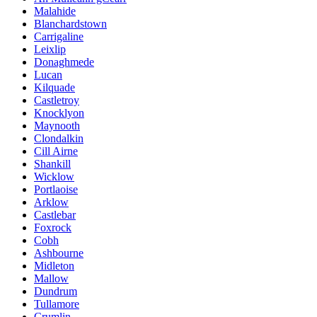
Malahide
Blanchardstown
Carrigaline
Leixlip
Donaghmede
Lucan
Kilquade
Castletroy
Knocklyon
Maynooth
Clondalkin
Cill Airne
Shankill
Wicklow
Portlaoise
Arklow
Castlebar
Foxrock
Cobh
Ashbourne
Midleton
Mallow
Dundrum
Tullamore
Crumlin