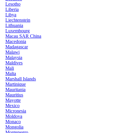
Lesotho
Liberia
Libya
Liechtenstein
Lithuania
Luxembourg
Macau SAR China
Macedonia
Madagascar
Malawi
Malaysia
Maldives
Mali
Malta
Marshall Islands
Martinique
Mauritania
Mauritius
Mayotte
Mexico
Micronesia
Moldova
Monaco
Mongolia
Montenegro