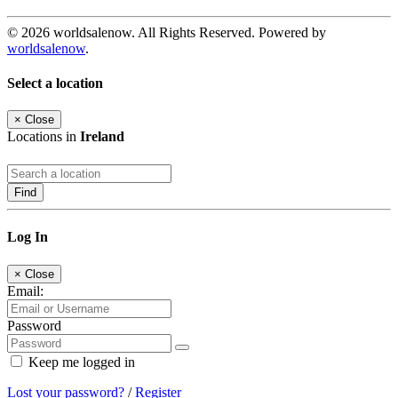
© 2026 worldsalenow. All Rights Reserved. Powered by
worldsalenow
.
Select a location
×
Close
Locations in
Ireland
Find
Log In
×
Close
Email:
Password
Keep me logged in
Lost your password?
/
Register