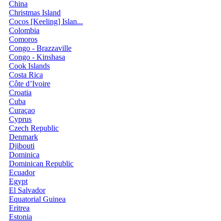
China
Christmas Island
Cocos [Keeling] Islan...
Colombia
Comoros
Congo - Brazzaville
Congo - Kinshasa
Cook Islands
Costa Rica
Côte d’Ivoire
Croatia
Cuba
Curaçao
Cyprus
Czech Republic
Denmark
Djibouti
Dominica
Dominican Republic
Ecuador
Egypt
El Salvador
Equatorial Guinea
Eritrea
Estonia