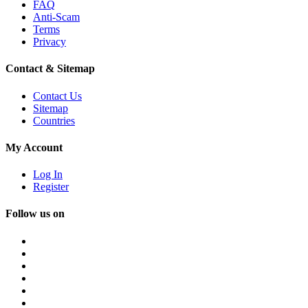
FAQ
Anti-Scam
Terms
Privacy
Contact & Sitemap
Contact Us
Sitemap
Countries
My Account
Log In
Register
Follow us on