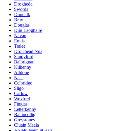
Drogheda
Swords
Dundalk
Bray
Douglas
Dún Laoghaire
Navan
Ennis
Tralee
Droichead Nua
Sandyford
Balbriggan
Kilkenny
Athlone
Naas
Celbridge
Sligo
Carlow
Wexford
Finglas
Letterkenny
Ballincollig
Greystones
Cluain Meala
An Muileann gCearr