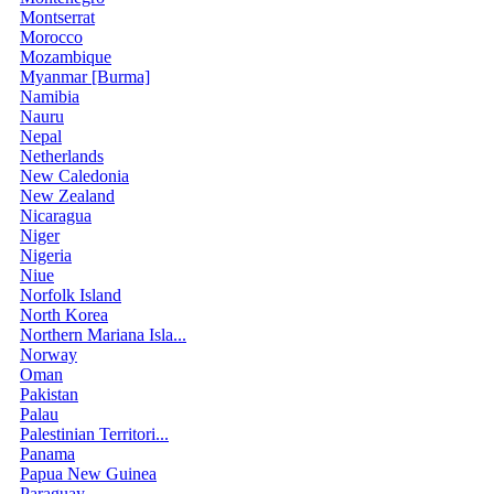
Montserrat
Morocco
Mozambique
Myanmar [Burma]
Namibia
Nauru
Nepal
Netherlands
New Caledonia
New Zealand
Nicaragua
Niger
Nigeria
Niue
Norfolk Island
North Korea
Northern Mariana Isla...
Norway
Oman
Pakistan
Palau
Palestinian Territori...
Panama
Papua New Guinea
Paraguay