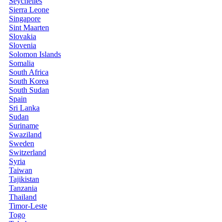
Seychelles
Sierra Leone
Singapore
Sint Maarten
Slovakia
Slovenia
Solomon Islands
Somalia
South Africa
South Korea
South Sudan
Spain
Sri Lanka
Sudan
Suriname
Swaziland
Sweden
Switzerland
Syria
Taiwan
Tajikistan
Tanzania
Thailand
Timor-Leste
Togo