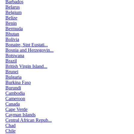
Barbados
Belarus
Belgium
Belize
Benin
Bermuda
Bhutan
Bolivia
Bonaire, Sint Eustati...
Bosnia and Herzegovin...
Botswana
Brazil
British Virgin Island...
Brunei
Bulgaria
Burkina Faso
Burundi
Cambodia
Cameroon
Canada
Cape Verde
Cayman Islands
Central African Repub...
Chad
Chile