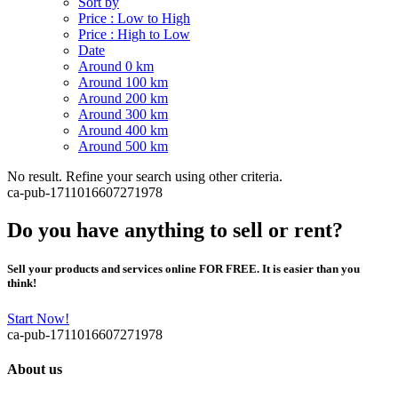
Sort by
Price : Low to High
Price : High to Low
Date
Around 0 km
Around 100 km
Around 200 km
Around 300 km
Around 400 km
Around 500 km
No result. Refine your search using other criteria.
ca-pub-1711016607271978
Do you have anything to sell or rent?
Sell your products and services online FOR FREE. It is easier than you
think!
Start Now!
ca-pub-1711016607271978
About us