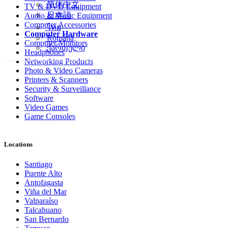
简体中文
TV & DVD Equipment
日本語
Audio & Music Equipment
Computer Accessories
ไทย
Computer Hardware
Română
Computer Monitors
ქართული
Headphones
Networking Products
Photo & Video Cameras
Printers & Scanners
Security & Surveillance
Software
Video Games
Game Consoles
Locations
Santiago
Puente Alto
Antofagasta
Viña del Mar
Valparaíso
Talcahuano
San Bernardo