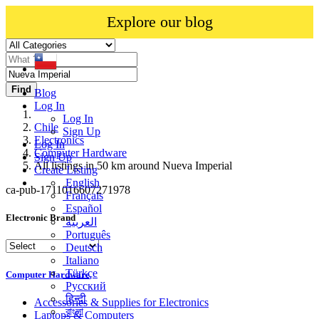
Explore our blog
Find
Blog
Log In
Log In
Chile
Sign Up
Electronics
Log In
Computer Hardware
Sign Up
All listings in 50 km around Nueva Imperial
Create Listing
English
ca-pub-1711016607271978
Français
Español
Electronic Brand
العربية
Português
Deutsch
Italiano
Türkçe
Computer Hardware
Русский
हिन्दी
Accessories & Supplies for Electronics
বাংলা
Laptops & Computers