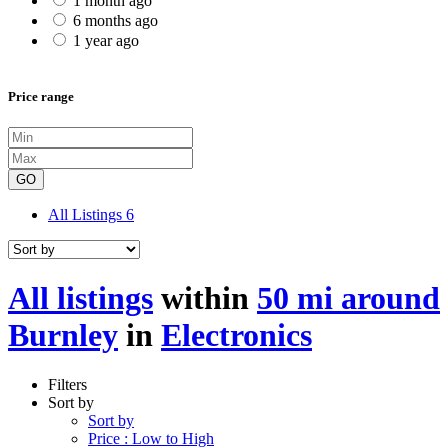
1 month ago
6 months ago
1 year ago
Price range
GO
All Listings
6
All listings
within
50 mi around
Burnley
in
Electronics
Filters
Sort by
Sort by
Price : Low to High