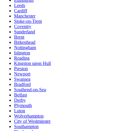
Edinburgh
Leeds
Cardiff
Manchester
Stoke-on-Trent
Coventry
Sunderland
Brent
Birkenhead
Nottingham
Islington
Reading
Kingston upon Hull
Preston
Newport
Swansea
Bradford
Southend-on-Sea
Belfast
Derby
Plymouth
Luton
Wolverhampton
City of Westminster
Southampton