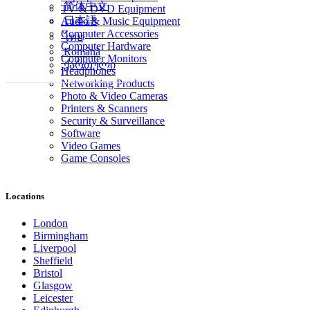
简体中文
TV & DVD Equipment
日本語
Audio & Music Equipment
Computer Accessories
ไทย
Computer Hardware
Română
Computer Monitors
ქართული
Headphones
Networking Products
Photo & Video Cameras
Printers & Scanners
Security & Surveillance
Software
Video Games
Game Consoles
Locations
London
Birmingham
Liverpool
Sheffield
Bristol
Glasgow
Leicester