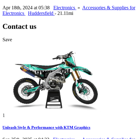
Apr 18th, 2024 at 05:38
Electronics
»
Accessories & Supplies for
Electronics
Huddersfield
- 21.11mi
Contact us
Save
1
Unleash Style & Performance with KTM Graphics