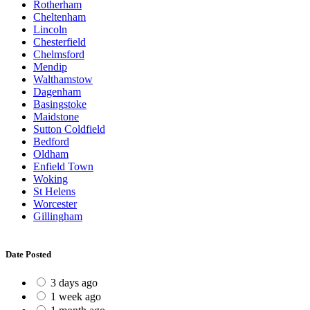
Rotherham
Cheltenham
Lincoln
Chesterfield
Chelmsford
Mendip
Walthamstow
Dagenham
Basingstoke
Maidstone
Sutton Coldfield
Bedford
Oldham
Enfield Town
Woking
St Helens
Worcester
Gillingham
Date Posted
3 days ago
1 week ago