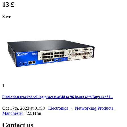
13 £
Save
1
Find a fast-tracked selling process of 48 to 96 hours with Buyers of J...
Oct 17th, 2023 at 01:58
Electronics
»
Networking Products
Manchester
- 22.11mi
Contact us