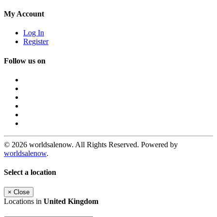
My Account
Log In
Register
Follow us on
© 2026 worldsalenow. All Rights Reserved. Powered by
worldsalenow
.
Select a location
×
Close
Locations in
United Kingdom