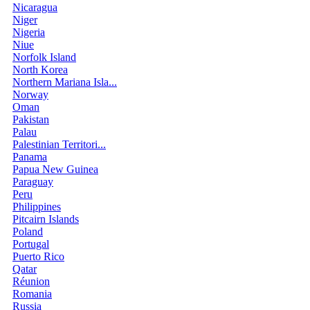
Nicaragua
Niger
Nigeria
Niue
Norfolk Island
North Korea
Northern Mariana Isla...
Norway
Oman
Pakistan
Palau
Palestinian Territori...
Panama
Papua New Guinea
Paraguay
Peru
Philippines
Pitcairn Islands
Poland
Portugal
Puerto Rico
Qatar
Réunion
Romania
Russia