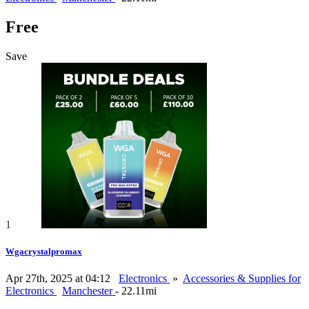
Free
Save
1
Wgacrystalpromax
Apr 27th, 2025 at 04:12
Electronics
»
Accessories & Supplies for
Electronics
Manchester
- 22.11mi