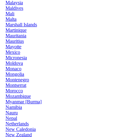
Malaysia
Maldives
Mali
Malta
Marshall Islands
Martinique
Mauritania
Mauritius
Mayotte
Mexico
Micronesia
Moldova
Monaco
Mongolia
Montenegro
Montserrat
Morocco
Mozambique
Myanmar [Burma]
Namibia
Nauru
Nepal
Netherlands
New Caledonia
New Zealand