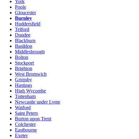
York
Poole
Gloucester
Burnley
Huddersfield
Telford
Dundee
Blackburn
Basildon
Middlesbrough
Bolton
Stockport
Brighton
West Bromwich
Grimsby
Hastings
High Wycombe
Tottenham
Newcastle under Lyme
Watford
Saint Peters
Burton upon Trent
Colchester
Eastbourne
Exeter