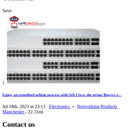
Save
1
Enjoy an expedited selling process with Sell Cisco, the prime Buyers o...
Jul 18th, 2023 at 23:13
Electronics
»
Networking Products
Manchester
- 22.11mi
Contact us