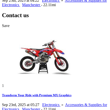
Sep 25th, 2025 at 04:22
Electronics
»
Accessories & Supplies for
Electronics
Manchester
- 22.11mi
Contact us
Save
1
Transform Your Ride with Premium MX Graphics
Sep 23rd, 2025 at 05:27
Electronics
»
Accessories & Supplies for
Electronics
Manchester
- 22.11mi