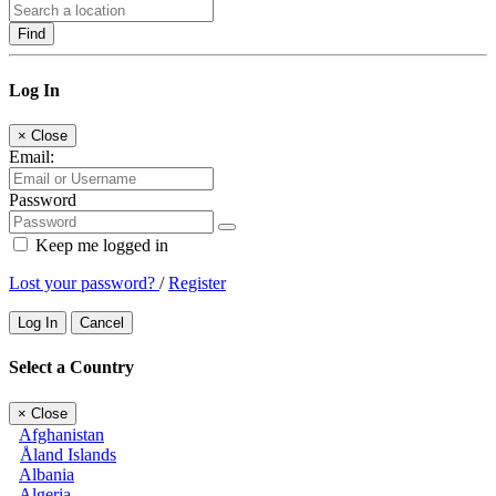
Find
Log In
×
Close
Email:
Password
Keep me logged in
Lost your password?
/
Register
Log In
Cancel
Select a Country
×
Close
Afghanistan
Åland Islands
Albania
Algeria