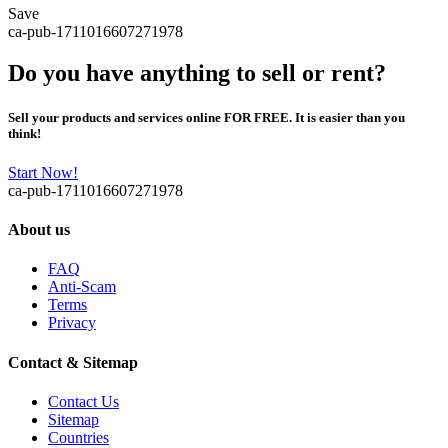
Save
ca-pub-1711016607271978
Do you have anything to sell or rent?
Sell your products and services online FOR FREE. It is easier than you
think!
Start Now!
ca-pub-1711016607271978
About us
FAQ
Anti-Scam
Terms
Privacy
Contact & Sitemap
Contact Us
Sitemap
Countries