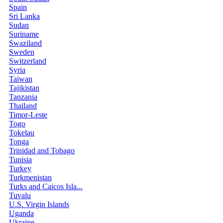
Spain
Sri Lanka
Sudan
Suriname
Swaziland
Sweden
Switzerland
Syria
Taiwan
Tajikistan
Tanzania
Thailand
Timor-Leste
Togo
Tokelau
Tonga
Trinidad and Tobago
Tunisia
Turkey
Turkmenistan
Turks and Caicos Isla...
Tuvalu
U.S. Virgin Islands
Uganda
Ukraine