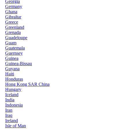
Georgia
Germany
Ghana
Gibraltar
Greece
Greenland
Grenada
Guadeloupe
Guam
Guatemala
Guernsey
Guinea
Guinea-Bissau
Guyana
Haiti
Honduras
Hong Kong SAR China
Hungary
Iceland
India
Indonesia
Iran
Iraq
Ireland
Isle of Man