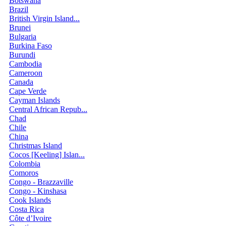
Botswana
Brazil
British Virgin Island...
Brunei
Bulgaria
Burkina Faso
Burundi
Cambodia
Cameroon
Canada
Cape Verde
Cayman Islands
Central African Repub...
Chad
Chile
China
Christmas Island
Cocos [Keeling] Islan...
Colombia
Comoros
Congo - Brazzaville
Congo - Kinshasa
Cook Islands
Costa Rica
Côte d’Ivoire