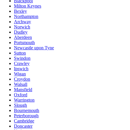
Blackpool
Milton Keynes
Bexley
Northampton
Archway
Norwich
Dudley
Aberdeen
Portsmouth
Newcastle upon Tyne
Sutton
Swindon
Crawley
Ipswich
Wigan
Croydon
Walsall
Mansfield
Oxford
Warrington
Slough
Bournemouth
Peterborough
Cambridge
Doncaster