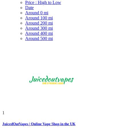
Price : High to Low
Date
Around 0 mi
Around 100 mi
Around 200 mi
Around 300 mi
Around 400 mi
Around 500 mi
1
JuicedOutVapes | Online Vape Shop in the UK