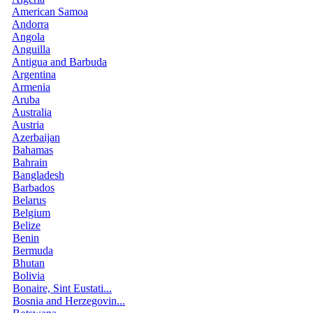
American Samoa
Andorra
Angola
Anguilla
Antigua and Barbuda
Argentina
Armenia
Aruba
Australia
Austria
Azerbaijan
Bahamas
Bahrain
Bangladesh
Barbados
Belarus
Belgium
Belize
Benin
Bermuda
Bhutan
Bolivia
Bonaire, Sint Eustati...
Bosnia and Herzegovin...