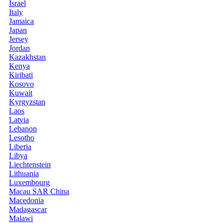
Israel
Italy
Jamaica
Japan
Jersey
Jordan
Kazakhstan
Kenya
Kiribati
Kosovo
Kuwait
Kyrgyzstan
Laos
Latvia
Lebanon
Lesotho
Liberia
Libya
Liechtenstein
Lithuania
Luxembourg
Macau SAR China
Macedonia
Madagascar
Malawi