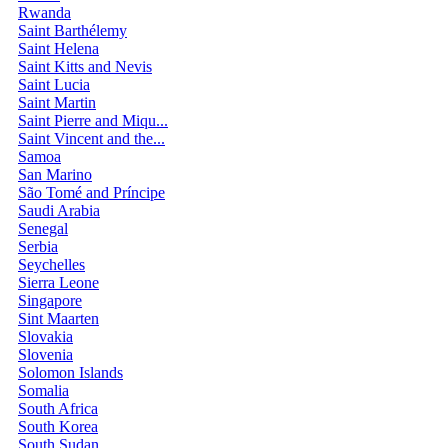
Rwanda
Saint Barthélemy
Saint Helena
Saint Kitts and Nevis
Saint Lucia
Saint Martin
Saint Pierre and Miqu...
Saint Vincent and the...
Samoa
San Marino
São Tomé and Príncipe
Saudi Arabia
Senegal
Serbia
Seychelles
Sierra Leone
Singapore
Sint Maarten
Slovakia
Slovenia
Solomon Islands
Somalia
South Africa
South Korea
South Sudan