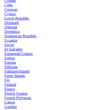
Croatia
Cuba
Curaçao
Cyprus
Czech Republic
Denmark
Djibouti
Dominica
Dominican Republic
Ecuador
Egypt
El Salvador
Equatorial Guinea
Eritrea
Estonia
Ethiopia
Falkland Islands
Faroe Islands
Fiji
Finland
France
French Guiana
French Polynesia
Gabon
Gambia