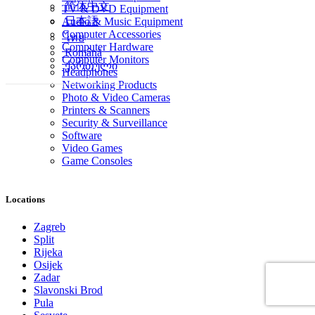
简体中文
TV & DVD Equipment
日本語
Audio & Music Equipment
Computer Accessories
ไทย
Computer Hardware
Română
Computer Monitors
ქართული
Headphones
Networking Products
Photo & Video Cameras
Printers & Scanners
Security & Surveillance
Software
Video Games
Game Consoles
Locations
Zagreb
Split
Rijeka
Osijek
Zadar
Slavonski Brod
Pula