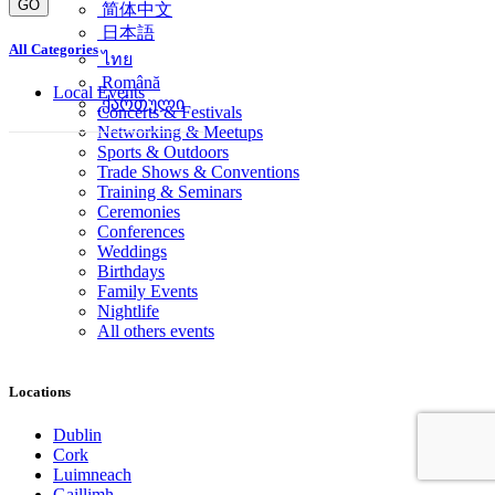
GO
简体中文
日本語
All Categories
ไทย
Română
Local Events
ქართული
Concerts & Festivals
Networking & Meetups
Sports & Outdoors
Trade Shows & Conventions
Training & Seminars
Ceremonies
Conferences
Weddings
Birthdays
Family Events
Nightlife
All others events
Locations
Dublin
Cork
Luimneach
Gaillimh