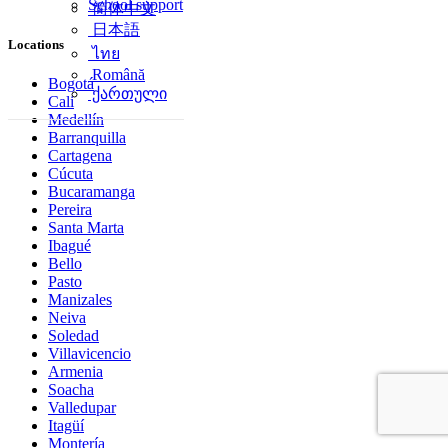
School support
简体中文
日本語
Locations
ไทย
Română
Bogotá
ქართული
Cali
Medellín
Barranquilla
Cartagena
Cúcuta
Bucaramanga
Pereira
Santa Marta
Ibagué
Bello
Pasto
Manizales
Neiva
Soledad
Villavicencio
Armenia
Soacha
Valledupar
Itagüí
Montería