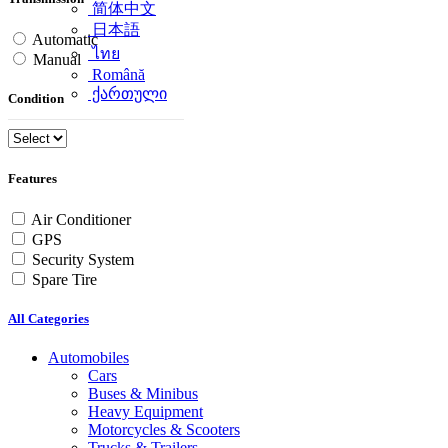
简体中文
日本語
Automatic
ไทย
Manual
Română
ქართული
Condition
Features
Air Conditioner
GPS
Security System
Spare Tire
All Categories
Automobiles
Cars
Buses & Minibus
Heavy Equipment
Motorcycles & Scooters
Trucks & Trailers