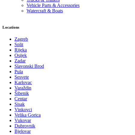
Vehicle Parts & Accessories
Watercraft & Boats
Locations
Zagreb
Split
Rijeka
Osijek
Zadar
Slavonski Brod
Pula
Sesvete
Karlovac
Varaždin
Šibenik
Centar
Sisak
Vinkovci
Velika Gorica
Vukovar
Dubrovnik
Bjelovar