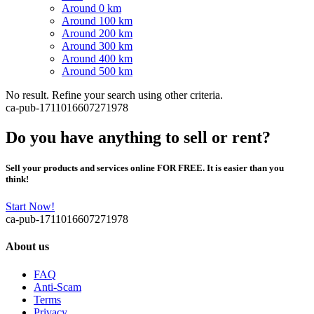
Around 0 km
Around 100 km
Around 200 km
Around 300 km
Around 400 km
Around 500 km
No result. Refine your search using other criteria.
ca-pub-1711016607271978
Do you have anything to sell or rent?
Sell your products and services online FOR FREE. It is easier than you
think!
Start Now!
ca-pub-1711016607271978
About us
FAQ
Anti-Scam
Terms
Privacy