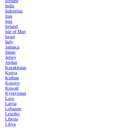
Iceland
India
Indonesia
Iran
Iraq
Ireland
Isle of Man
Israel
Italy
Jamaica
Japan
Jersey
Jordan
Kazakhstan
Kenya
Kiribati
Kosovo
Kuwait
Kyrgyzstan
Laos
Latvia
Lebanon
Lesotho
Liberia
Libya