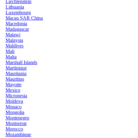
Liechtenstein
Lithuania
Luxembourg
Macau SAR China
Macedonia
Madagascar
Malawi
Malaysia
Maldives
Mali
Malta
Marshall Islands
Martinique
Mauritania
Mauritius
Mayotte
Mexico
Micronesia
Moldova
Monaco
Mongolia
Montenegro
Montserrat
Morocco
Mozambique