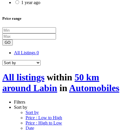
1 year ago
Price range
GO
All Listings
0
All listings
within
50 km
around Labin
in
Automobiles
Filters
Sort by
Sort by
Price : Low to High
Price : High to Low
Date