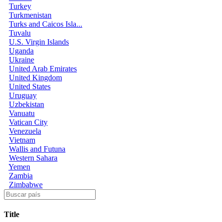
Turkey
Turkmenistan
Turks and Caicos Isla...
Tuvalu
U.S. Virgin Islands
Uganda
Ukraine
United Arab Emirates
United Kingdom
United States
Uruguay
Uzbekistan
Vanuatu
Vatican City
Venezuela
Vietnam
Wallis and Futuna
Western Sahara
Yemen
Zambia
Zimbabwe
Title