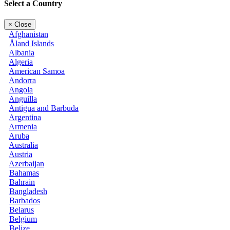
Select a Country
×
Close
Afghanistan
Åland Islands
Albania
Algeria
American Samoa
Andorra
Angola
Anguilla
Antigua and Barbuda
Argentina
Armenia
Aruba
Australia
Austria
Azerbaijan
Bahamas
Bahrain
Bangladesh
Barbados
Belarus
Belgium
Belize