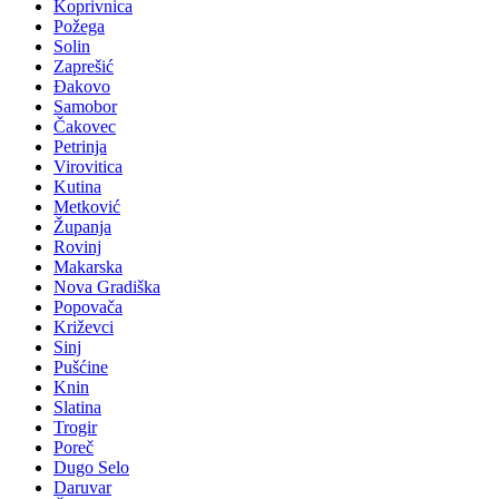
Koprivnica
Požega
Solin
Zaprešić
Đakovo
Samobor
Čakovec
Petrinja
Virovitica
Kutina
Metković
Županja
Rovinj
Makarska
Nova Gradiška
Popovača
Križevci
Sinj
Pušćine
Knin
Slatina
Trogir
Poreč
Dugo Selo
Daruvar