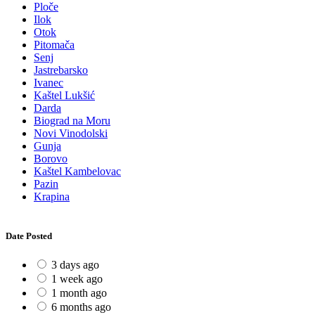
Ploče
Ilok
Otok
Pitomača
Senj
Jastrebarsko
Ivanec
Kaštel Lukšić
Darda
Biograd na Moru
Novi Vinodolski
Gunja
Borovo
Kaštel Kambelovac
Pazin
Krapina
Date Posted
3 days ago
1 week ago
1 month ago
6 months ago