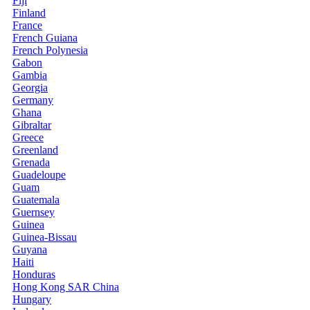
Fiji
Finland
France
French Guiana
French Polynesia
Gabon
Gambia
Georgia
Germany
Ghana
Gibraltar
Greece
Greenland
Grenada
Guadeloupe
Guam
Guatemala
Guernsey
Guinea
Guinea-Bissau
Guyana
Haiti
Honduras
Hong Kong SAR China
Hungary