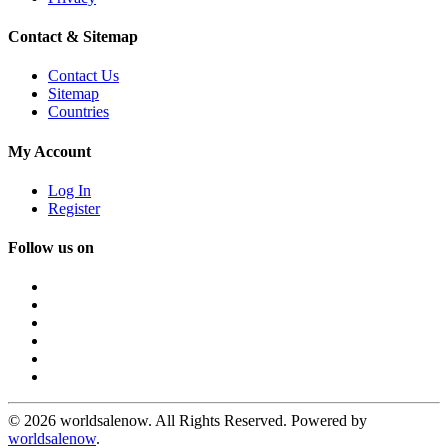
Contact & Sitemap
Contact Us
Sitemap
Countries
My Account
Log In
Register
Follow us on
© 2026 worldsalenow. All Rights Reserved. Powered by
worldsalenow
.