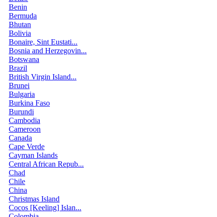
Benin
Bermuda
Bhutan
Bolivia
Bonaire, Sint Eustati...
Bosnia and Herzegovin...
Botswana
Brazil
British Virgin Island...
Brunei
Bulgaria
Burkina Faso
Burundi
Cambodia
Cameroon
Canada
Cape Verde
Cayman Islands
Central African Repub...
Chad
Chile
China
Christmas Island
Cocos [Keeling] Islan...
Colombia