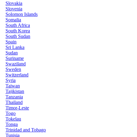
Slovakia
Slovenia
Solomon Islands
Somalia
South Africa
South Korea
South Sudan
Spain
Sri Lanka
Sudan
Suriname
Swaziland
Sweden
Switzerland
Syria
Taiwan
Tajikistan
Tanzania
Thailand
Timor-Leste
Togo
Tokelau
Tonga
Trinidad and Tobago
Tunisia