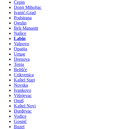
Čepin
Donji Miholjac
Ivanić-Grad
Podstrana
Ogulin
Beli Manastir
Našice
Labin
Valpovo
Opatija
Umag
Drenova
Tenja
Belišće
Crikvenica
Kaštel Stari
Novska
Ivankovo
Višnjevac
Omiš
Kaštel Novi
Đurđevac
Vodice
Gospić
Buzet