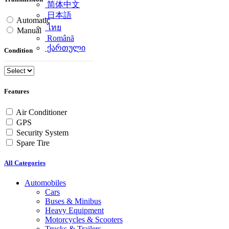
简体中文
日本語
Automatic
ไทย
Manual
Română
ქართული
Condition
Features
Air Conditioner
GPS
Security System
Spare Tire
All Categories
Automobiles
Cars
Buses & Minibus
Heavy Equipment
Motorcycles & Scooters
Trucks & Trailers