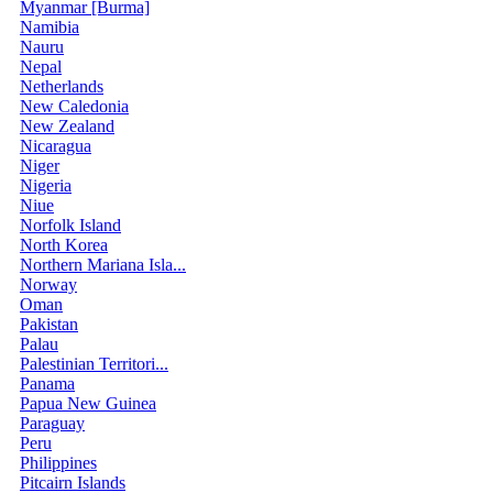
Myanmar [Burma]
Namibia
Nauru
Nepal
Netherlands
New Caledonia
New Zealand
Nicaragua
Niger
Nigeria
Niue
Norfolk Island
North Korea
Northern Mariana Isla...
Norway
Oman
Pakistan
Palau
Palestinian Territori...
Panama
Papua New Guinea
Paraguay
Peru
Philippines
Pitcairn Islands