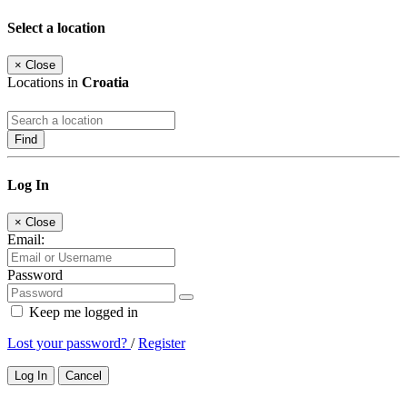
Select a location
×
Close
Locations in
Croatia
Find
Log In
×
Close
Email:
Password
Keep me logged in
Lost your password?
/
Register
Log In
Cancel