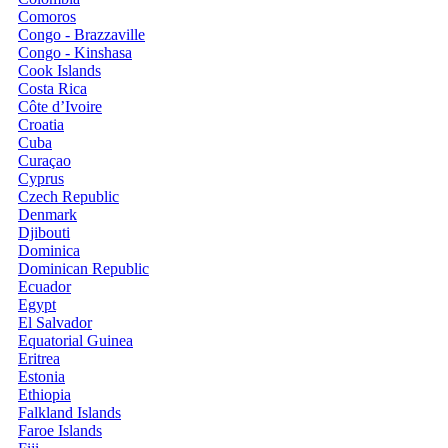
Comoros
Congo - Brazzaville
Congo - Kinshasa
Cook Islands
Costa Rica
Côte d’Ivoire
Croatia
Cuba
Curaçao
Cyprus
Czech Republic
Denmark
Djibouti
Dominica
Dominican Republic
Ecuador
Egypt
El Salvador
Equatorial Guinea
Eritrea
Estonia
Ethiopia
Falkland Islands
Faroe Islands