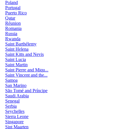
Poland
Portugal
Puerto Rico
Qatar
Réunion
Romania
Russia
Rwanda
Saint Barthélemy
Saint Helena
Saint Kitts and Nevis
Saint Lucia
Saint Martin
Saint Pierre and Miqu...
Saint Vincent and the...
Samoa
San Marino
São Tomé and Príncipe
Saudi Arabia
Senegal
Serbia
Seychelles
Sierra Leone
Singapore
Sint Maarten