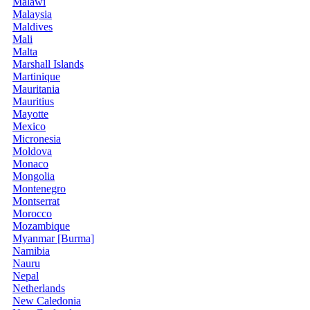
Malawi
Malaysia
Maldives
Mali
Malta
Marshall Islands
Martinique
Mauritania
Mauritius
Mayotte
Mexico
Micronesia
Moldova
Monaco
Mongolia
Montenegro
Montserrat
Morocco
Mozambique
Myanmar [Burma]
Namibia
Nauru
Nepal
Netherlands
New Caledonia