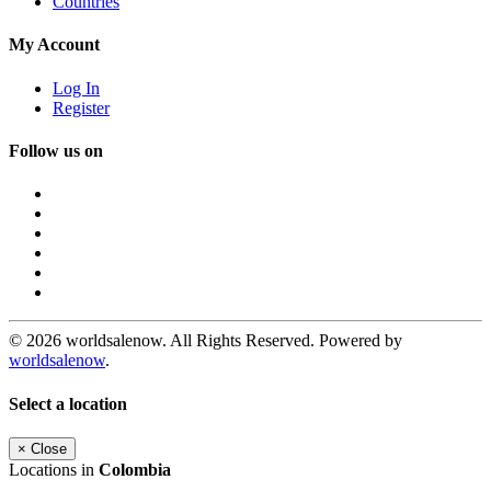
Countries
My Account
Log In
Register
Follow us on
© 2026 worldsalenow. All Rights Reserved. Powered by
worldsalenow
.
Select a location
×
Close
Locations in
Colombia