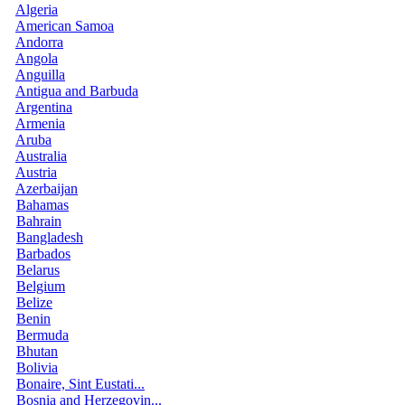
Algeria
American Samoa
Andorra
Angola
Anguilla
Antigua and Barbuda
Argentina
Armenia
Aruba
Australia
Austria
Azerbaijan
Bahamas
Bahrain
Bangladesh
Barbados
Belarus
Belgium
Belize
Benin
Bermuda
Bhutan
Bolivia
Bonaire, Sint Eustati...
Bosnia and Herzegovin...