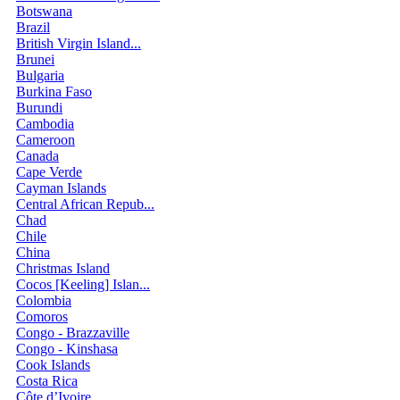
Botswana
Brazil
British Virgin Island...
Brunei
Bulgaria
Burkina Faso
Burundi
Cambodia
Cameroon
Canada
Cape Verde
Cayman Islands
Central African Repub...
Chad
Chile
China
Christmas Island
Cocos [Keeling] Islan...
Colombia
Comoros
Congo - Brazzaville
Congo - Kinshasa
Cook Islands
Costa Rica
Côte d’Ivoire