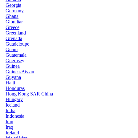
Georgia
Germany
Ghana
Gibraltar
Greece
Greenland
Grenada
Guadeloupe
Guam
Guatemala
Guernsey
Guinea
Guinea-Bissau
Guyana
Haiti
Honduras
Hong Kong SAR China
Hungary
Iceland
India
Indonesia
Iran
Iraq
Ireland