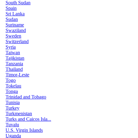
South Sudan
Spain
Sri Lanka
Sudan
Suriname
Swaziland
Sweden
Switzerland
Syria
Taiwan
Tajikistan
Tanzania
Thailand
Timor-Leste
Togo
Tokelau
Tonga
Trinidad and Tobago
Tunisia
Turkey
Turkmenistan
Turks and Caicos Isla...
Tuvalu
U.S. Virgin Islands
Uganda