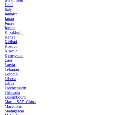
Isle of Man
Israel
Italy
Jamaica
Japan
Jersey
Jordan
Kazakhstan
Kenya
Kiribati
Kosovo
Kuwait
Kyrgyzstan
Laos
Latvia
Lebanon
Lesotho
Liberia
Libya
Liechtenstein
Lithuania
Luxembourg
Macau SAR China
Macedonia
Madagascar