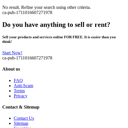
No result. Refine your search using other criteria.
ca-pub-1711016607271978
Do you have anything to sell or rent?
Sell your products and services online FOR FREE. It is easier than you
think!
Start Now!
ca-pub-1711016607271978
About us
FAQ
Anti-Scam
Terms
Privacy
Contact & Sitemap
Contact Us
Sitemap