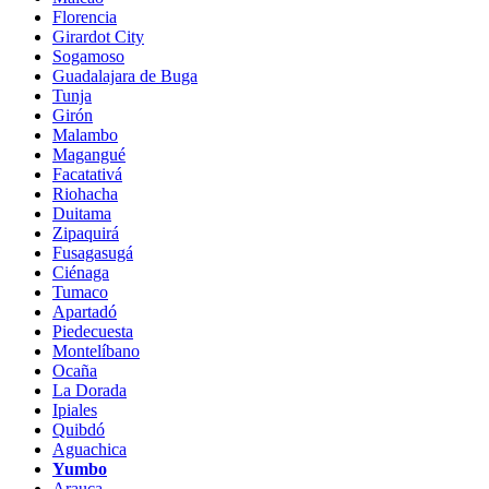
Florencia
Girardot City
Sogamoso
Guadalajara de Buga
Tunja
Girón
Malambo
Magangué
Facatativá
Riohacha
Duitama
Zipaquirá
Fusagasugá
Ciénaga
Tumaco
Apartadó
Piedecuesta
Montelíbano
Ocaña
La Dorada
Ipiales
Quibdó
Aguachica
Yumbo
Arauca