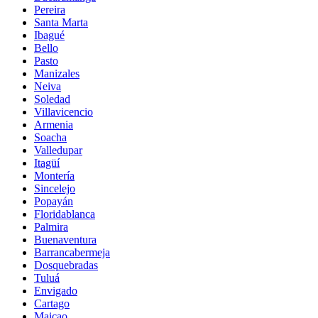
Pereira
Santa Marta
Ibagué
Bello
Pasto
Manizales
Neiva
Soledad
Villavicencio
Armenia
Soacha
Valledupar
Itagüí
Montería
Sincelejo
Popayán
Floridablanca
Palmira
Buenaventura
Barrancabermeja
Dosquebradas
Tuluá
Envigado
Cartago
Maicao