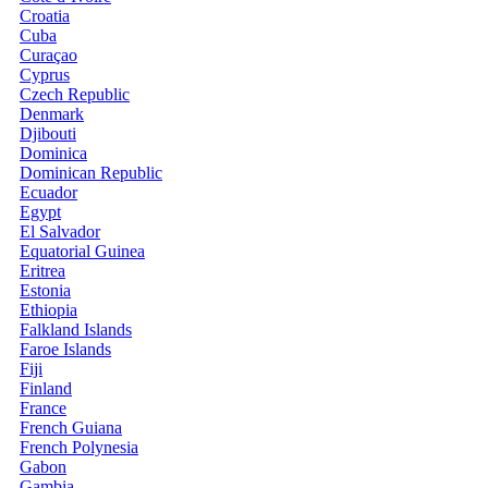
Croatia
Cuba
Curaçao
Cyprus
Czech Republic
Denmark
Djibouti
Dominica
Dominican Republic
Ecuador
Egypt
El Salvador
Equatorial Guinea
Eritrea
Estonia
Ethiopia
Falkland Islands
Faroe Islands
Fiji
Finland
France
French Guiana
French Polynesia
Gabon
Gambia