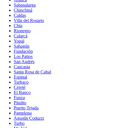
Sabanalarga
Chinchiná
Caldas
Villa del Rosario
Chía
Rionegro
Calarcá
Yopal
Sahagún
Fundación
Los Patios
San Andrés
Caucasia
Santa Rosa de Cabal
Espinal
Turbaco
Cereté
El Banco
Funza
Pitalito
Puerto Tejada
Pamplona
Agustín Codazzi
Turbo