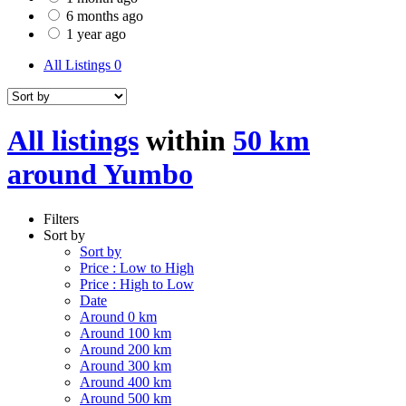
6 months ago
1 year ago
All Listings
0
All listings
within
50 km
around Yumbo
Filters
Sort by
Sort by
Price : Low to High
Price : High to Low
Date
Around 0 km
Around 100 km
Around 200 km
Around 300 km
Around 400 km
Around 500 km