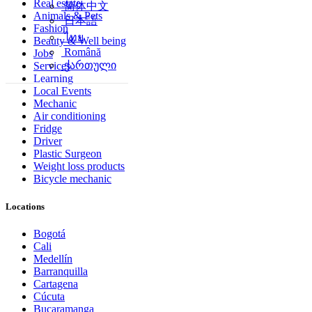
Real estate
简体中文
Animals & Pets
日本語
Fashion
ไทย
Beauty & Well being
Română
Jobs
ქართული
Services
Learning
Local Events
Mechanic
Air conditioning
Fridge
Driver
Plastic Surgeon
Weight loss products
Bicycle mechanic
Locations
Bogotá
Cali
Medellín
Barranquilla
Cartagena
Cúcuta
Bucaramanga