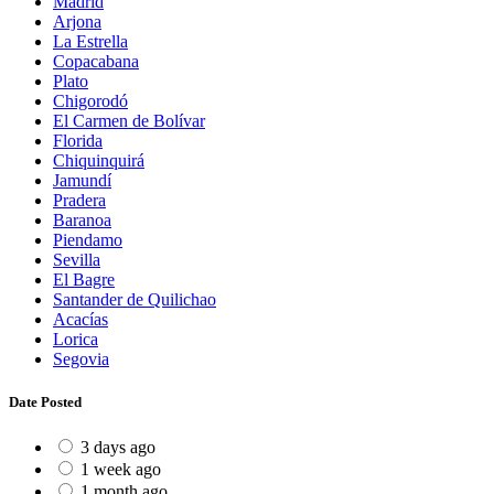
Madrid
Arjona
La Estrella
Copacabana
Plato
Chigorodó
El Carmen de Bolívar
Florida
Chiquinquirá
Jamundí
Pradera
Baranoa
Piendamo
Sevilla
El Bagre
Santander de Quilichao
Acacías
Lorica
Segovia
Date Posted
3 days ago
1 week ago
1 month ago