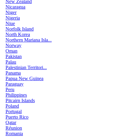
New Zealand
Nicaragua
Niger
Nigeria
Niue
Norfolk Island
North Korea
Northern Mariana Isla...
Norway
Oman
Pakistan
Palau
Palestinian Territori...
Panama
Papua New Guinea
Paraguay
Peru
Philippines
Pitcairn Islands
Poland
Portugal
Puerto Rico
Qatar
Réunion
Romania