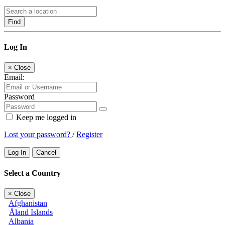
Find
Log In
×
Close
Email:
Password
Keep me logged in
Lost your password?
/
Register
Log In
Cancel
Select a Country
×
Close
Afghanistan
Åland Islands
Albania