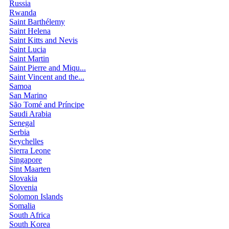
Russia
Rwanda
Saint Barthélemy
Saint Helena
Saint Kitts and Nevis
Saint Lucia
Saint Martin
Saint Pierre and Miqu...
Saint Vincent and the...
Samoa
San Marino
São Tomé and Príncipe
Saudi Arabia
Senegal
Serbia
Seychelles
Sierra Leone
Singapore
Sint Maarten
Slovakia
Slovenia
Solomon Islands
Somalia
South Africa
South Korea