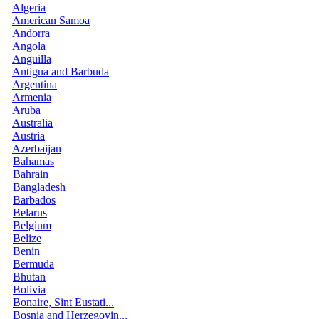
Algeria
American Samoa
Andorra
Angola
Anguilla
Antigua and Barbuda
Argentina
Armenia
Aruba
Australia
Austria
Azerbaijan
Bahamas
Bahrain
Bangladesh
Barbados
Belarus
Belgium
Belize
Benin
Bermuda
Bhutan
Bolivia
Bonaire, Sint Eustati...
Bosnia and Herzegovin...