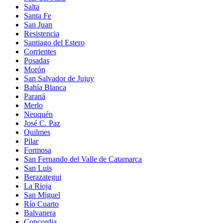
Salta
Santa Fe
San Juan
Resistencia
Santiago del Estero
Corrientes
Posadas
Morón
San Salvador de Jujuy
Bahía Blanca
Paraná
Merlo
Neuquén
José C. Paz
Quilmes
Pilar
Formosa
San Fernando del Valle de Catamarca
San Luis
Berazategui
La Rioja
San Miguel
Río Cuarto
Balvanera
Concordia