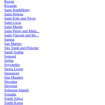
Russia
Rwanda
Saint Barthélemy
Saint Helena
Saint Kitts and Nevis
Saint Lucia
Saint Martin
Saint Pierre and Miqu...
Saint Vincent and the...
Samoa
San Marino
São Tomé and Príncipe
Saudi Arabia
Senegal
Serbia
Seychelles
Sierra Leone
Singapore
Sint Maarten
Slovakia
Slovenia
Solomon Islands
Somalia
South Africa
South Korea