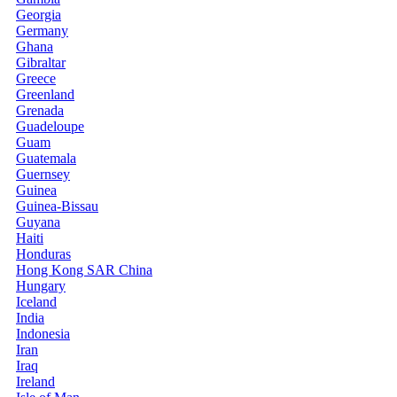
Georgia
Germany
Ghana
Gibraltar
Greece
Greenland
Grenada
Guadeloupe
Guam
Guatemala
Guernsey
Guinea
Guinea-Bissau
Guyana
Haiti
Honduras
Hong Kong SAR China
Hungary
Iceland
India
Indonesia
Iran
Iraq
Ireland