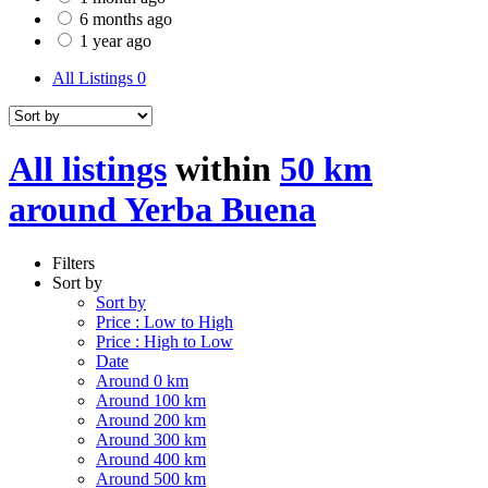
6 months ago
1 year ago
All Listings
0
All listings
within
50 km
around Yerba Buena
Filters
Sort by
Sort by
Price : Low to High
Price : High to Low
Date
Around 0 km
Around 100 km
Around 200 km
Around 300 km
Around 400 km
Around 500 km