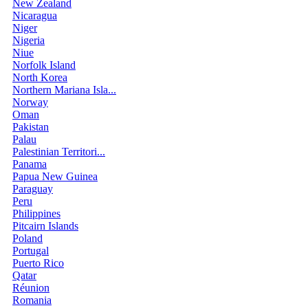
New Zealand
Nicaragua
Niger
Nigeria
Niue
Norfolk Island
North Korea
Northern Mariana Isla...
Norway
Oman
Pakistan
Palau
Palestinian Territori...
Panama
Papua New Guinea
Paraguay
Peru
Philippines
Pitcairn Islands
Poland
Portugal
Puerto Rico
Qatar
Réunion
Romania