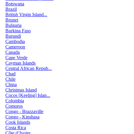
Botswana
Brazil
British Virgin Island...
Brunei
Bulgaria
Burkina Faso
Burundi
Cambodia
Cameroon
Canada
Cape Verde
Cayman Islands
Central African Repub...
Chad
Chile
China
Christmas Island
Cocos [Keeling] Islan...
Colombia
Comoros
Congo - Brazzaville
Congo - Kinshasa
Cook Islands
Costa Rica
Côte d’Ivoire