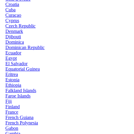
Croatia
Cuba
Curaçao
Cyprus
Czech Republic
Denmark
Djibouti
Dominica
Dominican Republic
Ecuador
Egypt
El Salvador
Equatorial Guinea
Eritrea
Estonia
Ethiopia
Falkland Islands
Faroe Islands
Fiji
Finland
France
French Guiana
French Polynesia
Gabon
Gambia