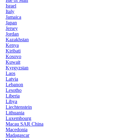
Isle of Man
Israel
Italy
Jamaica
Japan
Jersey
Jordan
Kazakhstan
Kenya
Kiribati
Kosovo
Kuwait
Kyrgyzstan
Laos
Latvia
Lebanon
Lesotho
Liberia
Libya
Liechtenstein
Lithuania
Luxembourg
Macau SAR China
Macedonia
Madagascar