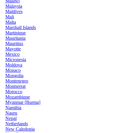
Malawi
Malaysia
Maldives
Mali
Malta
Marshall Islands
Martinique
Mauritania
Mauritius
Mayotte
Mexico
Micronesia
Moldova
Monaco
Mongolia
Montenegro
Montserrat
Morocco
Mozambique
Myanmar [Burma]
Namibia
Nauru
Nepal
Netherlands
New Caledonia