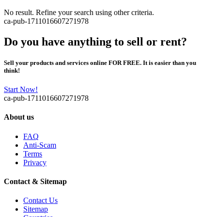
No result. Refine your search using other criteria.
ca-pub-1711016607271978
Do you have anything to sell or rent?
Sell your products and services online FOR FREE. It is easier than you
think!
Start Now!
ca-pub-1711016607271978
About us
FAQ
Anti-Scam
Terms
Privacy
Contact & Sitemap
Contact Us
Sitemap