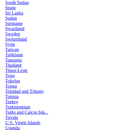
South Sudan
Spain
Sri Lanka
Sudan
Suriname
Swaziland
Sweden
Switzerland
Syria
Taiwan
Tajikistan
Tanzania
Thailand
Timor-Leste
Togo
Tokelau
Tonga
Trinidad and Tobago
Tunisia
Turkey
Turkmenistan
Turks and Caicos Isla...
Tuvalu
U.S. Virgin Islands
Uganda