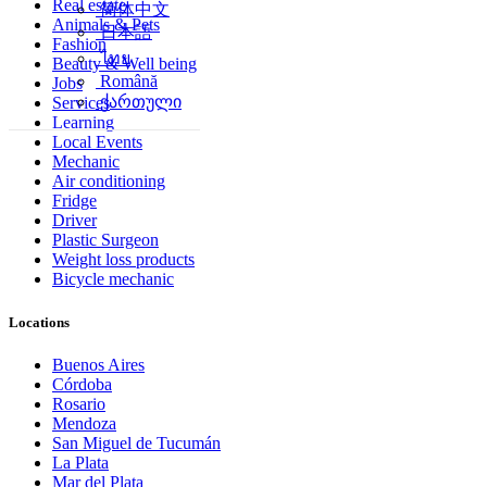
Real estate
简体中文
Animals & Pets
日本語
Fashion
ไทย
Beauty & Well being
Română
Jobs
ქართული
Services
Learning
Local Events
Mechanic
Air conditioning
Fridge
Driver
Plastic Surgeon
Weight loss products
Bicycle mechanic
Locations
Buenos Aires
Córdoba
Rosario
Mendoza
San Miguel de Tucumán
La Plata
Mar del Plata