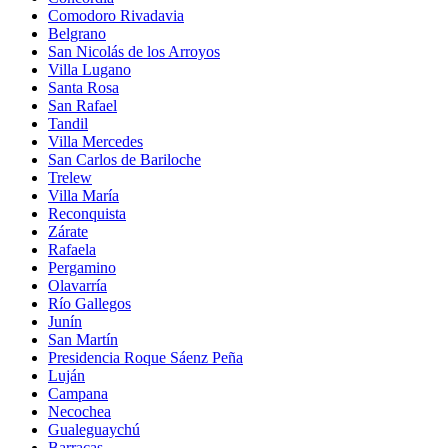
Comodoro Rivadavia
Belgrano
San Nicolás de los Arroyos
Villa Lugano
Santa Rosa
San Rafael
Tandil
Villa Mercedes
San Carlos de Bariloche
Trelew
Villa María
Reconquista
Zárate
Rafaela
Pergamino
Olavarría
Río Gallegos
Junín
San Martín
Presidencia Roque Sáenz Peña
Luján
Campana
Necochea
Gualeguaychú
Barracas