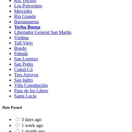
Río Tercero
Los Polvorines
Mercedes
Río Grande
Barranqueras
Yerba Buena
Libertador General San Martín
Viedma
Tafí Viejo
Boedo
Palpalá
San Lorenzo
San Pedro
Cutral-Có
Tres Arroyos
San Isidro
Villa Constitución
Paso de los Libres
Santa Lucía
Date Posted
3 days ago
1 week ago
1 month ago