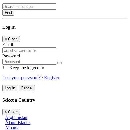
Find
Log In
×
Close
Email:
Password
Keep me logged in
Lost your password?
/
Register
Log In
Cancel
Select a Country
×
Close
Afghanistan
Åland Islands
Albania