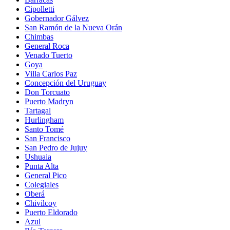
Cipolletti
Gobernador Gálvez
San Ramón de la Nueva Orán
Chimbas
General Roca
Venado Tuerto
Goya
Villa Carlos Paz
Concepción del Uruguay
Don Torcuato
Puerto Madryn
Tartagal
Hurlingham
Santo Tomé
San Francisco
San Pedro de Jujuy
Ushuaia
Punta Alta
General Pico
Colegiales
Oberá
Chivilcoy
Puerto Eldorado
Azul