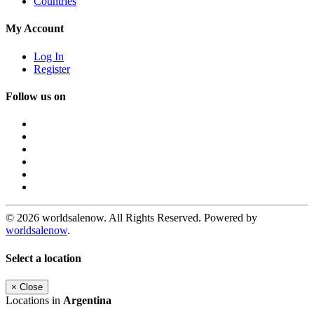
Countries
My Account
Log In
Register
Follow us on
© 2026 worldsalenow. All Rights Reserved. Powered by
worldsalenow
.
Select a location
×
Close
Locations in
Argentina