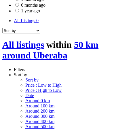
6 months ago
1 year ago
All Listings
0
All listings
within
50 km
around Uberaba
Filters
Sort by
Sort by
Price : Low to High
Price : High to Low
Date
Around 0 km
Around 100 km
Around 200 km
Around 300 km
Around 400 km
Around 500 km