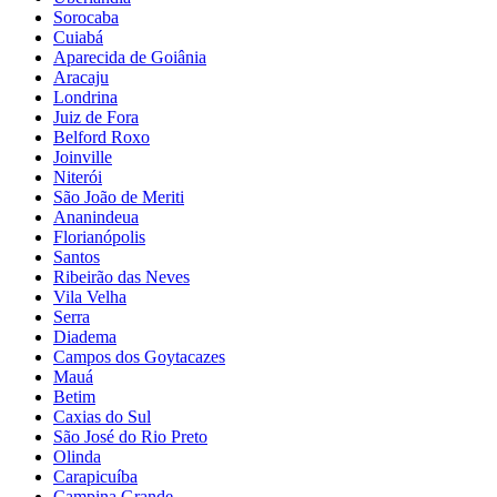
Sorocaba
Cuiabá
Aparecida de Goiânia
Aracaju
Londrina
Juiz de Fora
Belford Roxo
Joinville
Niterói
São João de Meriti
Ananindeua
Florianópolis
Santos
Ribeirão das Neves
Vila Velha
Serra
Diadema
Campos dos Goytacazes
Mauá
Betim
Caxias do Sul
São José do Rio Preto
Olinda
Carapicuíba
Campina Grande