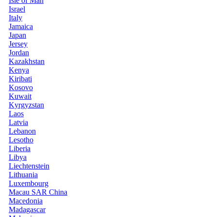
Isle of Man
Israel
Italy
Jamaica
Japan
Jersey
Jordan
Kazakhstan
Kenya
Kiribati
Kosovo
Kuwait
Kyrgyzstan
Laos
Latvia
Lebanon
Lesotho
Liberia
Libya
Liechtenstein
Lithuania
Luxembourg
Macau SAR China
Macedonia
Madagascar