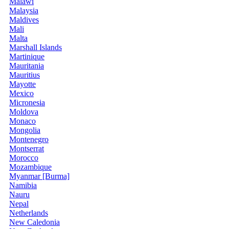
Malawi
Malaysia
Maldives
Mali
Malta
Marshall Islands
Martinique
Mauritania
Mauritius
Mayotte
Mexico
Micronesia
Moldova
Monaco
Mongolia
Montenegro
Montserrat
Morocco
Mozambique
Myanmar [Burma]
Namibia
Nauru
Nepal
Netherlands
New Caledonia