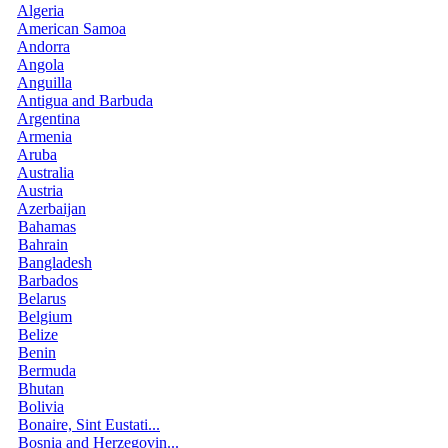
Algeria
American Samoa
Andorra
Angola
Anguilla
Antigua and Barbuda
Argentina
Armenia
Aruba
Australia
Austria
Azerbaijan
Bahamas
Bahrain
Bangladesh
Barbados
Belarus
Belgium
Belize
Benin
Bermuda
Bhutan
Bolivia
Bonaire, Sint Eustati...
Bosnia and Herzegovin...