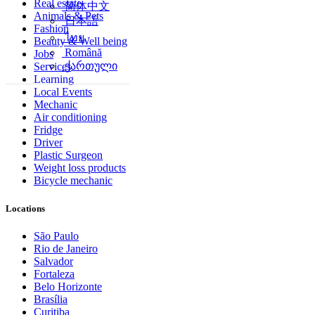
Real estate
简体中文
Animals & Pets
日本語
Fashion
ไทย
Beauty & Well being
Română
Jobs
ქართული
Services
Learning
Local Events
Mechanic
Air conditioning
Fridge
Driver
Plastic Surgeon
Weight loss products
Bicycle mechanic
Locations
São Paulo
Rio de Janeiro
Salvador
Fortaleza
Belo Horizonte
Brasília
Curitiba