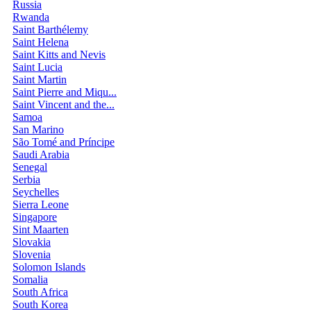
Russia
Rwanda
Saint Barthélemy
Saint Helena
Saint Kitts and Nevis
Saint Lucia
Saint Martin
Saint Pierre and Miqu...
Saint Vincent and the...
Samoa
San Marino
São Tomé and Príncipe
Saudi Arabia
Senegal
Serbia
Seychelles
Sierra Leone
Singapore
Sint Maarten
Slovakia
Slovenia
Solomon Islands
Somalia
South Africa
South Korea