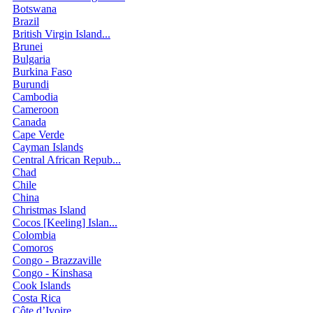
Botswana
Brazil
British Virgin Island...
Brunei
Bulgaria
Burkina Faso
Burundi
Cambodia
Cameroon
Canada
Cape Verde
Cayman Islands
Central African Repub...
Chad
Chile
China
Christmas Island
Cocos [Keeling] Islan...
Colombia
Comoros
Congo - Brazzaville
Congo - Kinshasa
Cook Islands
Costa Rica
Côte d’Ivoire