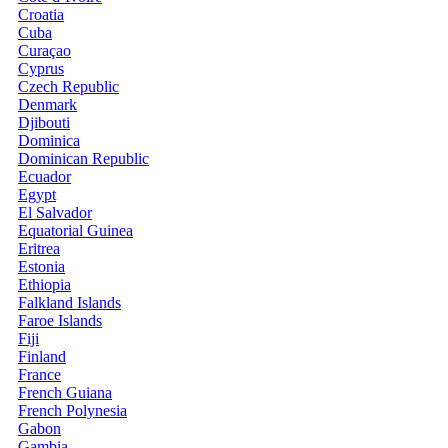
Croatia
Cuba
Curaçao
Cyprus
Czech Republic
Denmark
Djibouti
Dominica
Dominican Republic
Ecuador
Egypt
El Salvador
Equatorial Guinea
Eritrea
Estonia
Ethiopia
Falkland Islands
Faroe Islands
Fiji
Finland
France
French Guiana
French Polynesia
Gabon
Gambia