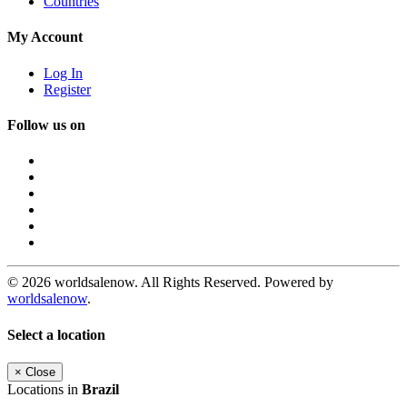
Countries
My Account
Log In
Register
Follow us on
© 2026 worldsalenow. All Rights Reserved. Powered by
worldsalenow
.
Select a location
×
Close
Locations in
Brazil