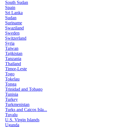
South Sudan
Spain
Sri Lanka
Sudan
Suriname
Swaziland
Sweden
Switzerland
Syria
Taiwan
Tajikistan
Tanzania
Thailand
Timor-Leste
Togo
Tokelau
Tonga
Trinidad and Tobago
Tunisia
Turkey
Turkmenistan
Turks and Caicos Isla...
Tuvalu
U.S. Virgin Islands
Uganda