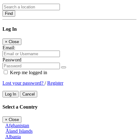
Find
Log In
×
Close
Email:
Password
Keep me logged in
Lost your password?
/
Register
Log In
Cancel
Select a Country
×
Close
Afghanistan
Åland Islands
Albania