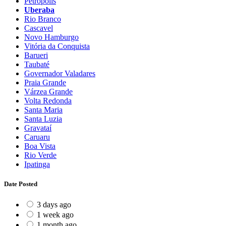
Petrópolis
Uberaba
Rio Branco
Cascavel
Novo Hamburgo
Vitória da Conquista
Barueri
Taubaté
Governador Valadares
Praia Grande
Várzea Grande
Volta Redonda
Santa Maria
Santa Luzia
Gravataí
Caruaru
Boa Vista
Rio Verde
Ipatinga
Date Posted
3 days ago
1 week ago
1 month ago