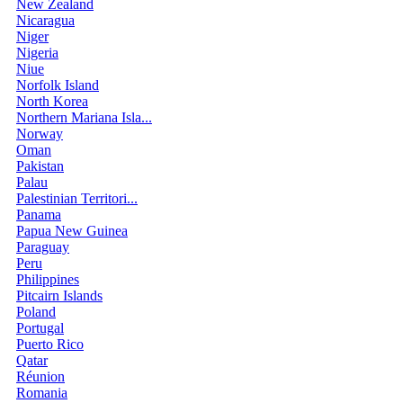
New Zealand
Nicaragua
Niger
Nigeria
Niue
Norfolk Island
North Korea
Northern Mariana Isla...
Norway
Oman
Pakistan
Palau
Palestinian Territori...
Panama
Papua New Guinea
Paraguay
Peru
Philippines
Pitcairn Islands
Poland
Portugal
Puerto Rico
Qatar
Réunion
Romania