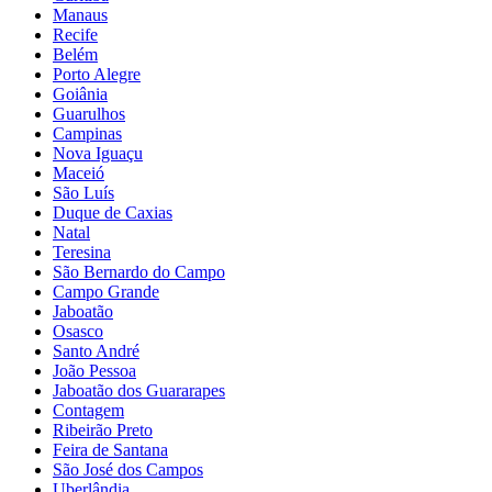
Manaus
Recife
Belém
Porto Alegre
Goiânia
Guarulhos
Campinas
Nova Iguaçu
Maceió
São Luís
Duque de Caxias
Natal
Teresina
São Bernardo do Campo
Campo Grande
Jaboatão
Osasco
Santo André
João Pessoa
Jaboatão dos Guararapes
Contagem
Ribeirão Preto
Feira de Santana
São José dos Campos
Uberlândia