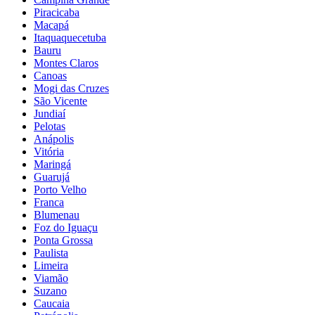
Piracicaba
Macapá
Itaquaquecetuba
Bauru
Montes Claros
Canoas
Mogi das Cruzes
São Vicente
Jundiaí
Pelotas
Anápolis
Vitória
Maringá
Guarujá
Porto Velho
Franca
Blumenau
Foz do Iguaçu
Ponta Grossa
Paulista
Limeira
Viamão
Suzano
Caucaia