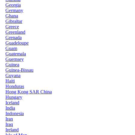
Georgia
Germany
Ghana
Gibraltar
Greece
Greenland
Grenada
Guadeloupe
Guam
Guatemala
Guernsey
Guinea
Guinea-Bissau
Guyana
Haiti
Honduras
Hong Kong SAR China
Hungary
Iceland
India
Indonesia
Iran
Iraq
Ireland