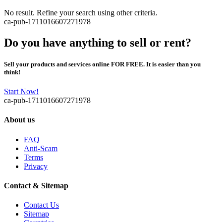
No result. Refine your search using other criteria.
ca-pub-1711016607271978
Do you have anything to sell or rent?
Sell your products and services online FOR FREE. It is easier than you
think!
Start Now!
ca-pub-1711016607271978
About us
FAQ
Anti-Scam
Terms
Privacy
Contact & Sitemap
Contact Us
Sitemap