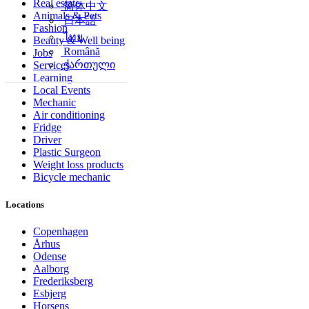
Real estate
简体中文
Animals & Pets
日本語
Fashion
ไทย
Beauty & Well being
Română
Jobs
ქართული
Services
Learning
Local Events
Mechanic
Air conditioning
Fridge
Driver
Plastic Surgeon
Weight loss products
Bicycle mechanic
Locations
Copenhagen
Århus
Odense
Aalborg
Frederiksberg
Esbjerg
Horsens