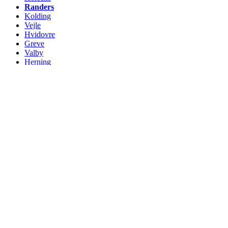
Randers
Kolding
Vejle
Hvidovre
Greve
Valby
Herning
Roskilde
Silkeborg
Næstved
Ballerup
Charlottenlund
Vanløse
Fredericia
Hørsholm
Helsingør
Viborg
Køge
Holstebro
Slagelse
Taastrup
Hillerød
Albertslund
Rødovre
Svendborg