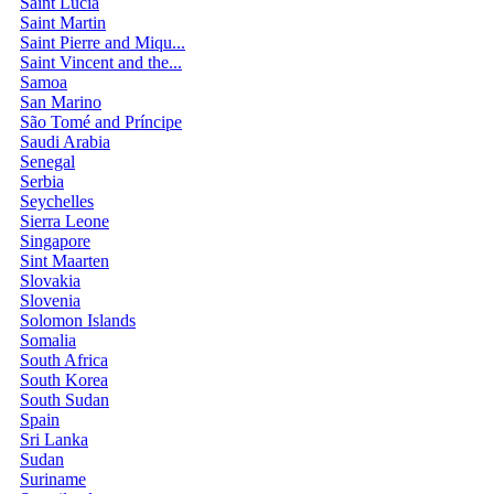
Saint Lucia
Saint Martin
Saint Pierre and Miqu...
Saint Vincent and the...
Samoa
San Marino
São Tomé and Príncipe
Saudi Arabia
Senegal
Serbia
Seychelles
Sierra Leone
Singapore
Sint Maarten
Slovakia
Slovenia
Solomon Islands
Somalia
South Africa
South Korea
South Sudan
Spain
Sri Lanka
Sudan
Suriname