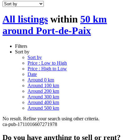
All listings
within
50 km
around Port-de-Paix
Filters
Sort by
Sort by
Price : Low to High
Price : High to Low
Date
Around 0 km
Around 100 km
Around 200 km
Around 300 km
Around 400 km
Around 500 km
No result. Refine your search using other criteria.
ca-pub-1711016607271978
Do you have anything to sell or rent?