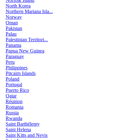
Norfolk Island
North Korea
Northern Mariana Isla...
Norway
Oman
Pakistan
Palau
Palestinian Territori...
Panama
Papua New Guinea
Paraguay
Peru
Philippines
Pitcairn Islands
Poland
Portugal
Puerto Rico
Qatar
Réunion
Romania
Russia
Rwanda
Saint Barthélemy
Saint Helena
Saint Kitts and Nevis