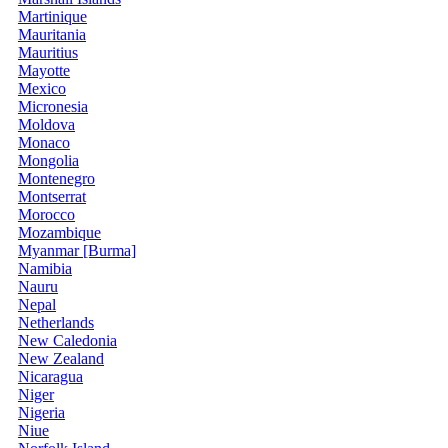
Martinique
Mauritania
Mauritius
Mayotte
Mexico
Micronesia
Moldova
Monaco
Mongolia
Montenegro
Montserrat
Morocco
Mozambique
Myanmar [Burma]
Namibia
Nauru
Nepal
Netherlands
New Caledonia
New Zealand
Nicaragua
Niger
Nigeria
Niue