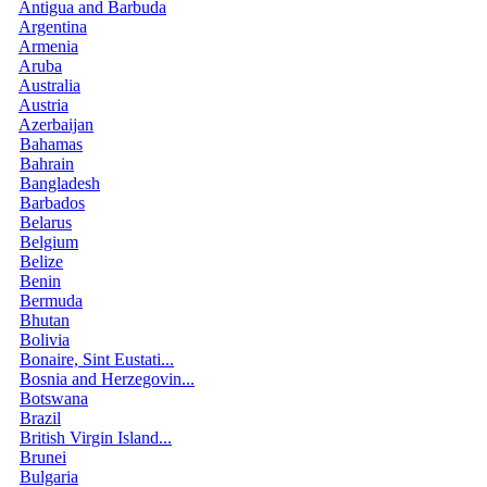
Antigua and Barbuda
Argentina
Armenia
Aruba
Australia
Austria
Azerbaijan
Bahamas
Bahrain
Bangladesh
Barbados
Belarus
Belgium
Belize
Benin
Bermuda
Bhutan
Bolivia
Bonaire, Sint Eustati...
Bosnia and Herzegovin...
Botswana
Brazil
British Virgin Island...
Brunei
Bulgaria