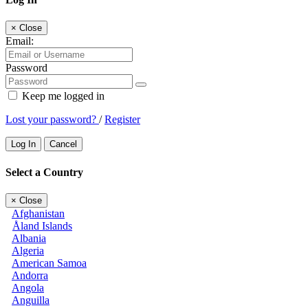
×
Close
Email:
Password
Keep me logged in
Lost your password?
/
Register
Log In
Cancel
Select a Country
×
Close
Afghanistan
Åland Islands
Albania
Algeria
American Samoa
Andorra
Angola
Anguilla