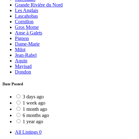
Grande Rivière du Nord
Les Anglais
Lascahobas
Cornillon
Gros Morne
Anse à Galets
Pignon
Dame-Marie
Milot
Jean-Rabel
Aquin
Mayisad
Dondon
Date Posted
3 days ago
1 week ago
1 month ago
6 months ago
1 year ago
All Listings
0