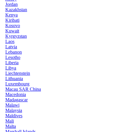
Jordan
Kazakhstan
Kenya
Kiribati
Kosovo
Kuwait
Kyrgyzstan
Laos
Latvia
Lebanon
Lesotho
Liberia
Libya
Liechtenstein
Lithuania
Luxembourg
Macau SAR China
Macedonia
Madagascar
Malawi
Malaysia
Maldives
Mali
Malta
Marshall Islands