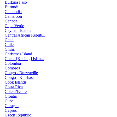
Burkina Faso
Burundi
Cambodia
Cameroon
Canada
Cape Verde
Cayman Islands
Central African Repub...
Chad
Chile
China
Christmas Island
Cocos [Keeling] Islan...
Colombia
Comoros
Congo - Brazzaville
Congo - Kinshasa
Cook Islands
Costa Rica
Côte d’Ivoire
Croatia
Cuba
Curaçao
Cyprus
Czech Republic