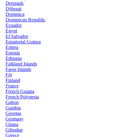
Denmark
Djibouti
Dominica
Dominican Republic
Ecuador
Egypt
El Salvador
Equatorial Guinea
Eritrea
Estonia
Ethiopia
Falkland Islands
Faroe Islands
Fiji
Finland
France
French Guiana
French Polynesia
Gabon
Gambia
Georgia
Germany
Ghana
Gibraltar
Greece