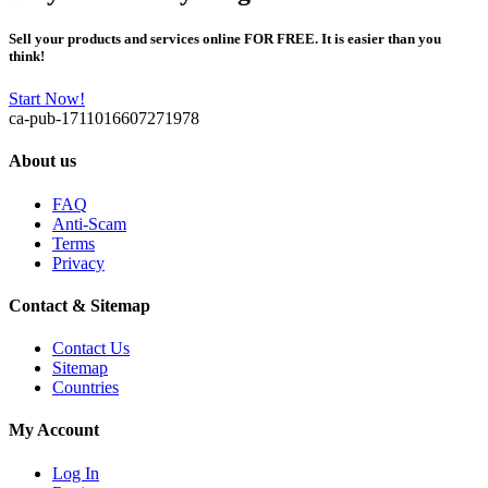
Sell your products and services online FOR FREE. It is easier than you
think!
Start Now!
ca-pub-1711016607271978
About us
FAQ
Anti-Scam
Terms
Privacy
Contact & Sitemap
Contact Us
Sitemap
Countries
My Account
Log In