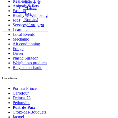
Real estate
简体中文
Animals & Pets
日本語
Fashion
ไทย
Beauty & Well being
Română
Jobs
ქართული
Services
Learning
Local Events
Mechanic
Air conditioning
Fridge
Driver
Plastic Surgeon
Weight loss products
Bicycle mechanic
Locations
Port-au-Prince
Carrefour
Delmas 73
Pétionville
Port-de-Paix
Croix-des-Bouquets
Jacmel