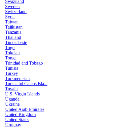
Swaziland
Sweden
Switzerland
Syria
Taiwan
Tajikistan
Tanzania
Thailand
Timor-Leste
Togo
Tokelau
Tonga
Trinidad and Tobago
Tunisia
Turkey
Turkmenistan
Turks and Caicos Isla...
Tuvalu
U.S. Virgin Islands
Uganda
Ukraine
United Arab Emirates
United Kingdom
United States
Uruguay