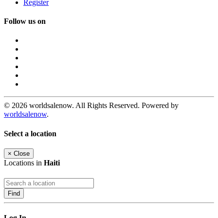
Register
Follow us on
© 2026 worldsalenow. All Rights Reserved. Powered by
worldsalenow
.
Select a location
×
Close
Locations in
Haiti
Find
Log In