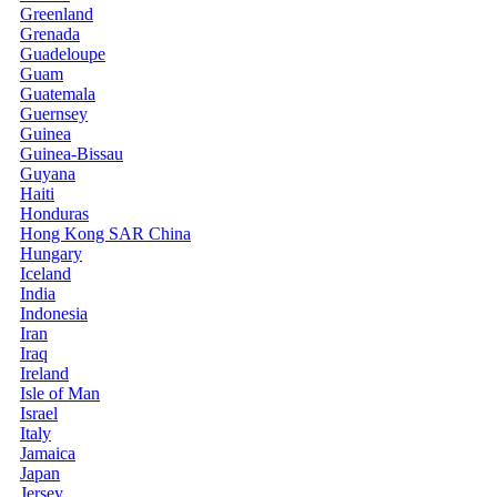
Greenland
Grenada
Guadeloupe
Guam
Guatemala
Guernsey
Guinea
Guinea-Bissau
Guyana
Haiti
Honduras
Hong Kong SAR China
Hungary
Iceland
India
Indonesia
Iran
Iraq
Ireland
Isle of Man
Israel
Italy
Jamaica
Japan
Jersey