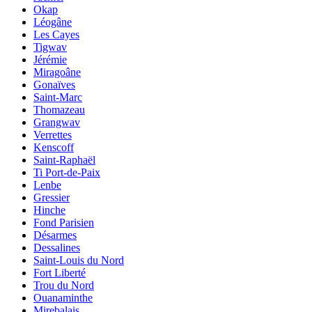
Okap
Léogâne
Les Cayes
Tigwav
Jérémie
Miragoâne
Gonaïves
Saint-Marc
Thomazeau
Grangwav
Verrettes
Kenscoff
Saint-Raphaël
Ti Port-de-Paix
Lenbe
Gressier
Hinche
Fond Parisien
Désarmes
Dessalines
Saint-Louis du Nord
Fort Liberté
Trou du Nord
Ouanaminthe
Mirebalais