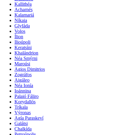
Kallithéa
Acharnés
Kalamariá
Níkaia
Glyfáda
Volos
Ílion
Ilioúpoli
Keratsíni
Khalándrion
Néa Smýrni
Maroúsi
Agios Dimitrios
Zográfos
Aigáleo
Néa Ionía
Ioánnina
Palaió Fáliro
Korydallós
Tríkala
Výronas
Agía Paraskeví
Galátsi
Chalkída
Petroúpolis