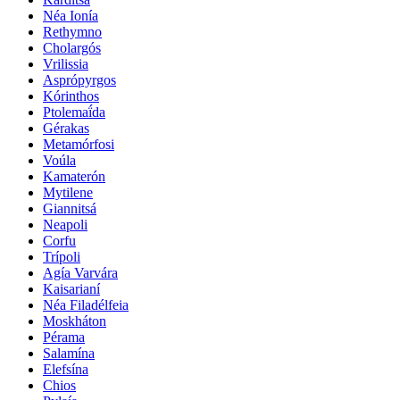
Néa Ionía
Rethymno
Cholargós
Vrilissia
Asprópyrgos
Kórinthos
Ptolemaḯda
Gérakas
Metamórfosi
Voúla
Kamaterón
Mytilene
Giannitsá
Neapoli
Corfu
Trípoli
Agía Varvára
Kaisarianí
Néa Filadélfeia
Moskháton
Pérama
Salamína
Elefsína
Chios