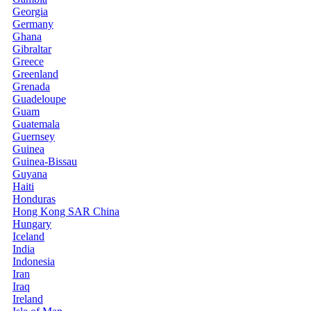
Georgia
Germany
Ghana
Gibraltar
Greece
Greenland
Grenada
Guadeloupe
Guam
Guatemala
Guernsey
Guinea
Guinea-Bissau
Guyana
Haiti
Honduras
Hong Kong SAR China
Hungary
Iceland
India
Indonesia
Iran
Iraq
Ireland