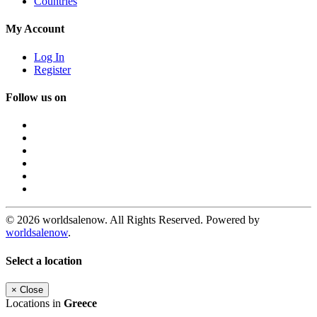
Countries
My Account
Log In
Register
Follow us on
© 2026 worldsalenow. All Rights Reserved. Powered by
worldsalenow
.
Select a location
×
Close
Locations in
Greece