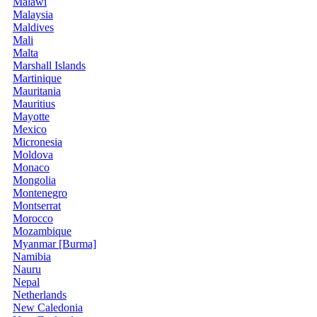
Malawi
Malaysia
Maldives
Mali
Malta
Marshall Islands
Martinique
Mauritania
Mauritius
Mayotte
Mexico
Micronesia
Moldova
Monaco
Mongolia
Montenegro
Montserrat
Morocco
Mozambique
Myanmar [Burma]
Namibia
Nauru
Nepal
Netherlands
New Caledonia