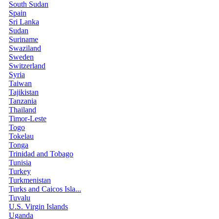
South Sudan
Spain
Sri Lanka
Sudan
Suriname
Swaziland
Sweden
Switzerland
Syria
Taiwan
Tajikistan
Tanzania
Thailand
Timor-Leste
Togo
Tokelau
Tonga
Trinidad and Tobago
Tunisia
Turkey
Turkmenistan
Turks and Caicos Isla...
Tuvalu
U.S. Virgin Islands
Uganda