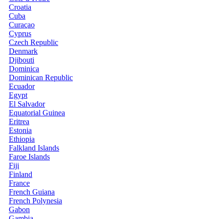
Croatia
Cuba
Curaçao
Cyprus
Czech Republic
Denmark
Djibouti
Dominica
Dominican Republic
Ecuador
Egypt
El Salvador
Equatorial Guinea
Eritrea
Estonia
Ethiopia
Falkland Islands
Faroe Islands
Fiji
Finland
France
French Guiana
French Polynesia
Gabon
Gambia