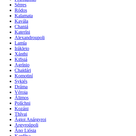
Sérres
Ródos
Kalamata
Kavála
Chaniá
Kateríni
Alexandroupoli
Lamía
Irákleio
Xánthi
Kifisiá
Agrínio
Chaïdári
Komotiní
Sykiés
Dráma
Véroia
Álimos
Políchni
Kozáni
Thívai
Ágioi Anárgyroi
Argyroúpoli
Áno Liósia
Kardítsa