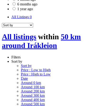
6 months ago
1 year ago
All Listings
0
All listings
within
50 km
around Irákleion
Filters
Sort by
Sort by
Price : Low to High
Price : High to Low
Date
Around 0 km
Around 100 km
Around 200 km
Around 300 km
Around 400 km
Around 500 km