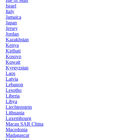
Isle of Man
Israel
Italy
Jamaica
Japan
Jersey
Jordan
Kazakhstan
Kenya
Kiribati
Kosovo
Kuwait
Kyrgyzstan
Laos
Latvia
Lebanon
Lesotho
Liberia
Libya
Liechtenstein
Lithuania
Luxembourg
Macau SAR China
Macedonia
Madagascar