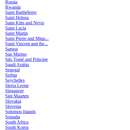
Russia
Rwanda
Saint Barthélemy
Saint Helena
Saint Kitts and Nevis
Saint Lucia
Saint Martin
Saint Pierre and Miqu...
Saint Vincent and the...
Samoa
San Marino
São Tomé and Príncipe
Saudi Arabia
Senegal
Serbia
Seychelles
Sierra Leone
Singapore
Sint Maarten
Slovakia
Slovenia
Solomon Islands
Somalia
South Africa
South Korea