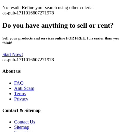
No result. Refine your search using other criteria.
ca-pub-1711016607271978
Do you have anything to sell or rent?
Sell your products and services online FOR FREE. It is easier than you
think!
Start Now!
ca-pub-1711016607271978
About us
FAQ
Anti-Scam
Terms
Privacy
Contact & Sitemap
Contact Us
Sitemap