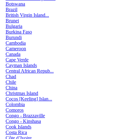
Botswana
Brazil
British Virgin Island...
Brunei
Bulgaria
Burkina Faso
Burundi
Cambodia
Cameroon
Canada
Cape Verde
Cayman Islands
Central African Repub...
Chad
Chile
China
Christmas Island
Cocos [Keeling] Islan...
Colombia
Comoros
Congo - Brazzaville
Congo - Kinshasa
Cook Islands
Costa Rica
Côte d’Ivoire