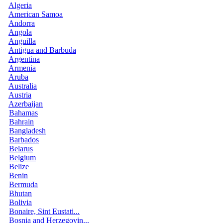
Algeria
American Samoa
Andorra
Angola
Anguilla
Antigua and Barbuda
Argentina
Armenia
Aruba
Australia
Austria
Azerbaijan
Bahamas
Bahrain
Bangladesh
Barbados
Belarus
Belgium
Belize
Benin
Bermuda
Bhutan
Bolivia
Bonaire, Sint Eustati...
Bosnia and Herzegovin...