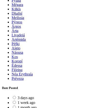
Pylaía
Mégara
Kilkís
Dhafní
Melíssia
Pýrgos
Árgos
Árta
Livadeiá
Artémida
Péfki
Aígio
Náousa
Kos
Koropí
Édessa
Flórina
Néa Erythraía
Préveza
Date Posted
3 days ago
1 week ago
1 month ago