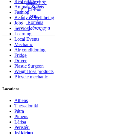
Real estate
简体中文
Animals & Pets
日本語
Fashion
ไทย
Beauty & Well being
Română
Jobs
ქართული
Services
Learning
Local Events
Mechanic
Air conditioning
Fridge
Driver
Plastic Surgeon
Weight loss products
Bicycle mechanic
Locations
Athens
Thessaloníki
Pátra
Piraeus
Lárisa
Peristéri
Irákleion