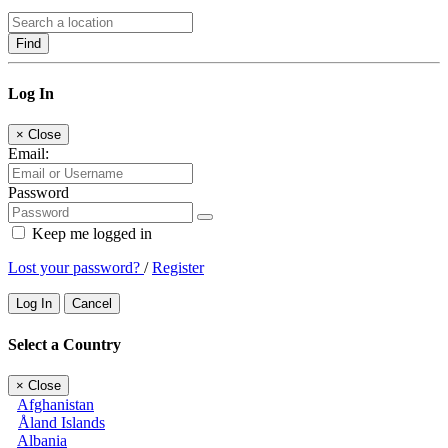
Find
Log In
×
Close
Email:
Password
Keep me logged in
Lost your password?
/
Register
Log In
Cancel
Select a Country
×
Close
Afghanistan
Åland Islands
Albania