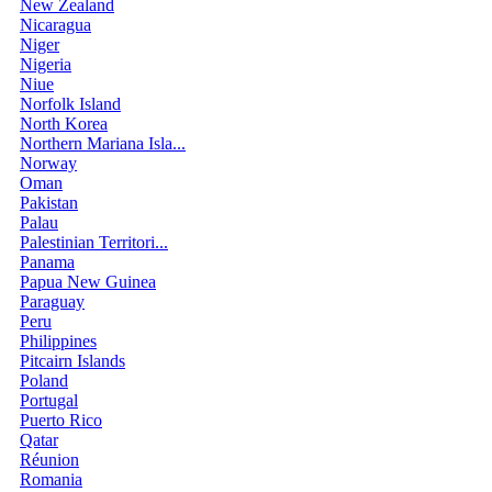
New Zealand
Nicaragua
Niger
Nigeria
Niue
Norfolk Island
North Korea
Northern Mariana Isla...
Norway
Oman
Pakistan
Palau
Palestinian Territori...
Panama
Papua New Guinea
Paraguay
Peru
Philippines
Pitcairn Islands
Poland
Portugal
Puerto Rico
Qatar
Réunion
Romania