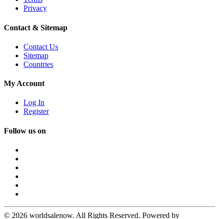
Privacy
Contact & Sitemap
Contact Us
Sitemap
Countries
My Account
Log In
Register
Follow us on
© 2026 worldsalenow. All Rights Reserved. Powered by