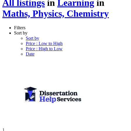
All listings
in
Learning
in
Maths, Physics, Chemistry
Filters
Sort by
Sort by
Price : Low to High
Price : High to Low
Date
1