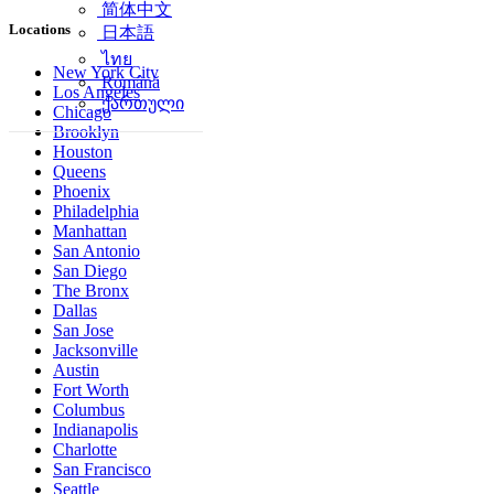
简体中文
Locations
日本語
ไทย
New York City
Română
Los Angeles
ქართული
Chicago
Brooklyn
Houston
Queens
Phoenix
Philadelphia
Manhattan
San Antonio
San Diego
The Bronx
Dallas
San Jose
Jacksonville
Austin
Fort Worth
Columbus
Indianapolis
Charlotte
San Francisco
Seattle