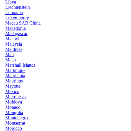
Libya
Liechtenstein
Lithuania
Luxembourg
Macau SAR China
Macedonia
Madagascar
Malawi
Malaysia
Maldives
Mali
Malta
Marshall Islands
Martinique
Mauritania
Mauritius
Mayotte
Mexico
Micronesia
Moldova
Monaco
Mongolia
Montenegro
Montserrat
Morocco