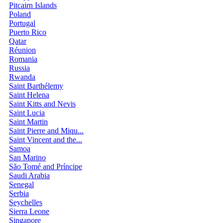
Pitcairn Islands
Poland
Portugal
Puerto Rico
Qatar
Réunion
Romania
Russia
Rwanda
Saint Barthélemy
Saint Helena
Saint Kitts and Nevis
Saint Lucia
Saint Martin
Saint Pierre and Miqu...
Saint Vincent and the...
Samoa
San Marino
São Tomé and Príncipe
Saudi Arabia
Senegal
Serbia
Seychelles
Sierra Leone
Singapore