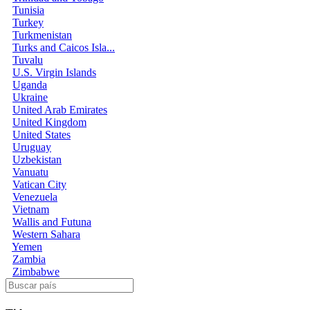
Tunisia
Turkey
Turkmenistan
Turks and Caicos Isla...
Tuvalu
U.S. Virgin Islands
Uganda
Ukraine
United Arab Emirates
United Kingdom
United States
Uruguay
Uzbekistan
Vanuatu
Vatican City
Venezuela
Vietnam
Wallis and Futuna
Western Sahara
Yemen
Zambia
Zimbabwe