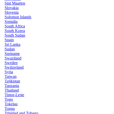
Sint Maarten
Slovakia
Slovenia
Solomon Islands
Somalia
South Africa
South Korea
South Sudan
Spain
Sri Lanka
Sudan
Suriname
Swaziland
Sweden
Switzerland
Syria
Taiwan
Tajikistan
Tanzania
Thailand
Timor-Leste
Togo
Tokelau
Tonga
Trinidad and Tobago