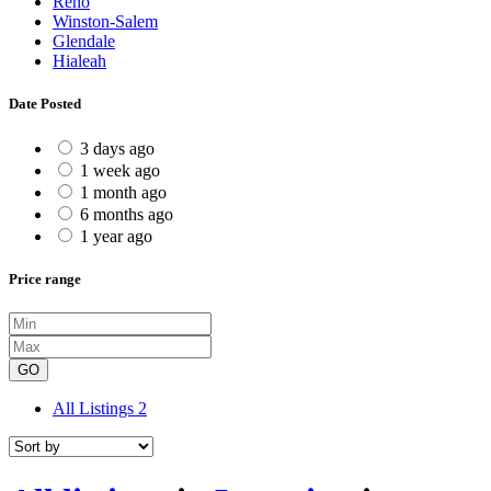
Reno
Winston-Salem
Glendale
Hialeah
Date Posted
3 days ago
1 week ago
1 month ago
6 months ago
1 year ago
Price range
GO
All Listings
2