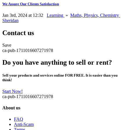
We Assure Our Clients Satisfaction
Jan 3rd, 2024 at 12:32
Learning
»
Maths, Physics, Chemistry
Sheridan
Contact us
Save
ca-pub-1711016607271978
Do you have anything to sell or rent?
Sell your products and services online FOR FREE. It is easier than you
think!
Start Now!
ca-pub-1711016607271978
About us
FAQ
Anti-Scam
Terms