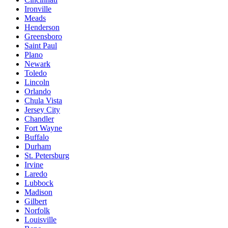
Ironville
Meads
Henderson
Greensboro
Saint Paul
Plano
Newark
Toledo
Lincoln
Orlando
Chula Vista
Jersey City
Chandler
Fort Wayne
Buffalo
Durham
St. Petersburg
Irvine
Laredo
Lubbock
Madison
Gilbert
Norfolk
Louisville