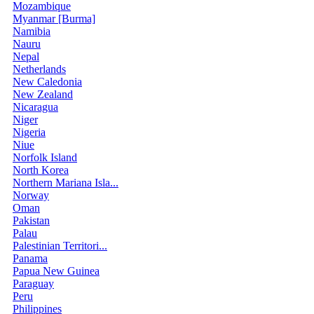
Mozambique
Myanmar [Burma]
Namibia
Nauru
Nepal
Netherlands
New Caledonia
New Zealand
Nicaragua
Niger
Nigeria
Niue
Norfolk Island
North Korea
Northern Mariana Isla...
Norway
Oman
Pakistan
Palau
Palestinian Territori...
Panama
Papua New Guinea
Paraguay
Peru
Philippines