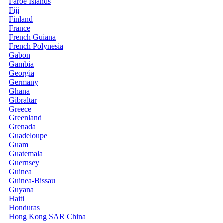
Faroe Islands
Fiji
Finland
France
French Guiana
French Polynesia
Gabon
Gambia
Georgia
Germany
Ghana
Gibraltar
Greece
Greenland
Grenada
Guadeloupe
Guam
Guatemala
Guernsey
Guinea
Guinea-Bissau
Guyana
Haiti
Honduras
Hong Kong SAR China