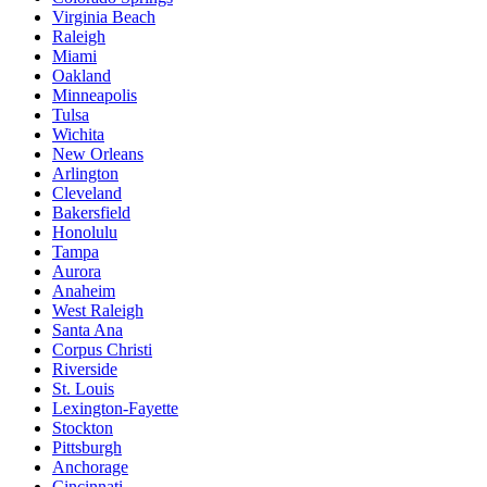
Virginia Beach
Raleigh
Miami
Oakland
Minneapolis
Tulsa
Wichita
New Orleans
Arlington
Cleveland
Bakersfield
Honolulu
Tampa
Aurora
Anaheim
West Raleigh
Santa Ana
Corpus Christi
Riverside
St. Louis
Lexington-Fayette
Stockton
Pittsburgh
Anchorage
Cincinnati