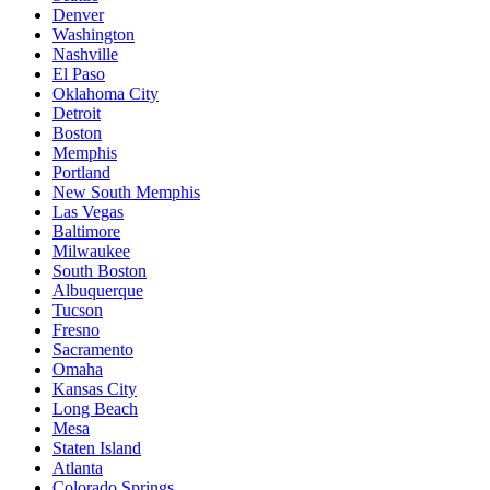
Denver
Washington
Nashville
El Paso
Oklahoma City
Detroit
Boston
Memphis
Portland
New South Memphis
Las Vegas
Baltimore
Milwaukee
South Boston
Albuquerque
Tucson
Fresno
Sacramento
Omaha
Kansas City
Long Beach
Mesa
Staten Island
Atlanta
Colorado Springs