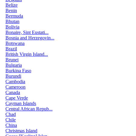
Belize
Benin
Bermuda
Bhutan
Bolivia
Bonaire, Sint Eustati...
Bosnia and Herzegovin...
Botswana
Brazil
British Virgin Island...
Brunei
Bulgaria
Burkina Faso
Burundi
Cambodia
Cameroon
Canada
Cape Verde
Cayman Islands
Central African Repub...
Chad
Chile
China
Christmas Island