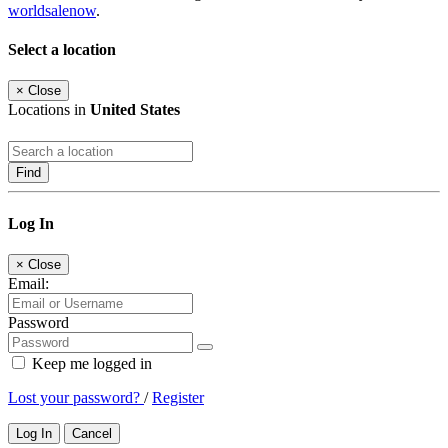
worldsalenow
.
Select a location
×
Close
Locations in
United States
Find
Log In
×
Close
Email:
Password
Keep me logged in
Lost your password?
/
Register
Log In
Cancel