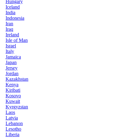
Hungary
Iceland
India
Indonesia
Iran
Iraq
Ireland
Isle of Man
Israel
Italy
Jamaica
Japan
Jersey
Jordan
Kazakhstan
Kenya
Kiribati
Kosovo
Kuwait
Kyrgyzstan
Laos
Latvia
Lebanon
Lesotho
Liberia