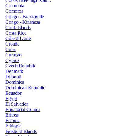
Cocos [Keeling] Islan...
Colombia
Comoros
Congo - Brazzaville
Congo - Kinshasa
Cook Islands
Costa Rica
Côte d’Ivoire
Croatia
Cuba
Curaçao
Cyprus
Czech Republic
Denmark
Djibouti
Dominica
Dominican Republic
Ecuador
Egypt
El Salvador
Equatorial Guinea
Eritrea
Estonia
Ethiopia
Falkland Islands