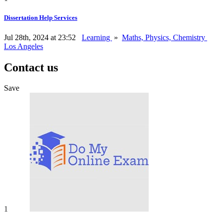
Dissertation Help Services
Jul 28th, 2024 at 23:52
Learning
»
Maths, Physics, Chemistry
Los Angeles
Contact us
Save
1