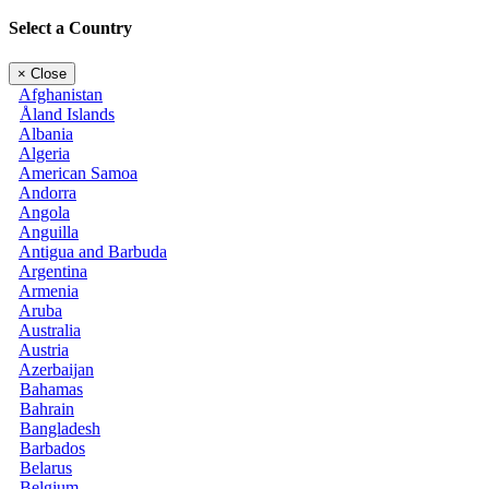
Select a Country
×
Close
Afghanistan
Åland Islands
Albania
Algeria
American Samoa
Andorra
Angola
Anguilla
Antigua and Barbuda
Argentina
Armenia
Aruba
Australia
Austria
Azerbaijan
Bahamas
Bahrain
Bangladesh
Barbados
Belarus
Belgium