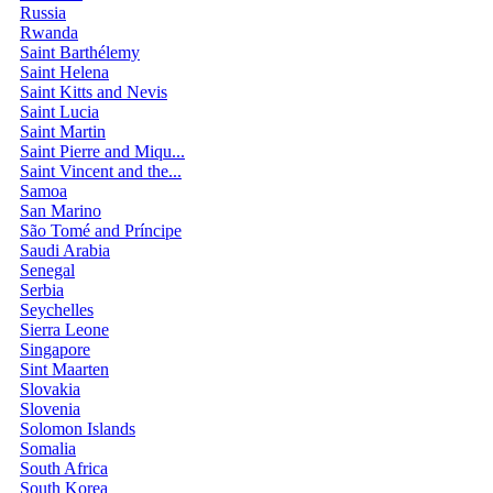
Russia
Rwanda
Saint Barthélemy
Saint Helena
Saint Kitts and Nevis
Saint Lucia
Saint Martin
Saint Pierre and Miqu...
Saint Vincent and the...
Samoa
San Marino
São Tomé and Príncipe
Saudi Arabia
Senegal
Serbia
Seychelles
Sierra Leone
Singapore
Sint Maarten
Slovakia
Slovenia
Solomon Islands
Somalia
South Africa
South Korea