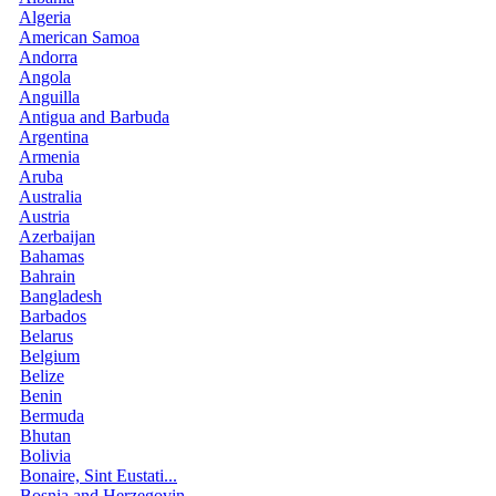
Algeria
American Samoa
Andorra
Angola
Anguilla
Antigua and Barbuda
Argentina
Armenia
Aruba
Australia
Austria
Azerbaijan
Bahamas
Bahrain
Bangladesh
Barbados
Belarus
Belgium
Belize
Benin
Bermuda
Bhutan
Bolivia
Bonaire, Sint Eustati...
Bosnia and Herzegovin...