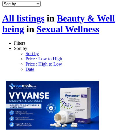
All listings
in
Beauty & Well
being
in
Sexual Wellness
Filters
Sort by
Sort by
Price : Low to High
Price : High to Low
Date