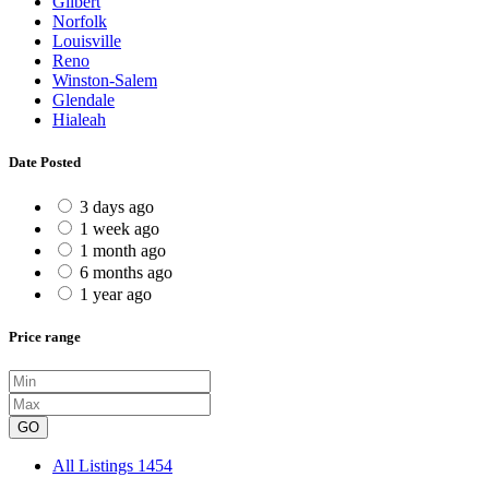
Gilbert
Norfolk
Louisville
Reno
Winston-Salem
Glendale
Hialeah
Date Posted
3 days ago
1 week ago
1 month ago
6 months ago
1 year ago
Price range
GO
All Listings
1454