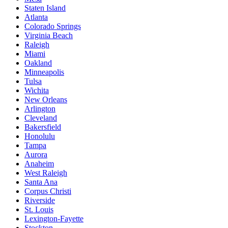
Staten Island
Atlanta
Colorado Springs
Virginia Beach
Raleigh
Miami
Oakland
Minneapolis
Tulsa
Wichita
New Orleans
Arlington
Cleveland
Bakersfield
Honolulu
Tampa
Aurora
Anaheim
West Raleigh
Santa Ana
Corpus Christi
Riverside
St. Louis
Lexington-Fayette
Stockton