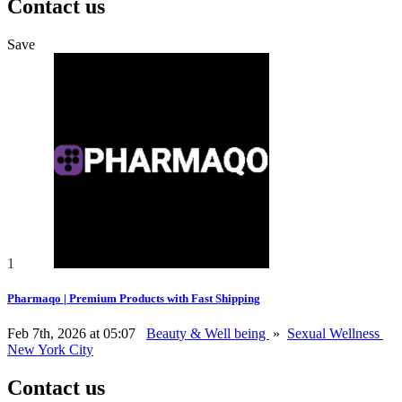
Contact us
Save
1
Pharmaqo | Premium Products with Fast Shipping
Feb 7th, 2026 at 05:07
Beauty & Well being
»
Sexual Wellness
New York City
Contact us