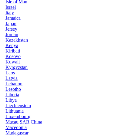
Isle of Man
Israel
Italy
Jamaica
Japan
Jersey
Jordan
Kazakhstan
Kenya
Kiribati
Kosovo
Kuwait
Kyrgyzstan
Laos
Latvia
Lebanon
Lesotho
Liberia
Libya
Liechtenstein
Lithuania
Luxembourg
Macau SAR China
Macedonia
Madagascar