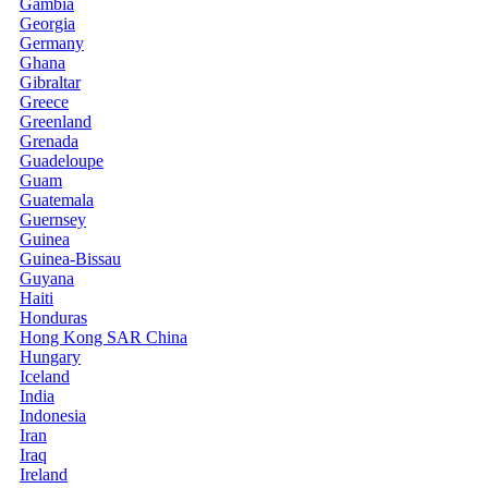
Gambia
Georgia
Germany
Ghana
Gibraltar
Greece
Greenland
Grenada
Guadeloupe
Guam
Guatemala
Guernsey
Guinea
Guinea-Bissau
Guyana
Haiti
Honduras
Hong Kong SAR China
Hungary
Iceland
India
Indonesia
Iran
Iraq
Ireland