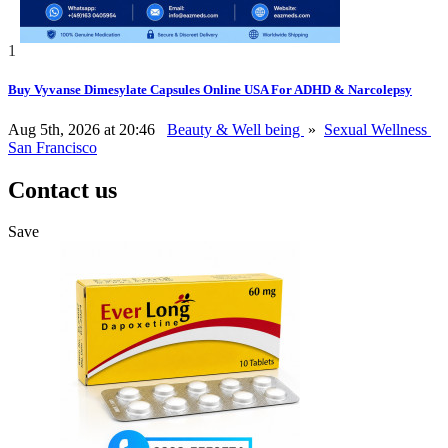
1
Buy Vyvanse Dimesylate Capsules Online USA For ADHD & Narcolepsy
Aug 5th, 2026 at 20:46
Beauty & Well being
»
Sexual Wellness
San Francisco
Contact us
Save