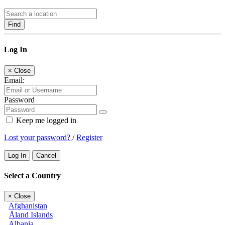
Find
Log In
×
Close
Email:
Password
Keep me logged in
Lost your password?
/
Register
Log In
Cancel
Select a Country
×
Close
Afghanistan
Åland Islands
Albania