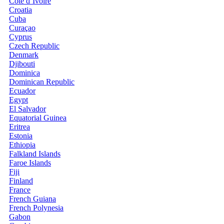
Côte d’Ivoire
Croatia
Cuba
Curaçao
Cyprus
Czech Republic
Denmark
Djibouti
Dominica
Dominican Republic
Ecuador
Egypt
El Salvador
Equatorial Guinea
Eritrea
Estonia
Ethiopia
Falkland Islands
Faroe Islands
Fiji
Finland
France
French Guiana
French Polynesia
Gabon