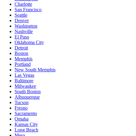
Charlotte
San Francisco
Seattle
Denver
Washington
Nashville
El Paso
Oklahoma City
Detroit
Boston
Memphis
Portland
New South Memphis
Las Vegas
Baltimore
Milwaukee
South Boston
Albuquerque
Tucson
Fresno
Sacramento
Omaha
Kansas City
Long Beach
Mesa