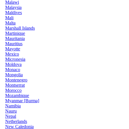
Malawi
Malaysia
Maldives
Mali
Malta
Marshall Islands
Martinique
Mauritania
Mauritius
Mayotte
Mexico
Micronesia
Moldova
Monaco
Mongolia
Montenegro
Montserrat
Morocco
Mozambique
Myanmar [Burma]
Namibia
Nauru
Nepal
Netherlands
New Caledonia