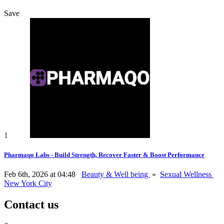
Save
1
Pharmaqo Labs - Build Strength, Recover Faster & Boost Performance
Feb 6th, 2026 at 04:48
Beauty & Well being
»
Sexual Wellness
New York City
Contact us