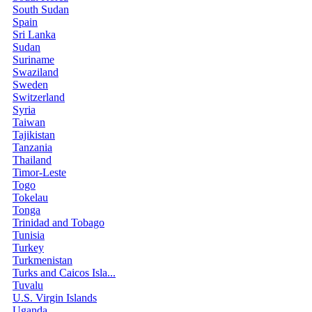
South Sudan
Spain
Sri Lanka
Sudan
Suriname
Swaziland
Sweden
Switzerland
Syria
Taiwan
Tajikistan
Tanzania
Thailand
Timor-Leste
Togo
Tokelau
Tonga
Trinidad and Tobago
Tunisia
Turkey
Turkmenistan
Turks and Caicos Isla...
Tuvalu
U.S. Virgin Islands
Uganda