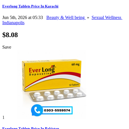
Everlong Tablets Price In Karachi
Jun 5th, 2026 at 05:33
Beauty & Well being
»
Sexual Wellness
Indianapolis
$8.08
Save
1
Everlong Tablets Price In Pakistan