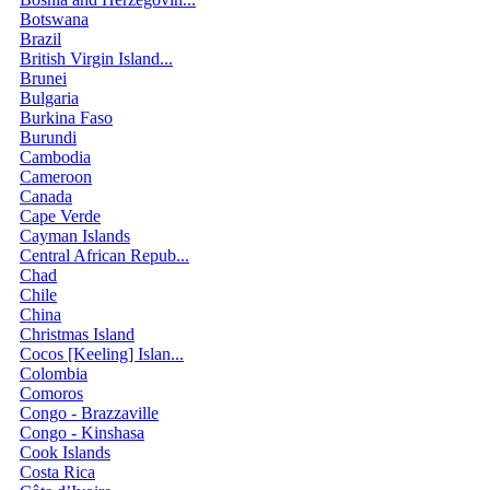
Botswana
Brazil
British Virgin Island...
Brunei
Bulgaria
Burkina Faso
Burundi
Cambodia
Cameroon
Canada
Cape Verde
Cayman Islands
Central African Repub...
Chad
Chile
China
Christmas Island
Cocos [Keeling] Islan...
Colombia
Comoros
Congo - Brazzaville
Congo - Kinshasa
Cook Islands
Costa Rica