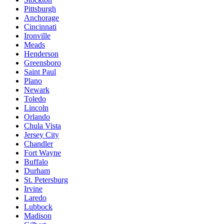
Pittsburgh
Anchorage
Cincinnati
Ironville
Meads
Henderson
Greensboro
Saint Paul
Plano
Newark
Toledo
Lincoln
Orlando
Chula Vista
Jersey City
Chandler
Fort Wayne
Buffalo
Durham
St. Petersburg
Irvine
Laredo
Lubbock
Madison