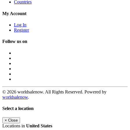
Countries
My Account
Log In
Register
Follow us on
© 2026 worldsalenow. All Rights Reserved. Powered by
worldsalenow
.
Select a location
×
Close
Locations in
United States