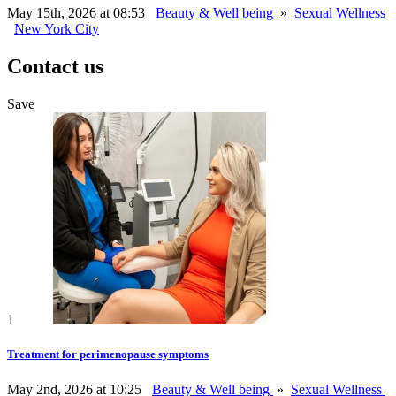
May 15th, 2026 at 08:53
Beauty & Well being
»
Sexual Wellness
New York City
Contact us
Save
1
Treatment for perimenopause symptoms
May 2nd, 2026 at 10:25
Beauty & Well being
»
Sexual Wellness