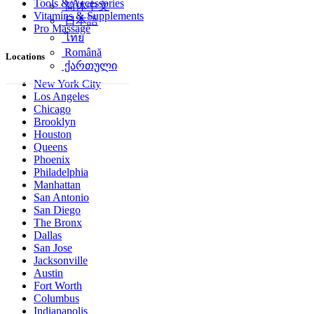
Tools & Accessories
简体中文
Vitamins & Supplements
日本語
Pro Massage
ไทย
Română
Locations
ქართული
New York City
Los Angeles
Chicago
Brooklyn
Houston
Queens
Phoenix
Philadelphia
Manhattan
San Antonio
San Diego
The Bronx
Dallas
San Jose
Jacksonville
Austin
Fort Worth
Columbus
Indianapolis