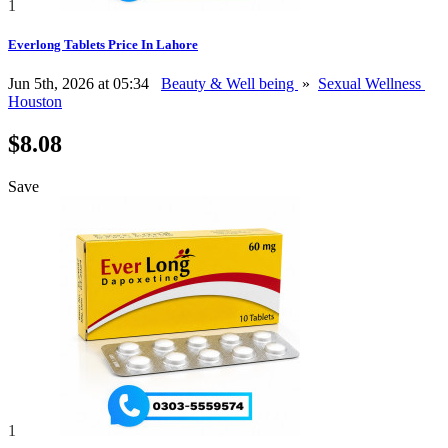
1
Everlong Tablets Price In Lahore
Jun 5th, 2026 at 05:34
Beauty & Well being
»
Sexual Wellness
Houston
$8.08
Save
1