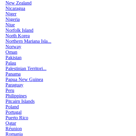
New Zealand
Nicaragua
Niger
Nigeria
Niue
Norfolk Island
North Korea
Northern Mariana Isla...
Norway
Oman
Pakistan
Palau
Palestinian Territori...
Panama
Papua New Guinea
Paraguay
Peru
Philippines
Pitcairn Islands
Poland
Portugal
Puerto Rico
Qatar
Réunion
Romania