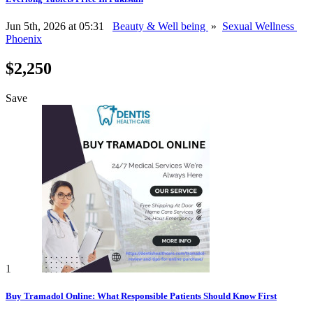
Jun 5th, 2026 at 05:31
Beauty & Well being
»
Sexual Wellness
Phoenix
$2,250
Save
1
Buy Tramadol Online: What Responsible Patients Should Know First