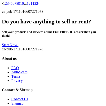
‹
1
2
3
4
5
6
7
8
9
10
...
121
122
›
ca-pub-1711016607271978
Do you have anything to sell or rent?
Sell your products and services online FOR FREE. It is easier than you
think!
Start Now!
ca-pub-1711016607271978
About us
FAQ
Anti-Scam
Terms
Privacy
Contact & Sitemap
Contact Us
Sitemap