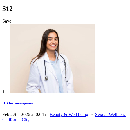
$12
Save
1
Hrt for menopause
Feb 27th, 2026 at 02:45
Beauty & Well being
»
Sexual Wellness
California City