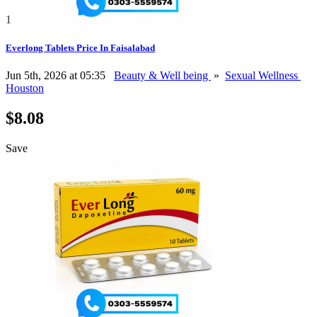
1
Everlong Tablets Price In Faisalabad
Jun 5th, 2026 at 05:35
Beauty & Well being
»
Sexual Wellness
Houston
$8.08
Save