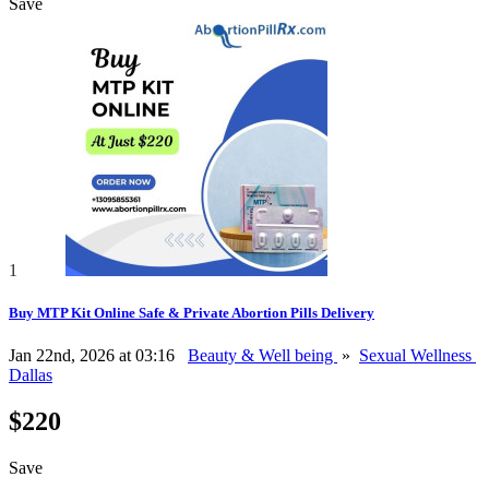
Save
1
Buy MTP Kit Online Safe & Private Abortion Pills Delivery
Jan 22nd, 2026 at 03:16
Beauty & Well being
»
Sexual Wellness
Dallas
$220
Save