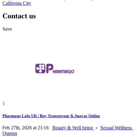
California City
Contact us
Save
1
Pharmaqo Labs UK | Buy Testosterone & Anavar Online
Feb 27th, 2026 at 21:16
Beauty & Well being
»
Sexual Wellness
Queens