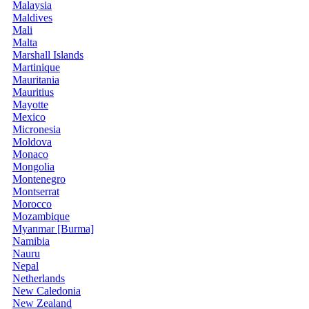
Malaysia
Maldives
Mali
Malta
Marshall Islands
Martinique
Mauritania
Mauritius
Mayotte
Mexico
Micronesia
Moldova
Monaco
Mongolia
Montenegro
Montserrat
Morocco
Mozambique
Myanmar [Burma]
Namibia
Nauru
Nepal
Netherlands
New Caledonia
New Zealand