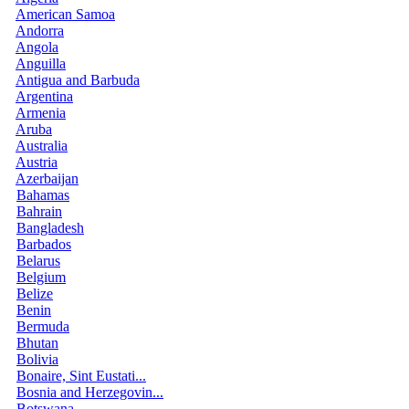
American Samoa
Andorra
Angola
Anguilla
Antigua and Barbuda
Argentina
Armenia
Aruba
Australia
Austria
Azerbaijan
Bahamas
Bahrain
Bangladesh
Barbados
Belarus
Belgium
Belize
Benin
Bermuda
Bhutan
Bolivia
Bonaire, Sint Eustati...
Bosnia and Herzegovin...
Botswana