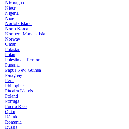
Nicaragua
Niger
Nigeria
Niue
Norfolk Island
North Korea
Northern Mariana Isla...
Norway
Oman
Pakistan
Palau
Palestinian Territori...
Panama
Papua New Guinea
Paraguay
Peru
Philippines
Pitcairn Islands
Poland
Portugal
Puerto Rico
Qatar
Réunion
Romania
Russia