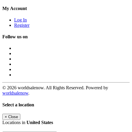
My Account
Log In
Register
Follow us on
© 2026 worldsalenow. All Rights Reserved. Powered by
worldsalenow
.
Select a location
×
Close
Locations in
United States