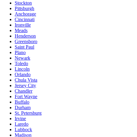
Stockton
Pittsburgh
Anchorage
Cincinnati
Ironville
Meads
Henderson
Greensboro
Saint Paul
Plano
Newark
Toledo
Lincoln
Orlando
Chula Vista
Jersey City
Chandler
Fort Wayne
Buffalo
Durham
St. Petersburg
Irvine
Laredo
Lubbock
Madison