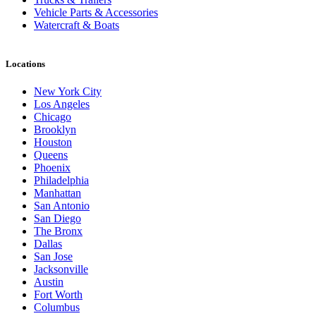
Vehicle Parts & Accessories
Watercraft & Boats
Locations
New York City
Los Angeles
Chicago
Brooklyn
Houston
Queens
Phoenix
Philadelphia
Manhattan
San Antonio
San Diego
The Bronx
Dallas
San Jose
Jacksonville
Austin
Fort Worth
Columbus