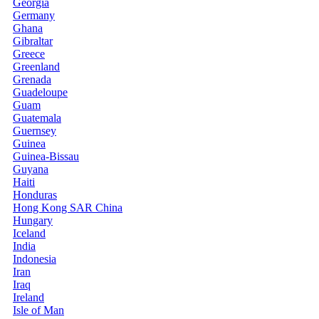
Georgia
Germany
Ghana
Gibraltar
Greece
Greenland
Grenada
Guadeloupe
Guam
Guatemala
Guernsey
Guinea
Guinea-Bissau
Guyana
Haiti
Honduras
Hong Kong SAR China
Hungary
Iceland
India
Indonesia
Iran
Iraq
Ireland
Isle of Man