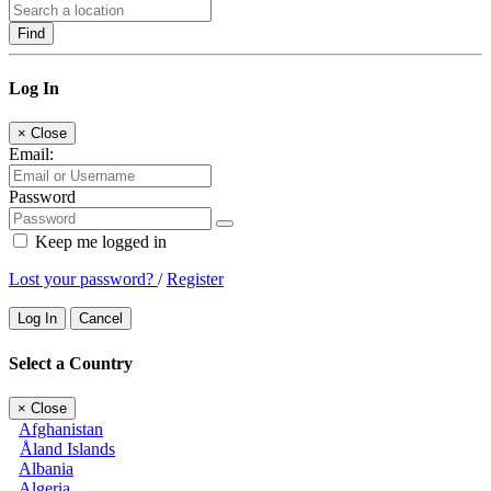
Find
Log In
×
Close
Email:
Password
Keep me logged in
Lost your password?
/
Register
Log In
Cancel
Select a Country
×
Close
Afghanistan
Åland Islands
Albania
Algeria