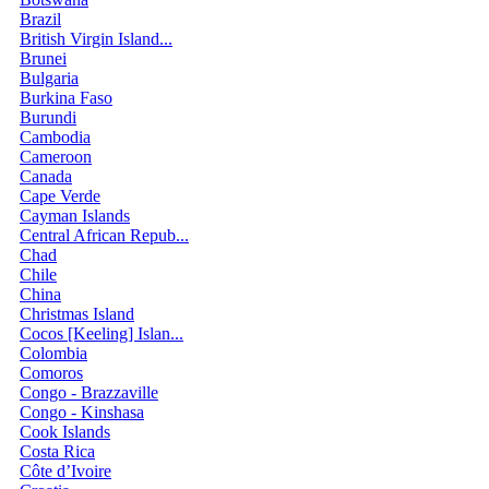
Brazil
British Virgin Island...
Brunei
Bulgaria
Burkina Faso
Burundi
Cambodia
Cameroon
Canada
Cape Verde
Cayman Islands
Central African Repub...
Chad
Chile
China
Christmas Island
Cocos [Keeling] Islan...
Colombia
Comoros
Congo - Brazzaville
Congo - Kinshasa
Cook Islands
Costa Rica
Côte d’Ivoire