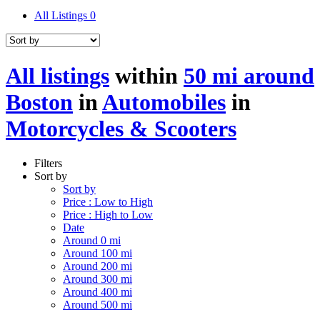
All Listings
0
All listings
within
50 mi around
Boston
in
Automobiles
in
Motorcycles & Scooters
Filters
Sort by
Sort by
Price : Low to High
Price : High to Low
Date
Around 0 mi
Around 100 mi
Around 200 mi
Around 300 mi
Around 400 mi
Around 500 mi