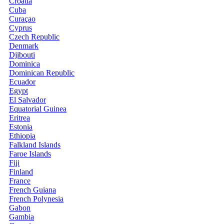
Croatia
Cuba
Curaçao
Cyprus
Czech Republic
Denmark
Djibouti
Dominica
Dominican Republic
Ecuador
Egypt
El Salvador
Equatorial Guinea
Eritrea
Estonia
Ethiopia
Falkland Islands
Faroe Islands
Fiji
Finland
France
French Guiana
French Polynesia
Gabon
Gambia