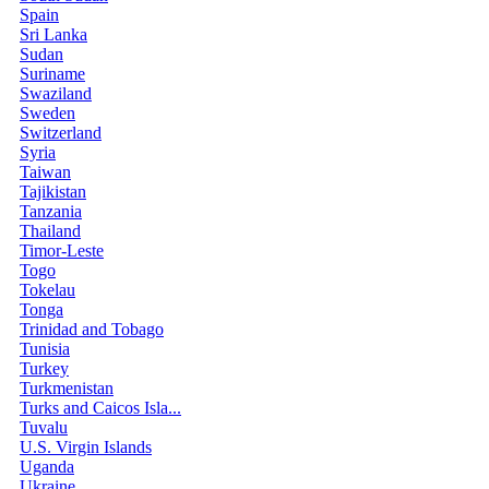
Spain
Sri Lanka
Sudan
Suriname
Swaziland
Sweden
Switzerland
Syria
Taiwan
Tajikistan
Tanzania
Thailand
Timor-Leste
Togo
Tokelau
Tonga
Trinidad and Tobago
Tunisia
Turkey
Turkmenistan
Turks and Caicos Isla...
Tuvalu
U.S. Virgin Islands
Uganda
Ukraine