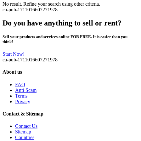
No result. Refine your search using other criteria.
ca-pub-1711016607271978
Do you have anything to sell or rent?
Sell your products and services online FOR FREE. It is easier than you
think!
Start Now!
ca-pub-1711016607271978
About us
FAQ
Anti-Scam
Terms
Privacy
Contact & Sitemap
Contact Us
Sitemap
Countries