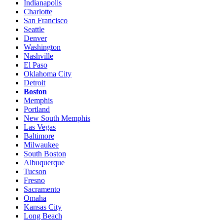
Indianapolis
Charlotte
San Francisco
Seattle
Denver
Washington
Nashville
El Paso
Oklahoma City
Detroit
Boston
Memphis
Portland
New South Memphis
Las Vegas
Baltimore
Milwaukee
South Boston
Albuquerque
Tucson
Fresno
Sacramento
Omaha
Kansas City
Long Beach