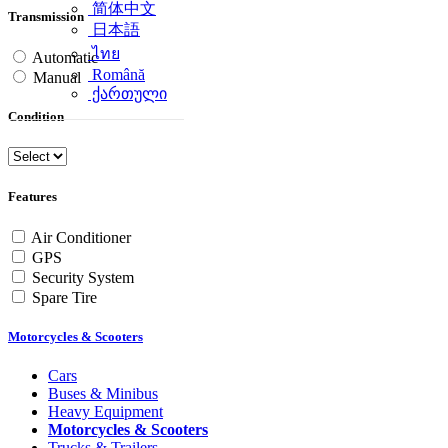
简体中文
Transmission
日本語
ไทย
Automatic
Română
Manual
ქართული
Condition
Features
Air Conditioner
GPS
Security System
Spare Tire
Motorcycles & Scooters
Cars
Buses & Minibus
Heavy Equipment
Motorcycles & Scooters
Trucks & Trailers