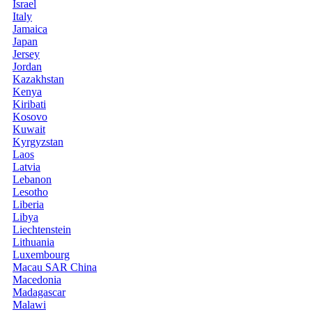
Israel
Italy
Jamaica
Japan
Jersey
Jordan
Kazakhstan
Kenya
Kiribati
Kosovo
Kuwait
Kyrgyzstan
Laos
Latvia
Lebanon
Lesotho
Liberia
Libya
Liechtenstein
Lithuania
Luxembourg
Macau SAR China
Macedonia
Madagascar
Malawi