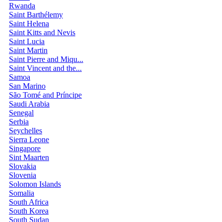
Rwanda
Saint Barthélemy
Saint Helena
Saint Kitts and Nevis
Saint Lucia
Saint Martin
Saint Pierre and Miqu...
Saint Vincent and the...
Samoa
San Marino
São Tomé and Príncipe
Saudi Arabia
Senegal
Serbia
Seychelles
Sierra Leone
Singapore
Sint Maarten
Slovakia
Slovenia
Solomon Islands
Somalia
South Africa
South Korea
South Sudan