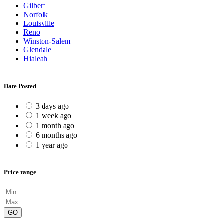
Gilbert
Norfolk
Louisville
Reno
Winston-Salem
Glendale
Hialeah
Date Posted
3 days ago
1 week ago
1 month ago
6 months ago
1 year ago
Price range
GO