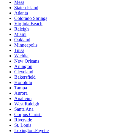
Mesa
Staten Island
Atlanta
Colorado Springs
Virginia Beach
Raleigh
Miami
Oakland
Minneapolis
Tulsa
Wichita
New Orleans
Arlington
Cleveland
Bakersfield
Honolulu
Tampa
Aurora
Anaheim
West Raleigh
Santa Ana
Corpus Christi
Riverside
St. Louis
Lexington-Fayette