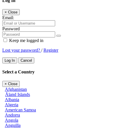
Log In
×
Close
Email:
Password
Keep me logged in
Lost your password?
/
Register
Log In
Cancel
Select a Country
×
Close
Afghanistan
Åland Islands
Albania
Algeria
American Samoa
Andorra
Angola
Anguilla