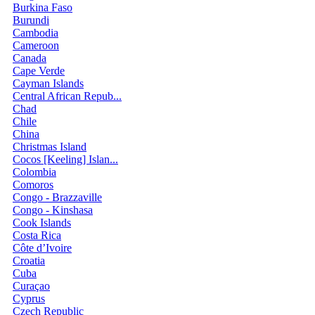
Burkina Faso
Burundi
Cambodia
Cameroon
Canada
Cape Verde
Cayman Islands
Central African Repub...
Chad
Chile
China
Christmas Island
Cocos [Keeling] Islan...
Colombia
Comoros
Congo - Brazzaville
Congo - Kinshasa
Cook Islands
Costa Rica
Côte d’Ivoire
Croatia
Cuba
Curaçao
Cyprus
Czech Republic