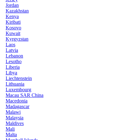
Jordan
Kazakhstan
Kenya
Kiribati
Kosovo
Kuwait
Kyrgyzstan
Laos
Latvia
Lebanon
Lesotho
Liberia
Libya
Liechtenstein
Lithuania
Luxembourg
Macau SAR China
Macedonia
Madagascar
Malawi
Malaysia
Maldives
Mali
Malta