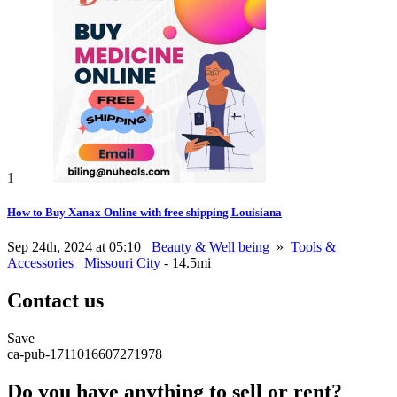
1
How to Buy Xanax Online with free shipping Louisiana
Sep 24th, 2024 at 05:10
Beauty & Well being
»
Tools &
Accessories
Missouri City
- 14.5mi
Contact us
Save
ca-pub-1711016607271978
Do you have anything to sell or rent?