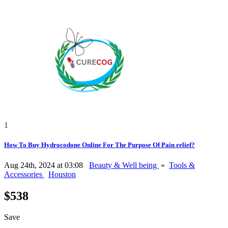
1
How To Buy Hydrocodone Online For The Purpose Of Pain relief?
Aug 24th, 2024 at 03:08
Beauty & Well being
»
Tools &
Accessories
Houston
$538
Save