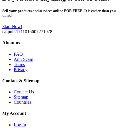
Sell your products and services online FOR FREE. It is easier than you
think!
Start Now!
ca-pub-1711016607271978
About us
FAQ
Anti-Scam
Terms
Privacy
Contact & Sitemap
Contact Us
Sitemap
Countries
My Account
Log In