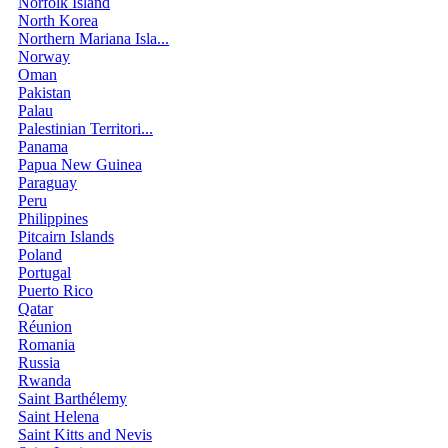
Norfolk Island
North Korea
Northern Mariana Isla...
Norway
Oman
Pakistan
Palau
Palestinian Territori...
Panama
Papua New Guinea
Paraguay
Peru
Philippines
Pitcairn Islands
Poland
Portugal
Puerto Rico
Qatar
Réunion
Romania
Russia
Rwanda
Saint Barthélemy
Saint Helena
Saint Kitts and Nevis