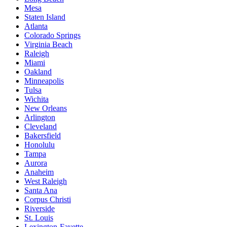
Mesa
Staten Island
Atlanta
Colorado Springs
Virginia Beach
Raleigh
Miami
Oakland
Minneapolis
Tulsa
Wichita
New Orleans
Arlington
Cleveland
Bakersfield
Honolulu
Tampa
Aurora
Anaheim
West Raleigh
Santa Ana
Corpus Christi
Riverside
St. Louis
Lexington-Fayette