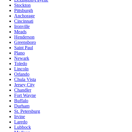
Stockton
Pittsburgh
Anchorage
Cincinnati
Ironville
Meads
Henderson
Greensboro
Saint Paul
Plano
Newark
Toledo
Lincoln
Orlando
Chula Vista
Jersey City
Chandler
Fort Wayne
Buffalo
Durham
St. Petersburg
Irvine
Laredo
Lubbock