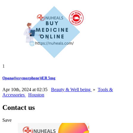
1
Opana((oxymorphone))ER 5mg
Apr 10th, 2024 at 02:35
Beauty & Well being
»
Tools &
Accessories
Houston
Contact us
Save