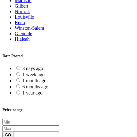
Madison
Gilbert
Norfolk
Louisville
Reno
Winston-Salem
Glendale
Hialeah
Date Posted
3 days ago
1 week ago
1 month ago
6 months ago
1 year ago
Price range
GO