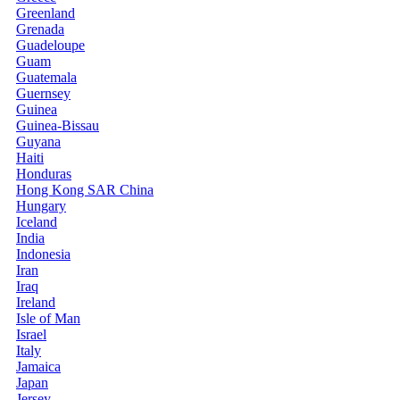
Greenland
Grenada
Guadeloupe
Guam
Guatemala
Guernsey
Guinea
Guinea-Bissau
Guyana
Haiti
Honduras
Hong Kong SAR China
Hungary
Iceland
India
Indonesia
Iran
Iraq
Ireland
Isle of Man
Israel
Italy
Jamaica
Japan
Jersey