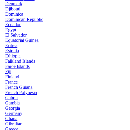
Denmark
Djibouti
Dominica
Dominican Republic
Ecuador
Egypt
El Salvador
Equatorial Guinea
Eritrea
Estonia
Ethiopia
Falkland Islands
Faroe Islands
Fiji
Finland
France
French Guiana
French Polynesia
Gabon
Gambia
Georgia
Germany
Ghana
Gibraltar
Greece