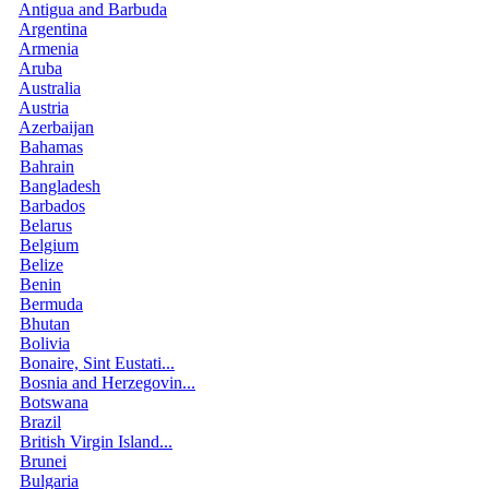
Antigua and Barbuda
Argentina
Armenia
Aruba
Australia
Austria
Azerbaijan
Bahamas
Bahrain
Bangladesh
Barbados
Belarus
Belgium
Belize
Benin
Bermuda
Bhutan
Bolivia
Bonaire, Sint Eustati...
Bosnia and Herzegovin...
Botswana
Brazil
British Virgin Island...
Brunei
Bulgaria