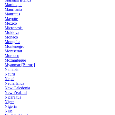
Marshall Islands
Martinique
Mauritania
Mauritius
Mayotte
Mexico
Micronesia
Moldova
Monaco
Mongolia
Montenegro
Montserrat
Morocco
Mozambique
Myanmar [Burma]
Namibia
Nauru
Nepal
Netherlands
New Caledonia
New Zealand
Nicaragua
Niger
Nigeria
Niue