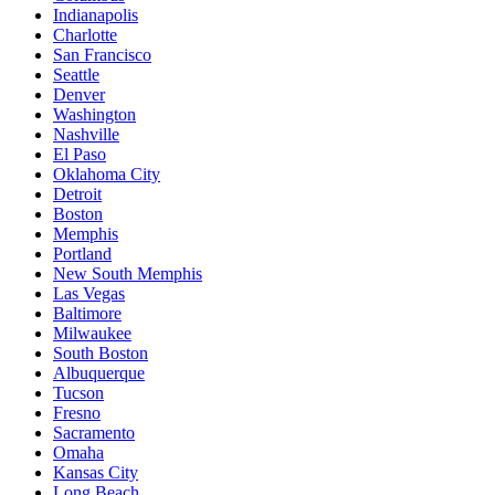
Indianapolis
Charlotte
San Francisco
Seattle
Denver
Washington
Nashville
El Paso
Oklahoma City
Detroit
Boston
Memphis
Portland
New South Memphis
Las Vegas
Baltimore
Milwaukee
South Boston
Albuquerque
Tucson
Fresno
Sacramento
Omaha
Kansas City
Long Beach