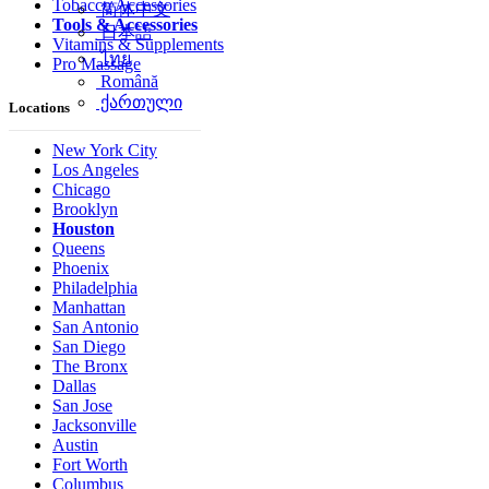
Tobacco Accessories
简体中文
Tools & Accessories
日本語
Vitamins & Supplements
ไทย
Pro Massage
Română
ქართული
Locations
New York City
Los Angeles
Chicago
Brooklyn
Houston
Queens
Phoenix
Philadelphia
Manhattan
San Antonio
San Diego
The Bronx
Dallas
San Jose
Jacksonville
Austin
Fort Worth
Columbus