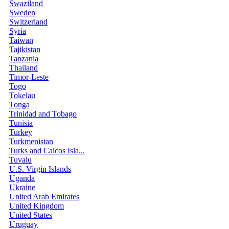
Swaziland
Sweden
Switzerland
Syria
Taiwan
Tajikistan
Tanzania
Thailand
Timor-Leste
Togo
Tokelau
Tonga
Trinidad and Tobago
Tunisia
Turkey
Turkmenistan
Turks and Caicos Isla...
Tuvalu
U.S. Virgin Islands
Uganda
Ukraine
United Arab Emirates
United Kingdom
United States
Uruguay