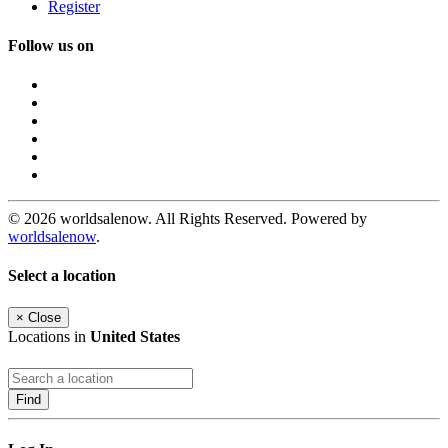
Register
Follow us on
© 2026 worldsalenow. All Rights Reserved. Powered by
worldsalenow
.
Select a location
×
Close
Locations in
United States
Find