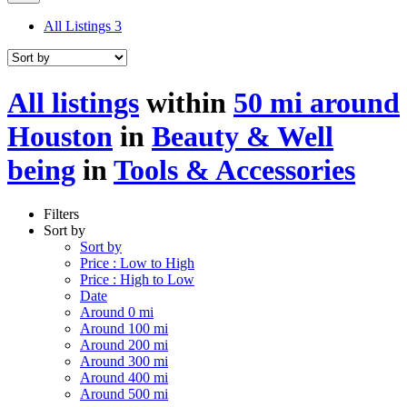
All Listings
3
All listings
within
50 mi around
Houston
in
Beauty & Well
being
in
Tools & Accessories
Filters
Sort by
Sort by
Price : Low to High
Price : High to Low
Date
Around 0 mi
Around 100 mi
Around 200 mi
Around 300 mi
Around 400 mi
Around 500 mi