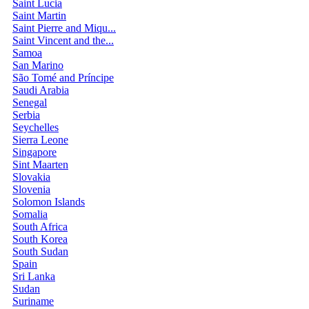
Saint Lucia
Saint Martin
Saint Pierre and Miqu...
Saint Vincent and the...
Samoa
San Marino
São Tomé and Príncipe
Saudi Arabia
Senegal
Serbia
Seychelles
Sierra Leone
Singapore
Sint Maarten
Slovakia
Slovenia
Solomon Islands
Somalia
South Africa
South Korea
South Sudan
Spain
Sri Lanka
Sudan
Suriname