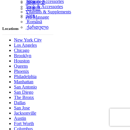
Tobacco Accessories
简体中文
Tools & Accessories
日本語
Vitamins & Supplements
ไทย
Pro Massage
Română
ქართული
Locations
New York City
Los Angeles
Chicago
Brooklyn
Houston
Queens
Phoenix
Philadelphia
Manhattan
San Antonio
San Diego
The Bronx
Dallas
San Jose
Jacksonville
Austin
Fort Worth
Columbus