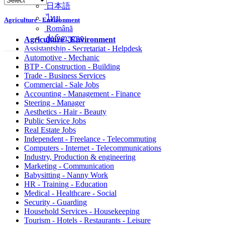
简体中文
日本語
Agriculture - Environment
ไทย
Română
Agriculture - Environment
ქართული
Assistantship - Secretariat - Helpdesk
Automotive - Mechanic
BTP - Construction - Building
Trade - Business Services
Commercial - Sale Jobs
Accounting - Management - Finance
Steering - Manager
Aesthetics - Hair - Beauty
Public Service Jobs
Real Estate Jobs
Independent - Freelance - Telecommuting
Computers - Internet - Telecommunications
Industry, Production & engineering
Marketing - Communication
Babysitting - Nanny Work
HR - Training - Education
Medical - Healthcare - Social
Security - Guarding
Household Services - Housekeeping
Tourism - Hotels - Restaurants - Leisure