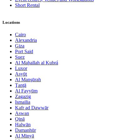
Short Rental
Locations
Cairo
Alexandria
Giza
Port Said
Suez
Al Maḩallah al Kubrá
Luxor
Asyūţ
Al Manşūrah
Ţanţā
Al Fayyūm
Zagazig
Ismailia
Kafr ad Dawwār
Aswan
Qinā
Ḩalwān
Damanhūr
Al Minyā