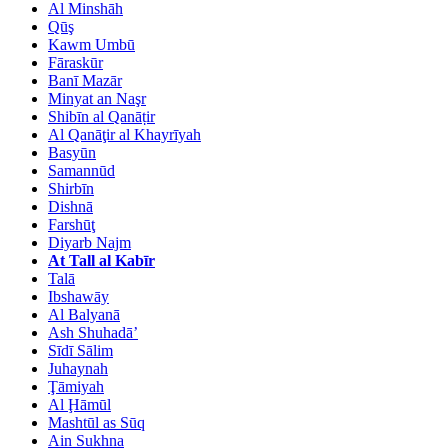
Al Minshāh
Qūş
Kawm Umbū
Fāraskūr
Banī Mazār
Minyat an Naşr
Shibīn al Qanāṭir
Al Qanāţir al Khayrīyah
Basyūn
Samannūd
Shirbīn
Dishnā
Farshūţ
Diyarb Najm
At Tall al Kabīr
Talā
Ibshawāy
Al Balyanā
Ash Shuhadā’
Sīdī Sālim
Juhaynah
Ţāmiyah
Al Ḩāmūl
Mashtūl as Sūq
Ain Sukhna