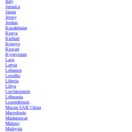
Italy
Jamaica
Japan
Jersey
Jordan
Kazakhstan
Kenya
Kiribati
Kosovo
Kuwait
Kyrgyzstan
Laos
Latvia
Lebanon
Lesotho
Liberia
Libya
Liechtenstein
Lithuania
Luxembourg
Macau SAR China
Macedonia
Madagascar
Malawi
Malaysia