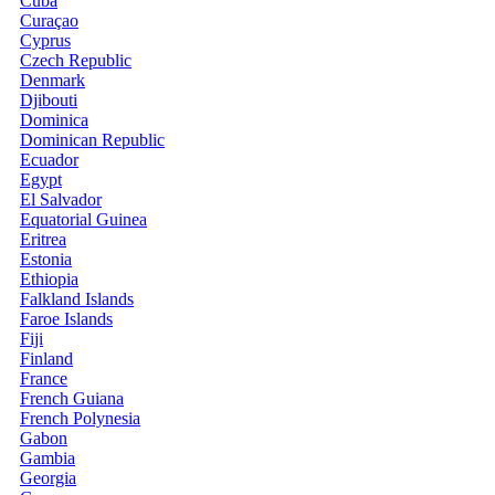
Cuba
Curaçao
Cyprus
Czech Republic
Denmark
Djibouti
Dominica
Dominican Republic
Ecuador
Egypt
El Salvador
Equatorial Guinea
Eritrea
Estonia
Ethiopia
Falkland Islands
Faroe Islands
Fiji
Finland
France
French Guiana
French Polynesia
Gabon
Gambia
Georgia