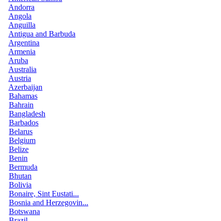
Andorra
Angola
Anguilla
Antigua and Barbuda
Argentina
Armenia
Aruba
Australia
Austria
Azerbaijan
Bahamas
Bahrain
Bangladesh
Barbados
Belarus
Belgium
Belize
Benin
Bermuda
Bhutan
Bolivia
Bonaire, Sint Eustati...
Bosnia and Herzegovin...
Botswana
Brazil