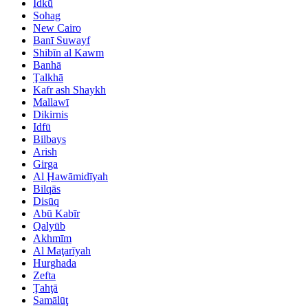
Idkū
Sohag
New Cairo
Banī Suwayf
Shibīn al Kawm
Banhā
Ţalkhā
Kafr ash Shaykh
Mallawī
Dikirnis
Idfū
Bilbays
Arish
Girga
Al Ḩawāmidīyah
Bilqās
Disūq
Abū Kabīr
Qalyūb
Akhmīm
Al Maţarīyah
Hurghada
Zefta
Ţahţā
Samālūţ