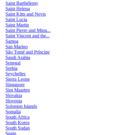
Saint Barthélemy
Saint Helena
Saint Kitts and Nevis
Saint Lucia
Saint Martin
Saint Pierre and Miqu...
Saint Vincent and the...
Samoa
San Marino
São Tomé and Príncipe
Saudi Arabia
Senegal
Serbia
Seychelles
Sierra Leone
Singapore
Sint Maarten
Slovakia
Slovenia
Solomon Islands
Somalia
South Africa
South Korea
South Sudan
Spain