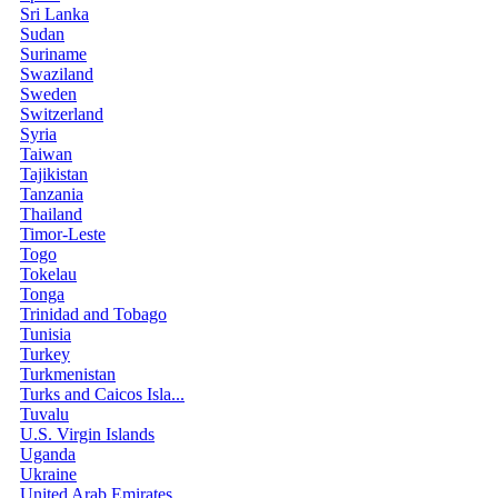
Sri Lanka
Sudan
Suriname
Swaziland
Sweden
Switzerland
Syria
Taiwan
Tajikistan
Tanzania
Thailand
Timor-Leste
Togo
Tokelau
Tonga
Trinidad and Tobago
Tunisia
Turkey
Turkmenistan
Turks and Caicos Isla...
Tuvalu
U.S. Virgin Islands
Uganda
Ukraine
United Arab Emirates