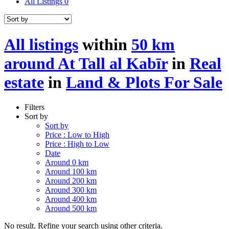
All Listings
0
All listings
within
50 km
around At Tall al Kabīr
in
Real
estate
in
Land & Plots For Sale
Filters
Sort by
Sort by
Price : Low to High
Price : High to Low
Date
Around 0 km
Around 100 km
Around 200 km
Around 300 km
Around 400 km
Around 500 km
No result. Refine your search using other criteria.