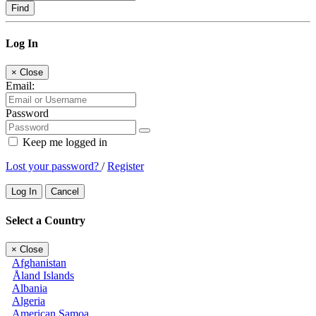
Find
Log In
×
Close
Email:
Password
Keep me logged in
Lost your password?
/
Register
Log In
Cancel
Select a Country
×
Close
Afghanistan
Åland Islands
Albania
Algeria
American Samoa