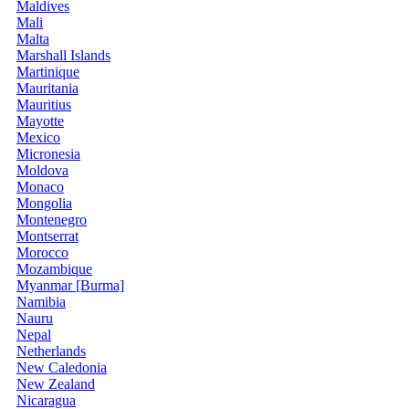
Maldives
Mali
Malta
Marshall Islands
Martinique
Mauritania
Mauritius
Mayotte
Mexico
Micronesia
Moldova
Monaco
Mongolia
Montenegro
Montserrat
Morocco
Mozambique
Myanmar [Burma]
Namibia
Nauru
Nepal
Netherlands
New Caledonia
New Zealand
Nicaragua