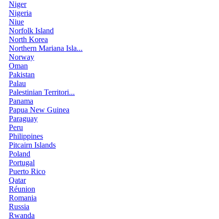
Niger
Nigeria
Niue
Norfolk Island
North Korea
Northern Mariana Isla...
Norway
Oman
Pakistan
Palau
Palestinian Territori...
Panama
Papua New Guinea
Paraguay
Peru
Philippines
Pitcairn Islands
Poland
Portugal
Puerto Rico
Qatar
Réunion
Romania
Russia
Rwanda