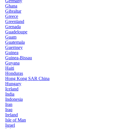
Germany
Ghana
Gibraltar
Greece
Greenland
Grenada
Guadeloupe
Guam
Guatemala
Guernsey
Guinea
Guinea-Bissau
Guyana
Haiti
Honduras
Hong Kong SAR China
Hungary
Iceland
India
Indonesia
Iran
Iraq
Ireland
Isle of Man
Israel