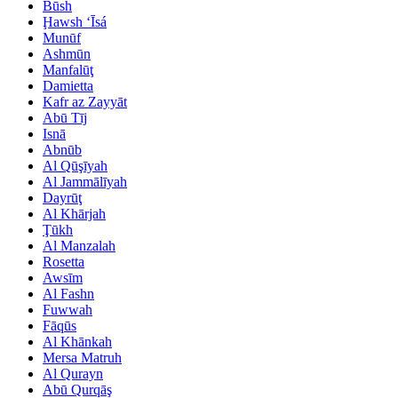
Būsh
Ḩawsh ‘Īsá
Munūf
Ashmūn
Manfalūţ
Damietta
Kafr az Zayyāt
Abū Tīj
Isnā
Abnūb
Al Qūşīyah
Al Jammālīyah
Dayrūţ
Al Khārjah
Ţūkh
Al Manzalah
Rosetta
Awsīm
Al Fashn
Fuwwah
Fāqūs
Al Khānkah
Mersa Matruh
Al Qurayn
Abū Qurqāş