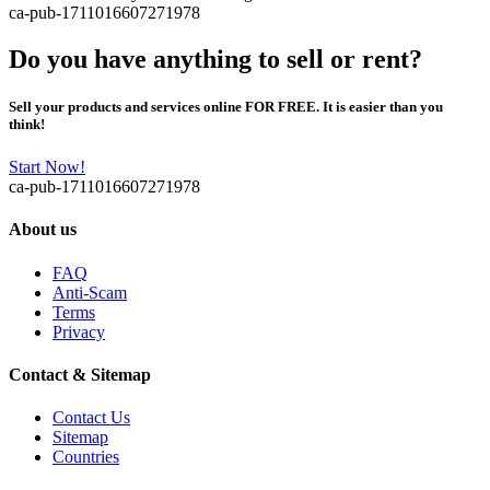
ca-pub-1711016607271978
Do you have anything to sell or rent?
Sell your products and services online FOR FREE. It is easier than you
think!
Start Now!
ca-pub-1711016607271978
About us
FAQ
Anti-Scam
Terms
Privacy
Contact & Sitemap
Contact Us
Sitemap
Countries