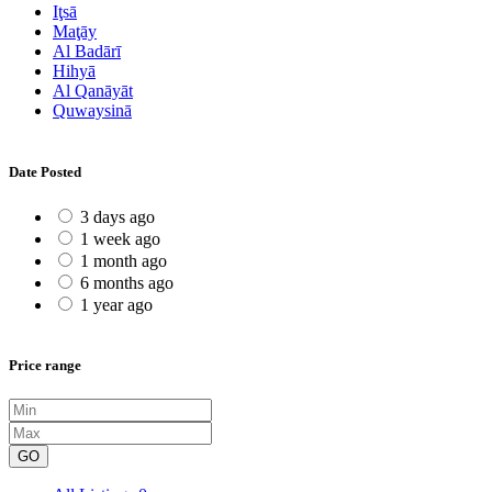
Iţsā
Maţāy
Al Badārī
Hihyā
Al Qanāyāt
Quwaysinā
Date Posted
3 days ago
1 week ago
1 month ago
6 months ago
1 year ago
Price range
GO