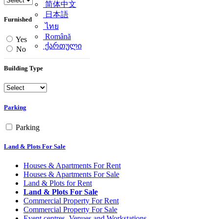
简体中文
日本語
Furnished
ไทย
Română
Yes
ქართული
No
Building Type
Parking
Parking
Land & Plots For Sale
Houses & Apartments For Rent
Houses & Apartments For Sale
Land & Plots for Rent
Land & Plots For Sale
Commercial Property For Rent
Commercial Property For Sale
Event centres, Venues and Workstations