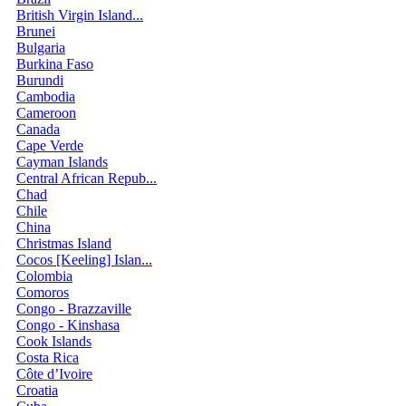
British Virgin Island...
Brunei
Bulgaria
Burkina Faso
Burundi
Cambodia
Cameroon
Canada
Cape Verde
Cayman Islands
Central African Repub...
Chad
Chile
China
Christmas Island
Cocos [Keeling] Islan...
Colombia
Comoros
Congo - Brazzaville
Congo - Kinshasa
Cook Islands
Costa Rica
Côte d’Ivoire
Croatia