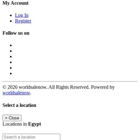
My Account
Log In
Register
Follow us on
© 2026 worldsalenow. All Rights Reserved. Powered by
worldsalenow
.
Select a location
×
Close
Locations in
Egypt