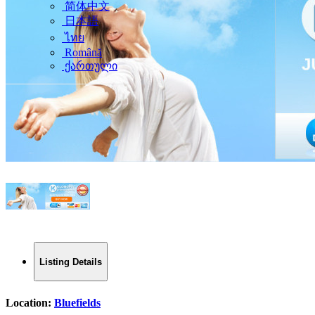
简体中文
日本語
ไทย
Română
ქართული
Listing Details
Location:
Bluefields