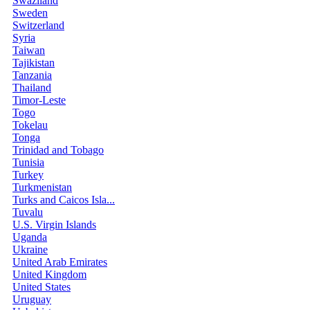
Swaziland
Sweden
Switzerland
Syria
Taiwan
Tajikistan
Tanzania
Thailand
Timor-Leste
Togo
Tokelau
Tonga
Trinidad and Tobago
Tunisia
Turkey
Turkmenistan
Turks and Caicos Isla...
Tuvalu
U.S. Virgin Islands
Uganda
Ukraine
United Arab Emirates
United Kingdom
United States
Uruguay