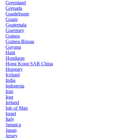
Greenland
Grenada
Guadeloupe
Guam
Guatemala
Guernsey
Guinea
Guinea-Bissau
Guyana
Haiti
Honduras
Hong Kong SAR China
Hungary
Iceland
India
Indonesia
Iran
Iraq
Ireland
Isle of Man
Israel
Italy
Jamaica
Japan
Jersey