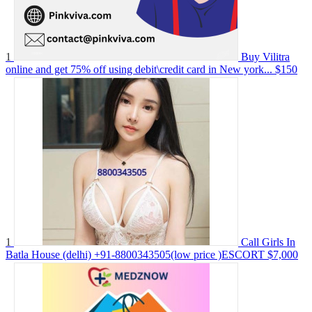
1
Buy Vilitra
online and get 75% off using debit\credit card in New york...
$150
1
Call Girls In
Batla House (delhi) +91-8800343505(low price )ESCORT
$7,000