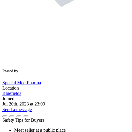
Posted by
Special Med Pharma
Location
Bluefields
Joined
Jul 20th, 2023 at 23:09
Send a message
Safety Tips for Buyers
Meet seller at a public place