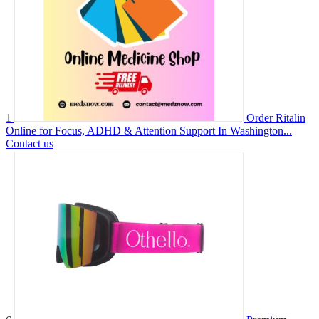
1
Order Ritalin
Online for Focus, ADHD & Attention Support In Washington...
Contact us