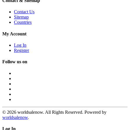
Contact & Sitemap
Contact Us
Sitemap
Countries
My Account
Log In
Register
Follow us on
© 2026 worldsalenow. All Rights Reserved. Powered by
worldsalenow
.
Log In