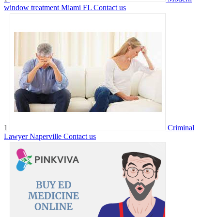
window treatment Miami FL
Contact us
1
Criminal
Lawyer Naperville
Contact us