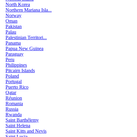
North Korea
Northern Mariana Isla...
Norway
Oman
Pakistan
Palau
Palestinian Territori...
Panama
Papua New Guinea
Paraguay
Peru
Philippines
Pitcairn Islands
Poland
Portugal
Puerto Rico
Qatar
Réunion
Romania
Russia
Rwanda
Saint Barthélemy
Saint Helena
Saint Kitts and Nevis
Saint Lucia