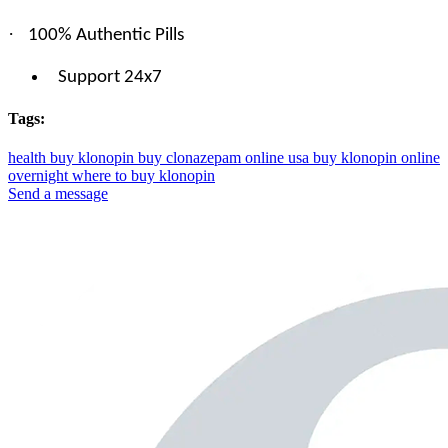
·
100% Authentic Pills
Support 24x7
Tags:
health
buy klonopin
buy clonazepam online usa
buy klonopin online
overnight
where to buy klonopin
Send a message