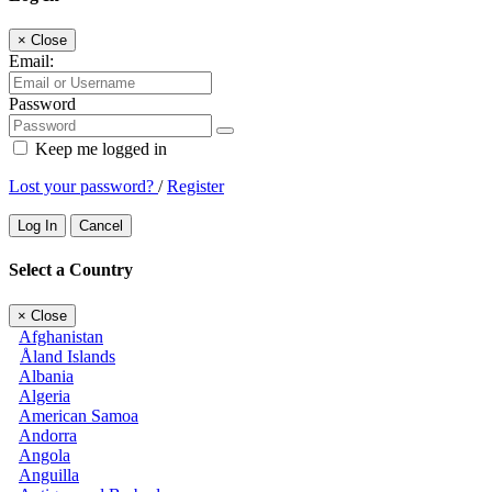
×
Close
Email:
Password
Keep me logged in
Lost your password?
/
Register
Log In
Cancel
Select a Country
×
Close
Afghanistan
Åland Islands
Albania
Algeria
American Samoa
Andorra
Angola
Anguilla