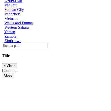
Uzbekistan
Vanuatu
Vatican City
Venezuela
Vietnam
Wallis and Futuna
Western Sahara
Yemen
Zambia
Zimbabwe
Title
×
Close
Content...
Close