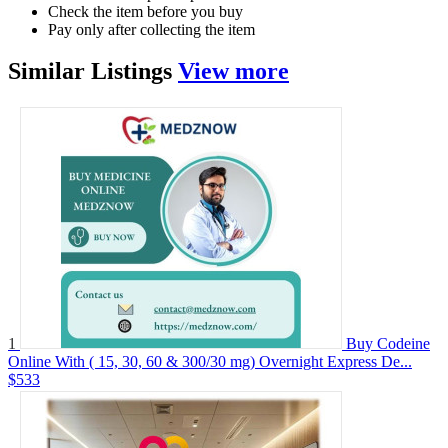
Check the item before you buy
Pay only after collecting the item
Similar
Listings
View more
1
Buy Codeine
Online With ( 15, 30, 60 & 300/30 mg) Overnight Express De...
$533