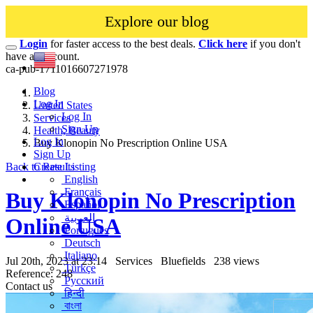
Explore our blog
Login
for faster access to the best deals.
Click here
if you don't
have an account.
ca-pub-1711016607271978
Blog
Log In
United States
Log In
Services
Sign Up
Health, Beauty
Log In
Buy Klonopin No Prescription Online USA
Sign Up
Back to Results
Create Listing
English
Français
Buy Klonopin No Prescription
Español
العربية
Online USA
Português
Deutsch
Italiano
Jul 20th, 2023 at 23:14
Services
Bluefields
238 views
Türkçe
Reference: 248
Русский
Contact us
हिन्दी
বাংলা