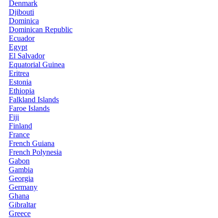
Denmark
Djibouti
Dominica
Dominican Republic
Ecuador
Egypt
El Salvador
Equatorial Guinea
Eritrea
Estonia
Ethiopia
Falkland Islands
Faroe Islands
Fiji
Finland
France
French Guiana
French Polynesia
Gabon
Gambia
Georgia
Germany
Ghana
Gibraltar
Greece