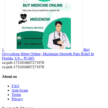
1
Buy
Oxycodone 60mg Online, Maximum Strength Pain Relief In
Florida, US...
$5,665
ca-pub-1711016607271978
ca-pub-1711016607271978
About us
FAQ
Anti-Scam
Terms
Privacy