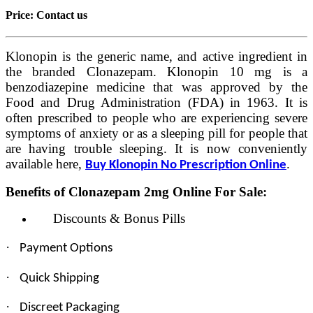
Price:
Contact us
Klonopin is the generic name, and active ingredient in
the branded Clonazepam. Klonopin 10 mg is a
benzodiazepine medicine that was approved by the
Food and Drug Administration (FDA) in 1963. It is
often prescribed to people who are experiencing severe
symptoms of anxiety or as a sleeping pill for people that
are having trouble sleeping. It is now conveniently
available here,
.
Buy Klonopin No Prescription Online
Benefits of Clonazepam 2mg Online For Sale:
Discounts & Bonus Pills
·
Payment Options
·
Quick Shipping
·
Discreet Packaging