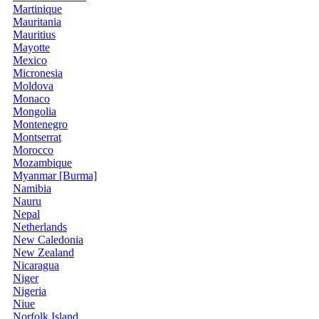
Martinique
Mauritania
Mauritius
Mayotte
Mexico
Micronesia
Moldova
Monaco
Mongolia
Montenegro
Montserrat
Morocco
Mozambique
Myanmar [Burma]
Namibia
Nauru
Nepal
Netherlands
New Caledonia
New Zealand
Nicaragua
Niger
Nigeria
Niue
Norfolk Island