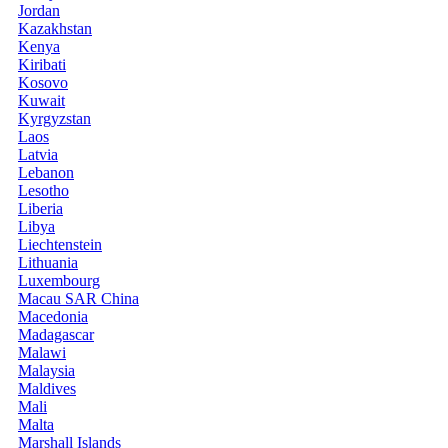
Jordan
Kazakhstan
Kenya
Kiribati
Kosovo
Kuwait
Kyrgyzstan
Laos
Latvia
Lebanon
Lesotho
Liberia
Libya
Liechtenstein
Lithuania
Luxembourg
Macau SAR China
Macedonia
Madagascar
Malawi
Malaysia
Maldives
Mali
Malta
Marshall Islands