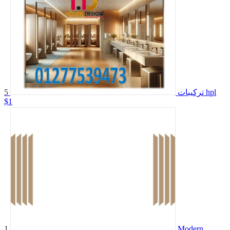
5
تركيبات hpl
$1
1
Modern