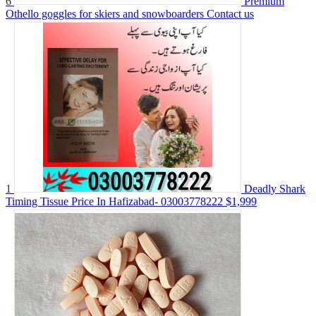
6
Premium
Othello goggles for skiers and snowboarders
Contact us
1
Deadly Shark
Timing Tissue Price In Hafizabad- 03003778222
$1,999