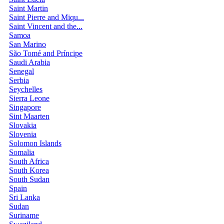
Saint Martin
Saint Pierre and Miqu...
Saint Vincent and the...
Samoa
San Marino
São Tomé and Príncipe
Saudi Arabia
Senegal
Serbia
Seychelles
Sierra Leone
Singapore
Sint Maarten
Slovakia
Slovenia
Solomon Islands
Somalia
South Africa
South Korea
South Sudan
Spain
Sri Lanka
Sudan
Suriname