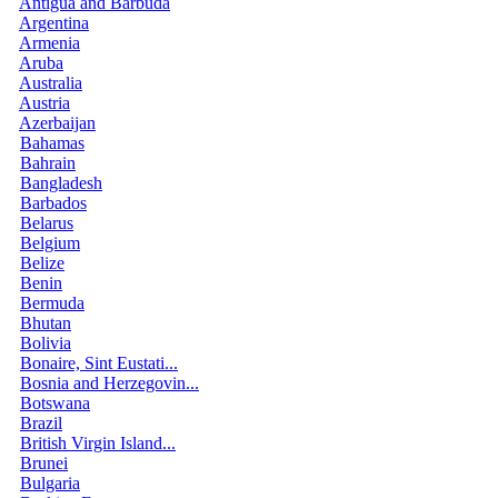
Antigua and Barbuda
Argentina
Armenia
Aruba
Australia
Austria
Azerbaijan
Bahamas
Bahrain
Bangladesh
Barbados
Belarus
Belgium
Belize
Benin
Bermuda
Bhutan
Bolivia
Bonaire, Sint Eustati...
Bosnia and Herzegovin...
Botswana
Brazil
British Virgin Island...
Brunei
Bulgaria