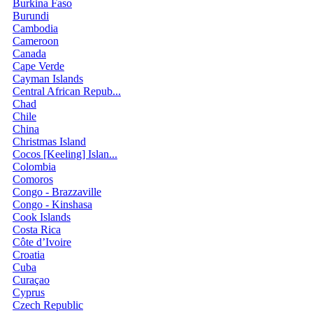
Burkina Faso
Burundi
Cambodia
Cameroon
Canada
Cape Verde
Cayman Islands
Central African Repub...
Chad
Chile
China
Christmas Island
Cocos [Keeling] Islan...
Colombia
Comoros
Congo - Brazzaville
Congo - Kinshasa
Cook Islands
Costa Rica
Côte d’Ivoire
Croatia
Cuba
Curaçao
Cyprus
Czech Republic