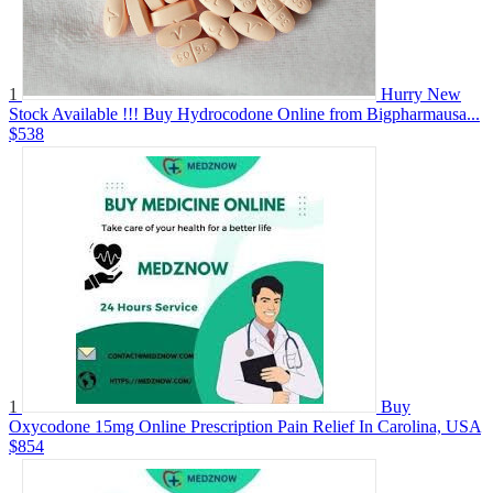
1
Hurry New
Stock Available !!! Buy Hydrocodone Online from Bigpharmausa...
$538
1
Buy
Oxycodone 15mg Online Prescription Pain Relief In Carolina, USA
$854